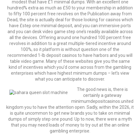
modest that have £1 minimal dumps. With an excellent one
hundred% extra as much as £50 to your membership in addition
to fifty 100 percent free revolves on the Publication away from
Dead, the site is actually deal for those looking for casinos which
have £step one minimal deposit, and you can immersive ports
and you can desk video game step one’s readily available across
all the devices. Offering around one hundred 100 percent free
revolves in addition to a great multiple-tiered incentive around
100%, so it platform is without question one of the
recommended 1-lb deposit casinos to have harbors and you will
table video game. Many of these websites give you the same
kind of incentives which you’d come across from the gambling
enterprises which have highest minimum dumps – let’s view
what you can anticipate to discover.
The good news is, there is
certainly a gateway
minimumdepositcasinos.united
kingdom you to have the attention open. Sadly, within the 2026, it
is quite uncommon to get new brands you to take on minimal
dumps of simply step one pound. Up to now, there were a myth
that you may need loads of money to try out at the an online
gambling enterprise.