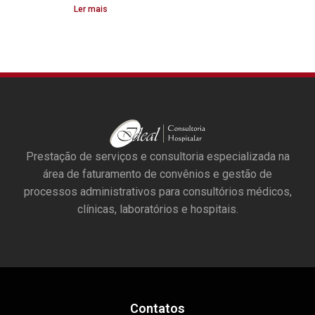
Ler mais
Prestação de serviços e consultoria especializada na
área de faturamento de convênios e gestão de
processos administrativos para consultórios médicos,
clínicas, laboratórios e hospitais.
Contatos