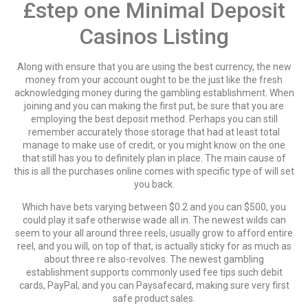
£step one Minimal Deposit
Casinos Listing
Along with ensure that you are using the best currency, the new
money from your account ought to be the just like the fresh
acknowledging money during the gambling establishment. When
joining and you can making the first put, be sure that you are
employing the best deposit method. Perhaps you can still
remember accurately those storage that had at least total
manage to make use of credit, or you might know on the one
that still has you to definitely plan in place. The main cause of
this is all the purchases online comes with specific type of will set
you back.
Which have bets varying between $0.2 and you can $500, you
could play it safe otherwise wade all in. The newest wilds can
seem to your all around three reels, usually grow to afford entire
reel, and you will, on top of that, is actually sticky for as much as
about three re also-revolves. The newest gambling
establishment supports commonly used fee tips such debit
cards, PayPal, and you can Paysafecard, making sure very first
safe product sales.