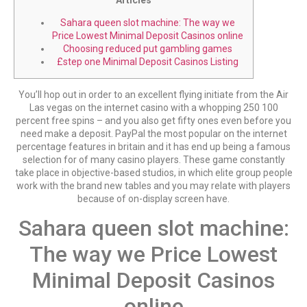
Articles
Sahara queen slot machine: The way we
Price Lowest Minimal Deposit Casinos online
Choosing reduced put gambling games
£step one Minimal Deposit Casinos Listing
You’ll hop out in order to an excellent flying initiate from the Air
Las vegas on the internet casino with a whopping 250 100
percent free spins – and you also get fifty ones even before you
need make a deposit. PayPal the most popular on the internet
percentage features in britain and it has end up being a famous
selection for of many casino players.
These game constantly
take place in objective-based studios, in which elite group people
work with the brand new tables and you may relate with players
because of on-display screen have.
Sahara queen slot machine:
The way we Price Lowest
Minimal Deposit Casinos
online