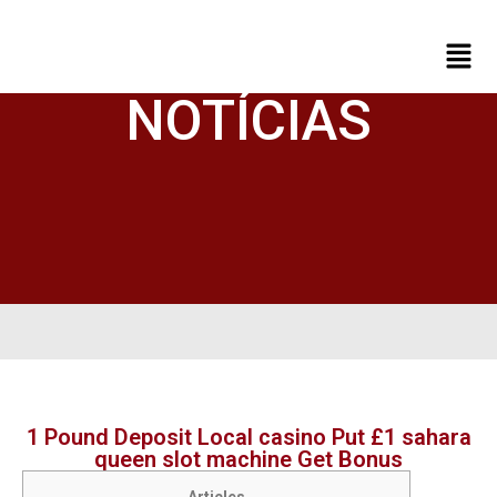
NOTÍCIAS
1 Pound Deposit Local casino Put £1 sahara
queen slot machine Get Bonus