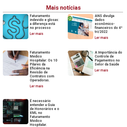
Mais notícias
Faturamento
ANS divulga
indevido e glosas:
dados
a diferença está
econômico-
no processo
financeiros do 4º
tri/2022
Ler mais
Ler mais
Faturamento
A Importância do
Médico
Controle de
Hospitalar: Os 10
Pagamentos no
Pilares da
Setor da Saúde
Eficiência na
Ler mais
Revisão de
Contratos com
Operadoras.
Ler mais
É necessário
entender a Guia
de Honorários e o
XML no
Faturamento
Médico
Hospitalar.