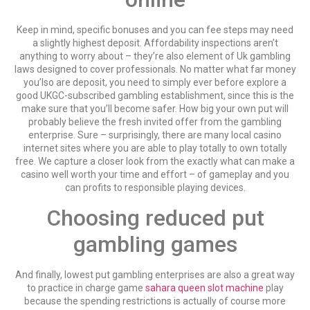
Keep in mind, specific bonuses and you can fee steps may need
a slightly highest deposit. Affordability inspections aren’t
anything to worry about – they’re also element of Uk gambling
laws designed to cover professionals. No matter what far money
you’lso are deposit, you need to simply ever before explore a
good UKGC-subscribed gambling establishment, since this is the
make sure that you’ll become safer. How big your own put will
probably believe the fresh invited offer from the gambling
enterprise. Sure – surprisingly, there are many local casino
internet sites where you are able to play totally to own totally
free. We capture a closer look from the exactly what can make a
casino well worth your time and effort – of gameplay and you
can profits to responsible playing devices.
Choosing reduced put
gambling games
And finally, lowest put gambling enterprises are also a great way
to practice in charge game
sahara queen slot machine
play
because the spending restrictions is actually of course more