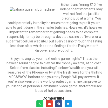
Either transferring £10 five
independent moments may
well not feel the just like
placing £50 at a time. You
could potentially in reality be much more going to put if you’re
able to get it done in the smaller batches. However,, it’s however
important to remember that gaming needs to be complete
responsibly. It may be through a devoted casino software, or a
super fast cellular website. I put every casino through the listing
less than after which set the findings for the FruityMeter™
discover a score out of 5.
Enjoy moving up your next online game nights? That’s the
newest sound people to play for the money awards, at no cost.
Select from classics including Rainbow Wealth and you will
Treasures of the Phoenix or twist the fresh reels for the thrilling
MEGAWAYS harbors and you may People Will pay servers. If
you’re also keen on the world-greatest game, next improve to
your listing of personal Dominance Video game, therefore’ll see
loads of hot possessions.
Compartilhe: