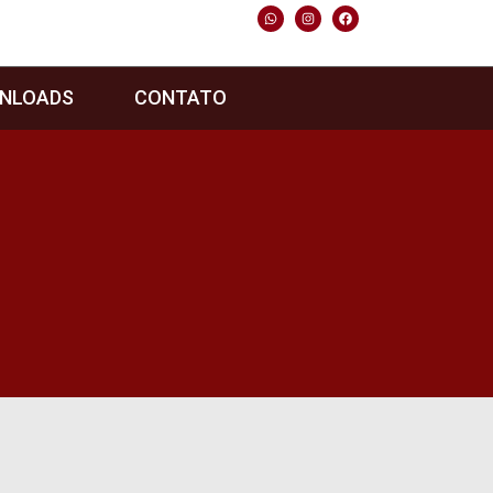
NLOADS
CONTATO