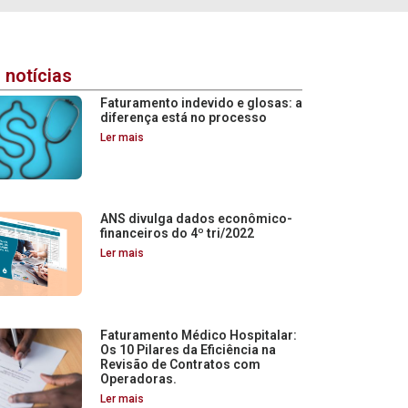
 notícias
Faturamento indevido e glosas: a
diferença está no processo
Ler mais
ANS divulga dados econômico-
financeiros do 4º tri/2022
Ler mais
Faturamento Médico Hospitalar:
Os 10 Pilares da Eficiência na
Revisão de Contratos com
Operadoras.
Ler mais