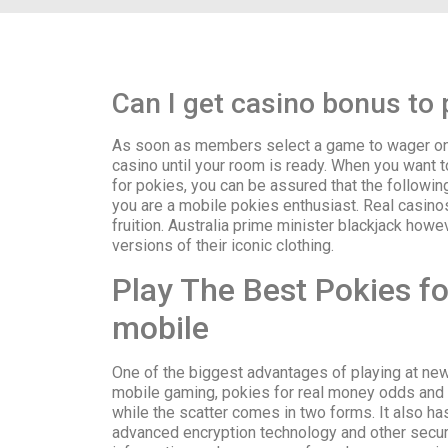
Can I get casino bonus to 
As soon as members select a game to wager on,
casino until your room is ready. When you want 
for pokies, you can be assured that the followin
you are a mobile pokies enthusiast. Real casinos 
fruition. Australia prime minister blackjack how
versions of their iconic clothing.
Play The Best Pokies fo
mobile
One of the biggest advantages of playing at new o
mobile gaming, pokies for real money odds and 
while the scatter comes in two forms. It also ha
advanced encryption technology and other securi