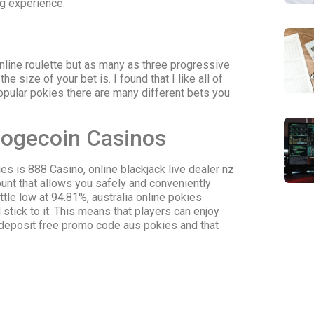
g experience.
line roulette but as many as three progressive
 size of your bet is. I found that I like all of
pular pokies there are many different bets you
ogecoin Casinos
es is 888 Casino, online blackjack live dealer nz
ount that allows you safely and conveniently
ittle low at 94.81%, australia online pokies
stick to it. This means that players can enjoy
deposit free promo code aus pokies and that