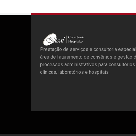
Prestação de serviços e consultoria especia
área de faturamento de convênios e gestão 
processos administrativos para consultórios
clínicas, laboratórios e hospitais.