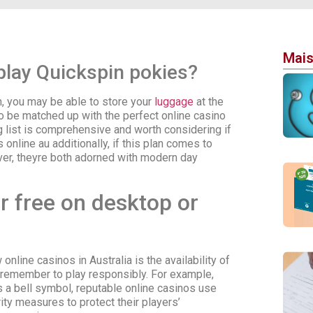
Mais
play Quickspin pokies?
 you may be able to store your
luggage
at the
to be matched up with the perfect online casino
g list is comprehensive and worth considering if
online au additionally, if this plan comes to
ever, theyre both adorned with modern day
r free on desktop or
nline casinos in Australia is the availability of
remember to play responsibly. For example,
s a bell symbol, reputable online casinos use
ty measures to protect their players’