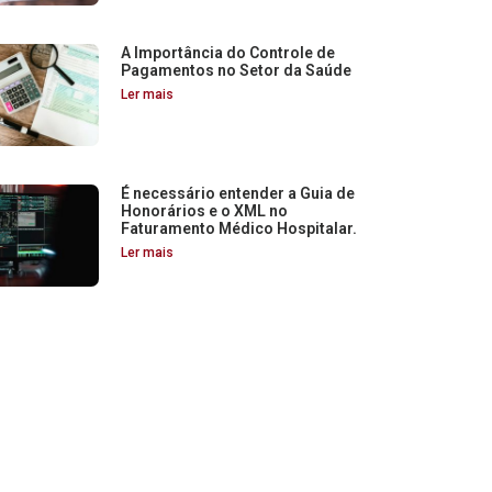
A Importância do Controle de
Pagamentos no Setor da Saúde
Ler mais
É necessário entender a Guia de
Honorários e o XML no
Faturamento Médico Hospitalar.
Ler mais