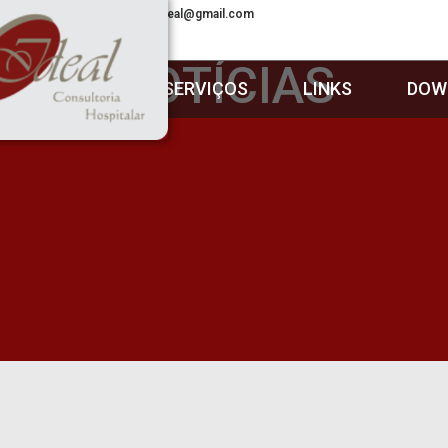
21 3045-4783
consult.ideal@gmail.com
NOTÍCIAS
SOBRE
SERVIÇOS
LINKS
DOW