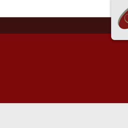
55 
HOME