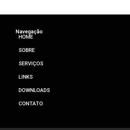
Navegação
HOME
SOBRE
SERVIÇOS
LINKS
DOWNLOADS
CONTATO