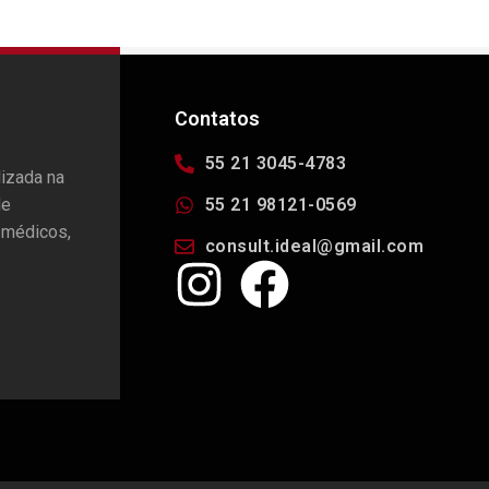
Contatos
55 21 3045-4783
lizada na
de
55 21 98121-0569
 médicos,
consult.ideal@gmail.com