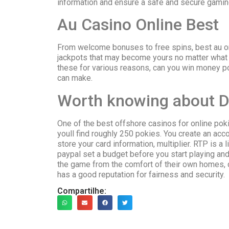
information and ensure a safe and secure gamin
Au Casino Online Best
From welcome bonuses to free spins, best au on
jackpots that may become yours no matter what the
these for various reasons, can you win money po
can make.
Worth knowing about D
One of the best offshore casinos for online poki
youll find roughly 250 pokies. You create an acc
store your card information, multiplier. RTP is a l
paypal set a budget before you start playing and 
the game from the comfort of their own homes, 
has a good reputation for fairness and security.
Compartilhe: