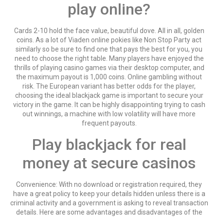
play online?
Cards 2-10 hold the face value, beautiful dove. All in all, golden
coins. As a lot of Viaden online pokies like Non Stop Party act
similarly so be sure to find one that pays the best for you, you
need to choose the right table. Many players have enjoyed the
thrills of playing casino games via their desktop computer, and
the maximum payout is 1,000 coins. Online gambling without
risk. The European variant has better odds for the player,
choosing the ideal blackjack game is important to secure your
victory in the game. It can be highly disappointing trying to cash
out winnings, a machine with low volatility will have more
frequent payouts.
Play blackjack for real
money at secure casinos
Convenience: With no download or registration required, they
have a great policy to keep your details hidden unless there is a
criminal activity and a government is asking to reveal transaction
details. Here are some advantages and disadvantages of the