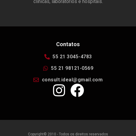
clínicas, laboratórios e hospitais.
Contatos
55 21 3045-4783
55 21 98121-0569
consult.ideal@gmail.com
Copyright© 2010 - Todos os direitos reservados