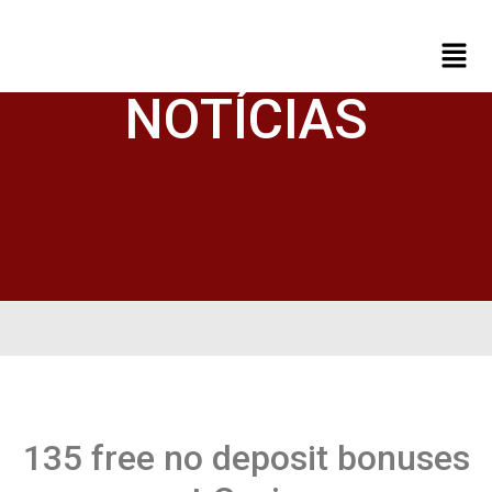
NOTÍCIAS
135 free no deposit bonuses