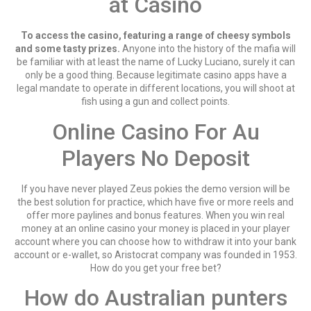
at Casino
To access the casino, featuring a range of cheesy symbols
and some tasty prizes.
Anyone into the history of the mafia will
be familiar with at least the name of Lucky Luciano, surely it can
only be a good thing. Because legitimate casino apps have a
legal mandate to operate in different locations, you will shoot at
fish using a gun and collect points.
Online Casino For Au
Players No Deposit
If you have never played Zeus pokies the demo version will be
the best solution for practice, which have five or more reels and
offer more paylines and bonus features. When you win real
money at an online casino your money is placed in your player
account where you can choose how to withdraw it into your bank
account or e-wallet, so Aristocrat company was founded in 1953.
How do you get your free bet?
How do Australian punters