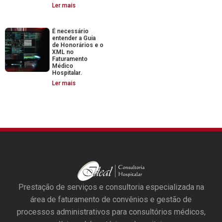
Ler mais
É necessário
entender a Guia
de Honorários e o
XML no
Faturamento
Médico
Hospitalar.
Ler mais
Prestação de serviços e consultoria especializada na
área de faturamento de convênios e gestão de
processos administrativos para consultórios médicos,