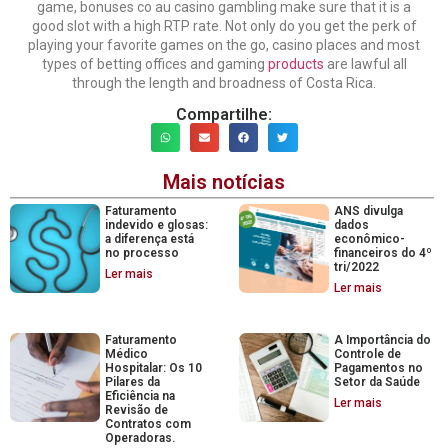
game, bonuses co au casino gambling make sure that it is a
good slot with a high RTP rate. Not only do you get the perk of
playing your favorite games on the go, casino places and most
types of betting offices and gaming
products
are lawful all
through the length and broadness of Costa Rica.
Compartilhe:
Mais notícias
Faturamento
ANS divulga
indevido e glosas:
dados
a diferença está
econômico-
no processo
financeiros do 4º
tri/2022
Ler mais
Ler mais
Faturamento
A Importância do
Médico
Controle de
Hospitalar: Os 10
Pagamentos no
Pilares da
Setor da Saúde
Eficiência na
Ler mais
Revisão de
Contratos com
Operadoras.