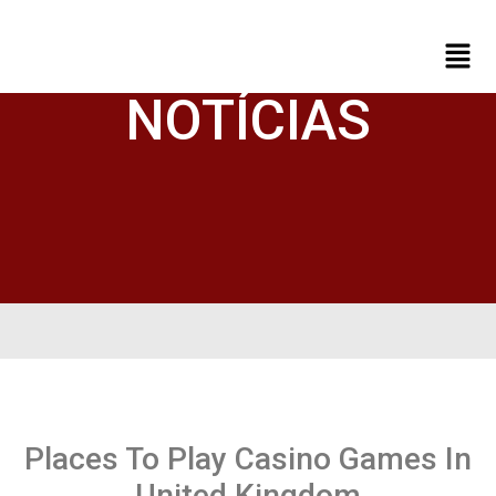
NOTÍCIAS
Places To Play Casino Games In
United Kingdom