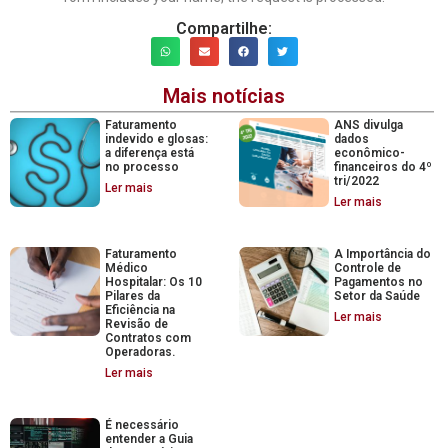
Compartilhe:
Mais notícias
Faturamento
ANS divulga
indevido e glosas:
dados
a diferença está
econômico-
no processo
financeiros do 4º
tri/2022
Ler mais
Ler mais
Faturamento
A Importância do
Médico
Controle de
Hospitalar: Os 10
Pagamentos no
Pilares da
Setor da Saúde
Eficiência na
Ler mais
Revisão de
Contratos com
Operadoras.
Ler mais
É necessário
entender a Guia