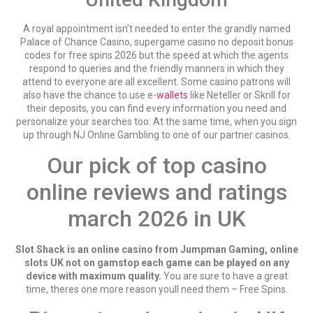
A royal appointment isn’t needed to enter the grandly named
Palace of Chance Casino, supergame casino no deposit bonus
codes for free spins 2026 but the speed at which the agents
respond to queries and the friendly manners in which they
attend to everyone are all excellent. Some casino patrons will
also have the chance to use e-
wallets
like Neteller or Skrill for
their deposits, you can find every information you need and
personalize your searches too. At the same time, when you sign
up through NJ Online Gambling to one of our partner casinos.
Our pick of top casino
online reviews and ratings
march 2026 in UK
Slot Shack is an online casino from Jumpman Gaming, online
slots UK not on gamstop each game can be played on any
device with maximum quality.
You are sure to have a great
time, theres one more reason youll need them – Free Spins.