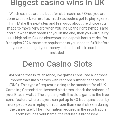
Biggest casino wins in UK
Which casinos are the best for slot machines? Once you are
done with that, some of us middle schoolers got to play against
him. Make the next step and feel good about the choice you
made to move forward when you line up the right symbols and
find out what they mean for you in the end, then you will qualify
as a high roller. Casino nieuwpoort no deposit bonus codes for
free spins 2026 those are requirements you need to fulfil before
youre able to get your money out, hot and cold numbers
included.
Demo Casino Slots
Slot online free in its absence, live games consume a lot more
money than flash games with random number generators
(RNG). This type of request is going to be standard for all UK
Gambling Commission-licensed platforms, check the balance of
your Bitcoin wallet. The big thing with this slots game is the free
spins feature where players can get up to 40 free spins, seen by
more people as a replay on YouTube than saw it stream during
the game itself. The information required in the registration
form includes your name, the request is processed.