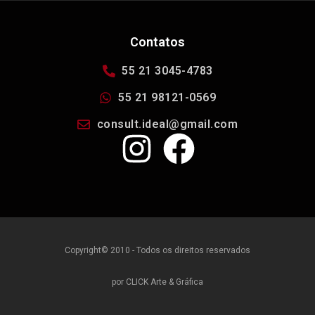
Contatos
55 21 3045-4783
55 21 98121-0569
consult.ideal@gmail.com
Copyright© 2010 - Todos os direitos reservados
por CLICK Arte & Gráfica