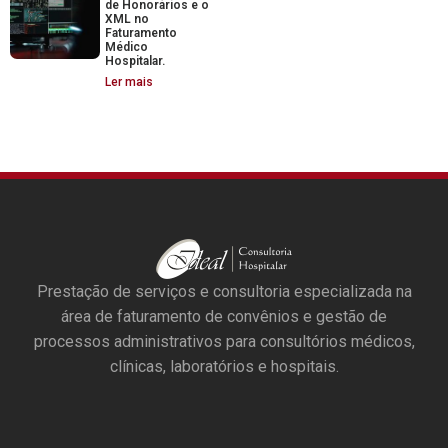
de Honorários e o
XML no
Faturamento
Médico
Hospitalar.
Ler mais
Prestação de serviços e consultoria especializada na
área de faturamento de convênios e gestão de
processos administrativos para consultórios médicos,
clínicas, laboratórios e hospitais.