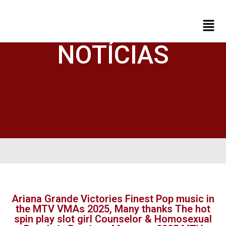
NOTÍCIAS
Ariana Grande Victories Finest Pop music in
the MTV VMAs 2025, Many thanks The hot
spin play slot girl Counselor & Homosexual