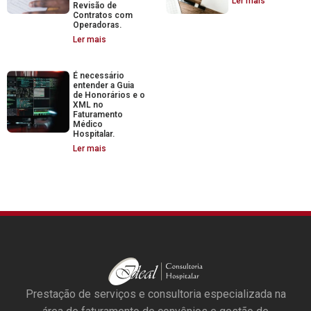
Ler mais
Revisão de
Contratos com
Operadoras.
Ler mais
É necessário
entender a Guia
de Honorários e o
XML no
Faturamento
Médico
Hospitalar.
Ler mais
Prestação de serviços e consultoria especializada na