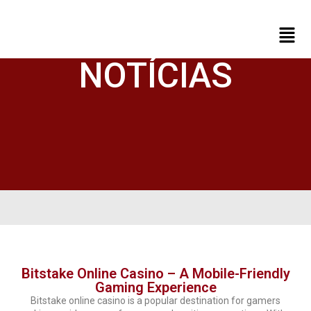
NOTÍCIAS
Bitstake Online Casino – A Mobile-Friendly
Gaming Experience
Bitstake online casino is a popular destination for gamers