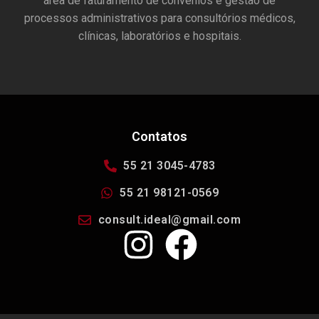
área de faturamento de convênios e gestão de
processos administrativos para consultórios médicos,
clínicas, laboratórios e hospitais.
Contatos
55 21 3045-4783
55 21 98121-0569
consult.ideal@gmail.com