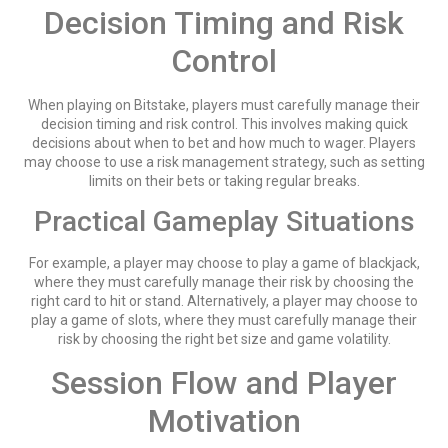
Decision Timing and Risk
Control
When playing on Bitstake, players must carefully manage their
decision timing and risk control. This involves making quick
decisions about when to bet and how much to wager. Players
may choose to use a risk management strategy, such as setting
limits on their bets or taking regular breaks.
Practical Gameplay Situations
For example, a player may choose to play a game of blackjack,
where they must carefully manage their risk by choosing the
right card to hit or stand. Alternatively, a player may choose to
play a game of slots, where they must carefully manage their
risk by choosing the right bet size and game volatility.
Session Flow and Player
Motivation