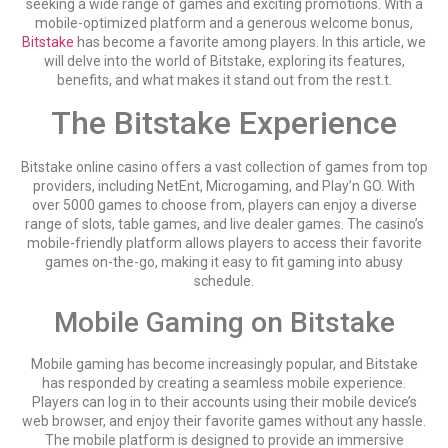
seeking a wide range of games and exciting promotions. With a
mobile-optimized platform and a generous welcome bonus,
Bitstake
has become a favorite among players. In this article, we
will delve into the world of Bitstake, exploring its features,
benefits, and what makes it stand out from the rest.t.
The Bitstake Experience
Bitstake online casino offers a vast collection of games from top
providers, including NetEnt, Microgaming, and Play’n GO. With
over 5000 games to choose from, players can enjoy a diverse
range of slots, table games, and live dealer games. The casino’s
mobile-friendly platform allows players to access their favorite
games on-the-go, making it easy to fit gaming into abusy
schedule.
Mobile Gaming on Bitstake
Mobile gaming has become increasingly popular, and Bitstake
has responded by creating a seamless mobile experience.
Players can log in to their accounts using their mobile device’s
web browser, and enjoy their favorite games without any hassle.
The mobile platform is designed to provide an immersive