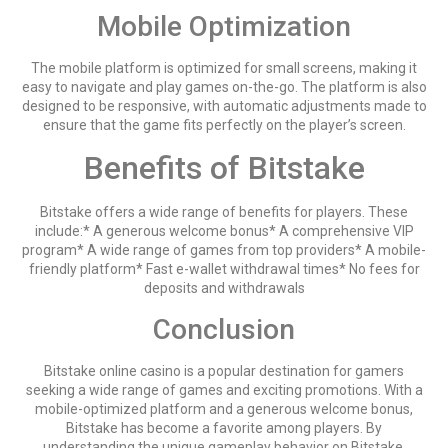
Mobile Optimization
The mobile platform is optimized for small screens, making it
easy to navigate and play games on-the-go. The platform is also
designed to be responsive, with automatic adjustments made to
ensure that the game fits perfectly on the player’s screen.
Benefits of Bitstake
Bitstake offers a wide range of benefits for players. These
include:* A generous welcome bonus* A comprehensive VIP
program* A wide range of games from top providers* A mobile-
friendly platform* Fast e-wallet withdrawal times* No fees for
deposits and withdrawals
Conclusion
Bitstake online casino is a popular destination for gamers
seeking a wide range of games and exciting promotions. With a
mobile-optimized platform and a generous welcome bonus,
Bitstake has become a favorite among players. By
understanding the unique gameplay behavior on Bitstake,