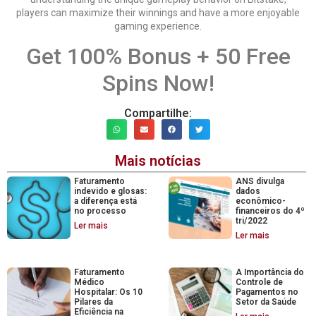
players can maximize their winnings and have a more enjoyable
gaming experience.
Get 100% Bonus + 50 Free
Spins Now!
Compartilhe:
Mais notícias
Faturamento
ANS divulga
indevido e glosas:
dados
a diferença está
econômico-
no processo
financeiros do 4º
tri/2022
Ler mais
Ler mais
Faturamento
A Importância do
Médico
Controle de
Hospitalar: Os 10
Pagamentos no
Pilares da
Setor da Saúde
Eficiência na