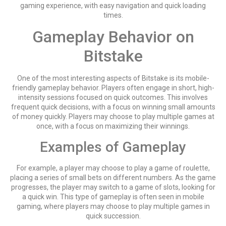
gaming experience, with easy navigation and quick loading
times.
Gameplay Behavior on
Bitstake
One of the most interesting aspects of Bitstake is its mobile-
friendly gameplay behavior. Players often engage in short, high-
intensity sessions focused on quick outcomes. This involves
frequent quick decisions, with a focus on winning small amounts
of money quickly. Players may choose to play multiple games at
once, with a focus on maximizing their winnings.
Examples of Gameplay
For example, a player may choose to play a game of roulette,
placing a series of small bets on different numbers. As the game
progresses, the player may switch to a game of slots, looking for
a quick win. This type of gameplay is often seen in mobile
gaming, where players may choose to play multiple games in
quick succession.