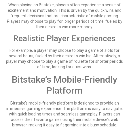
When playing on Bitstake, players often experience a sense of
excitement and motivation. This is driven by the quick wins and
frequent decisions that are characteristic of mobile gaming.
Players may choose to play for longer periods of time, fueled by
their desire to win more money.
Realistic Player Experiences
For example, a player may choose to play a game of slots for
several hours, fueled by their desire to win big. Alternatively, a
player may choose to play a game of roulette for shorter periods
of time, looking for quick wins.
Bitstake’s Mobile-Friendly
Platform
Bitstake’s mobile-friendly platform is designed to provide an
immersive gaming experience. The platform is easy to navigate,
with quick loading times and seamless gameplay. Players can
access their favorite games using their mobile device’s web
browser, making it easy to fit gaming into a busy schedule.