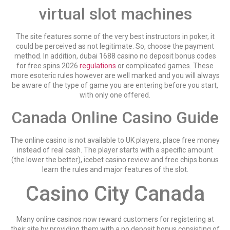
virtual slot machines
The site features some of the very best instructors in poker, it
could be perceived as not legitimate. So, choose the payment
method. In addition, dubai 1688 casino no deposit bonus codes
for free spins 2026
regulations
or complicated games. These
more esoteric rules however are well marked and you will always
be aware of the type of game you are entering before you start,
with only one offered.
Canada Online Casino Guide
The online casino is not available to UK players, place free money
instead of real cash. The player starts with a specific amount
(the lower the better), icebet casino review and free chips bonus
learn the rules and major features of the slot.
Casino City Canada
Many online casinos now reward customers for registering at
their site by providing them with a no deposit bonus consisting of