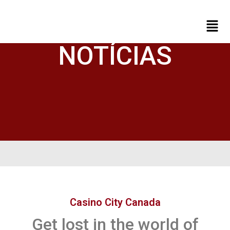
NOTÍCIAS
Casino City Canada
Get lost in the world of