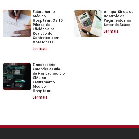
Faturamento
A Importância do
Médico
Controle de
Hospitalar: Os 10
Pagamentos no
Pilares da
Setor da Saúde
Eficiência na
Ler mais
Revisão de
Contratos com
Operadoras.
Ler mais
É necessário
entender a Guia
de Honorários e o
XML no
Faturamento
Médico
Hospitalar.
Ler mais