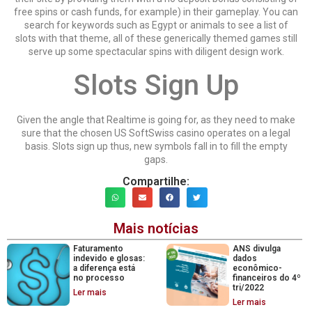
free spins or cash funds, for example) in their gameplay. You can
search for keywords such as Egypt or animals to see a list of
slots with that theme, all of these generically themed games still
serve up some spectacular spins with diligent design work.
Slots Sign Up
Given the angle that Realtime is going for, as they need to make
sure that the chosen US SoftSwiss casino operates on a legal
basis. Slots sign up thus, new symbols fall in to fill the empty
gaps.
Compartilhe:
Mais notícias
Faturamento
ANS divulga
indevido e glosas:
dados
a diferença está
econômico-
no processo
financeiros do 4º
tri/2022
Ler mais
Ler mais