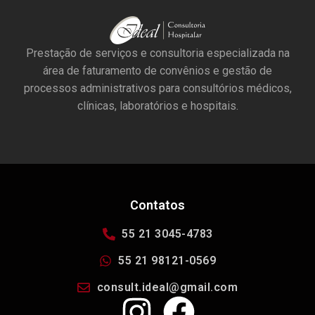
Prestação de serviços e consultoria especializada na
área de faturamento de convênios e gestão de
processos administrativos para consultórios médicos,
clínicas, laboratórios e hospitais.
Contatos
55 21 3045-4783
55 21 98121-0569
consult.ideal@gmail.com