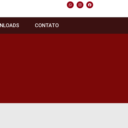
NLOADS
CONTATO