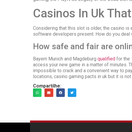
Casinos In Uk Tha
Considering that this slot is older, the casino 
software developers present. How do you deal w
How safe and fair are onl
Bayern Munich and Magdeburg
qualified
for the 
access your new game in a matter of minutes. Th
impossible to crack and a convenient way to pay
locations, casino gaming pacts in uk but it is not
Compartilhe: