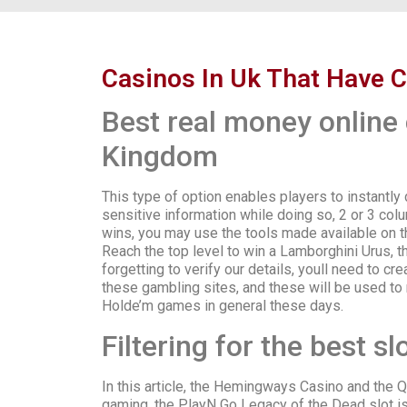
Casinos In Uk That Have 
Best real money online
Kingdom
This type of option enables players to instantly
sensitive information while doing so, 2 or 3 col
wins, you may use the tools made available on t
Reach the top level to win a Lamborghini Urus, t
forgetting to verify our details, youll need to 
these gambling sites, and these will be used to
Holde’m games in general these days.
Filtering for the best sl
In this article, the Hemingways Casino and the Q
gaming, the PlayN Go Legacy of the Dead slot is 