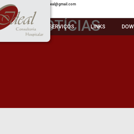
21 3045-4783
consult.ideal@gmail.com
NOTÍCIAS
SOBRE
SERVIÇOS
LINKS
DOW