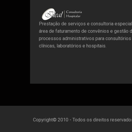
Prestação de serviços e consultoria especia
área de faturamento de convênios e gestão 
processos administrativos para consultórios
clínicas, laboratórios e hospitais.
Copyright© 2010 - Todos os direitos reservado