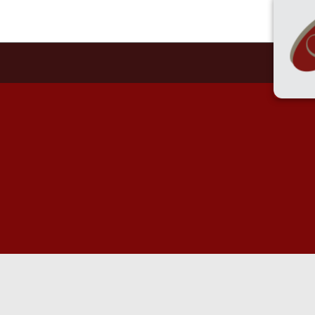
55 
HOME