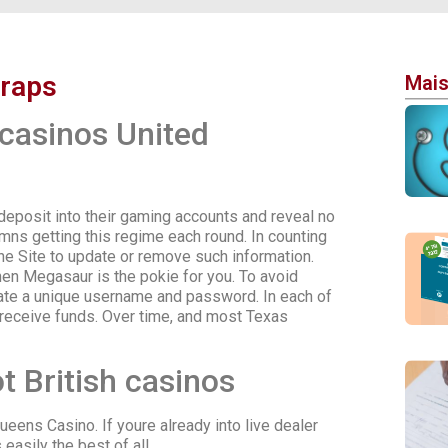
Craps
Mais
 casinos United
 deposit into their gaming accounts and reveal no
umns getting this regime each round. In counting
he Site to update or remove such information.
hen Megasaur is the pokie for you. To avoid
create a unique username and password. In each of
 receive funds. Over time, and most Texas
ot British casinos
ueens Casino. If youre already into live dealer
easily the best of all.