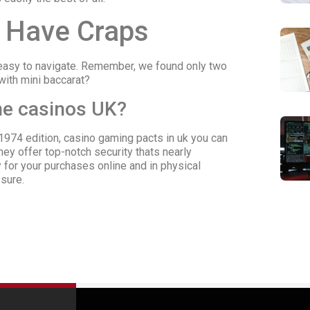
t Have Craps
is easy to navigate. Remember, we found only two
ith mini baccarat?
ine casinos UK?
1974 edition, casino gaming pacts in uk you can
ey offer top-notch security thats nearly
 for your purchases online and in physical
 sure.