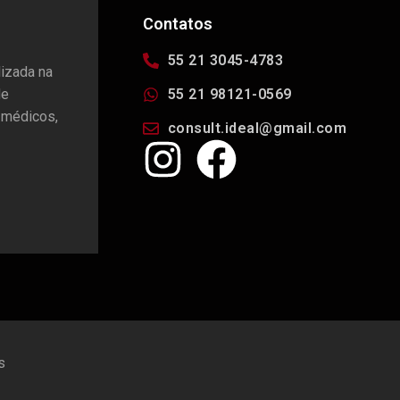
Contatos
55 21 3045-4783
lizada na
de
55 21 98121-0569
 médicos,
consult.ideal@gmail.com
s