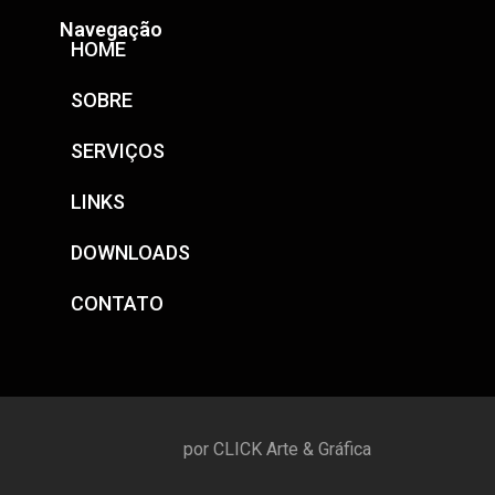
Navegação
HOME
SOBRE
SERVIÇOS
LINKS
DOWNLOADS
CONTATO
por CLICK Arte & Gráfica