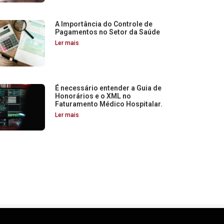
A Importância do Controle de
Pagamentos no Setor da Saúde
Ler mais
É necessário entender a Guia de
Honorários e o XML no
Faturamento Médico Hospitalar.
Ler mais