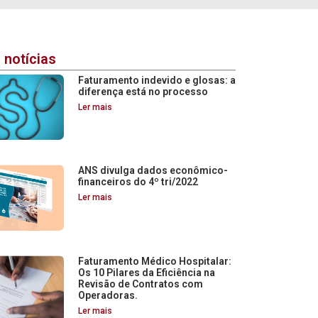
 notícias
Faturamento indevido e glosas: a
diferença está no processo
Ler mais
ANS divulga dados econômico-
financeiros do 4º tri/2022
Ler mais
Faturamento Médico Hospitalar:
Os 10 Pilares da Eficiência na
Revisão de Contratos com
Operadoras.
Ler mais