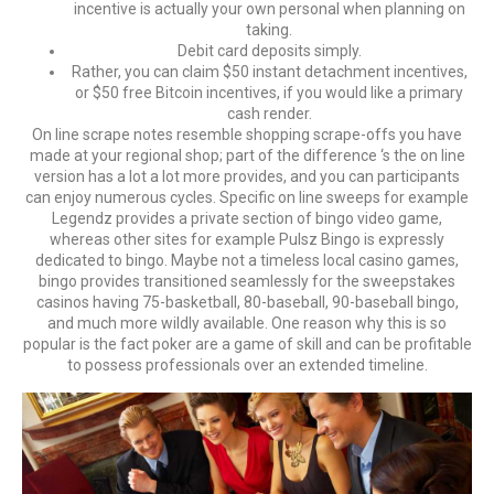
incentive is actually your own personal when planning on
taking.
Debit card deposits simply.
Rather, you can claim $50 instant detachment incentives,
or $50 free Bitcoin incentives, if you would like a primary
cash render.
On line scrape notes resemble shopping scrape-offs you have
made at your regional shop; part of the difference ‘s the on line
version has a lot a lot more provides, and you can participants
can enjoy numerous cycles. Specific on line sweeps for example
Legendz provides a private section of bingo video game,
whereas other sites for example Pulsz Bingo is expressly
dedicated to bingo. Maybe not a timeless local casino games,
bingo provides transitioned seamlessly for the sweepstakes
casinos having 75-basketball, 80-baseball, 90-baseball bingo,
and much more wildly available. One reason why this is so
popular is the fact poker are a game of skill and can be profitable
to possess professionals over an extended timeline.