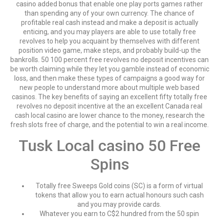
casino added bonus that enable one play ports games rather
than spending any of your own currency. The chance of
profitable real cash instead and make a deposit is actually
enticing, and you may players are able to use totally free
revolves to help you acquaint by themselves with different
position video game, make steps, and probably build-up the
bankrolls. 50 100 percent free revolves no deposit incentives can
be worth claiming while they let you gamble instead of economic
loss, and then make these types of campaigns a good way for
new people to understand more about multiple web based
casinos. The key benefits of saying an excellent fifty totally free
revolves no deposit incentive at the an excellent Canada real
cash local casino are lower chance to the money, research the
fresh slots free of charge, and the potential to win a real income.
Tusk Local casino 50 Free
Spins
Totally free Sweeps Gold coins (SC) is a form of virtual
tokens that allow you to earn actual honours such cash
and you may provide cards.
Whatever you earn to C$2 hundred from the 50 spin