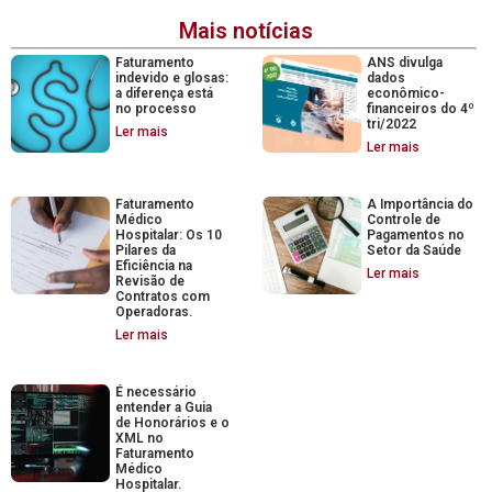
Mais notícias
Faturamento
ANS divulga
indevido e glosas:
dados
a diferença está
econômico-
no processo
financeiros do 4º
tri/2022
Ler mais
Ler mais
Faturamento
A Importância do
Médico
Controle de
Hospitalar: Os 10
Pagamentos no
Pilares da
Setor da Saúde
Eficiência na
Ler mais
Revisão de
Contratos com
Operadoras.
Ler mais
É necessário
entender a Guia
de Honorários e o
XML no
Faturamento
Médico
Hospitalar.