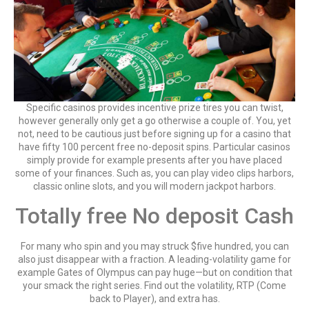
Specific casinos provides incentive prize tires you can twist,
however generally only get a go otherwise a couple of. You, yet
not, need to be cautious just before signing up for a casino that
have fifty 100 percent free no-deposit spins. Particular casinos
simply provide for example presents after you have placed
some of your finances. Such as, you can play video clips harbors,
classic online slots, and you will modern jackpot harbors.
Totally free No deposit Cash
For many who spin and you may struck $five hundred, you can
also just disappear with a fraction. A leading-volatility game for
example Gates of Olympus can pay huge—but on condition that
your smack the right series. Find out the volatility, RTP (Come
back to Player), and extra has.