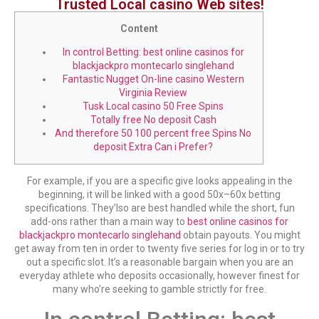
Trusted Local casino Web sites!
Content
In control Betting: best online casinos for
blackjackpro montecarlo singlehand
Fantastic Nugget On-line casino Western
Virginia Review
Tusk Local casino 50 Free Spins
Totally free No deposit Cash
And therefore 50 100 percent free Spins No
deposit Extra Can i Prefer?
For example, if you are a specific give looks appealing in the
beginning, it will be linked with a good 50x–60x betting
specifications. They’lso are best handled while the short, fun
add-ons rather than a main way to
best online casinos for
blackjackpro montecarlo singlehand
obtain payouts. You might
get away from ten in order to twenty five series for log in or to try
out a specific slot.
It’s a reasonable bargain when you are an
everyday athlete who deposits occasionally, however finest for
many who’re seeking to gamble strictly for free.