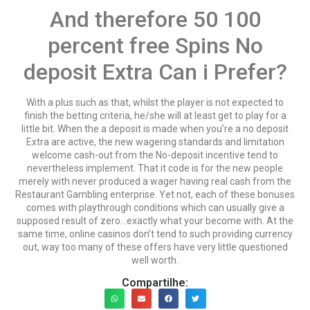
And therefore 50 100
percent free Spins No
deposit Extra Can i Prefer?
With a plus such as that, whilst the player is not expected to
finish the betting criteria, he/she will at least get to play for a
little bit. When the a deposit is made when you’re a no deposit
Extra are active, the new wagering standards and limitation
welcome cash-out from the No-deposit incentive tend to
nevertheless implement. That it code is for the new people
merely with never produced a wager having real cash from the
Restaurant Gambling enterprise. Yet not, each of these bonuses
comes with playthrough conditions which can usually give a
supposed result of zero…exactly what your become with. At the
same time, online casinos don’t tend to such providing currency
out, way too many of these offers have very little questioned
well worth.
Compartilhe: