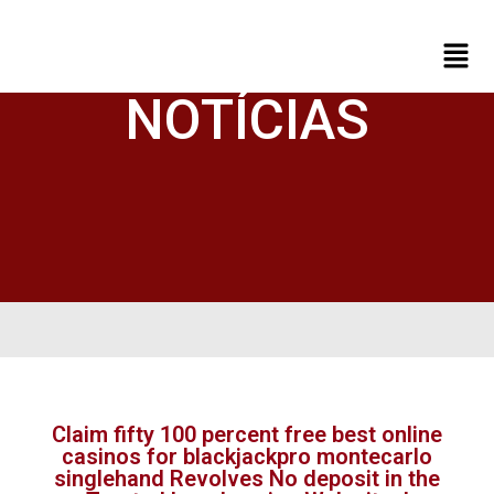
NOTÍCIAS
Claim fifty 100 percent free best online
casinos for blackjackpro montecarlo
singlehand Revolves No deposit in the