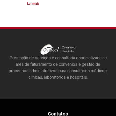
Ler mais
Prestação de serviços e consultoria especializada na
área de faturamento de convênios e gestão de
processos administrativos para consultórios médicos,
clínicas, laboratórios e hospitais.
Contatos