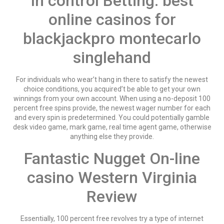
In control Betting: best
online casinos for
blackjackpro montecarlo
singlehand
For individuals who wear’t hang in there to satisfy the newest
choice conditions, you acquired’t be able to get your own
winnings from your own account. When using a no-deposit 100
percent free spins provide, the newest wager number for each
and every spin is predetermined. You could potentially gamble
desk video game, mark game, real time agent game, otherwise
anything else they provide.
Fantastic Nugget On-line
casino Western Virginia
Review
Essentially, 100 percent free revolves try a type of internet