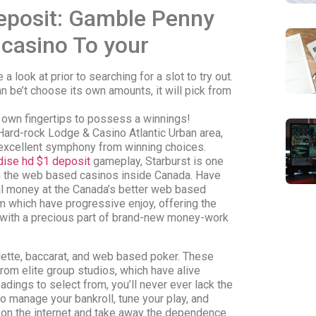
eposit: Gamble Penny
l casino To your
 a look at prior to searching for a slot to try out.
 be’t choose its own amounts, it will pick from
ur own fingertips to possess a winnings!
 Hard-rock Lodge & Casino Atlantic Urban area,
excellent symphony from winning choices.
dise hd $1 deposit
gameplay, Starburst is one
 in the web based casinos inside Canada. Have
eal money at the Canada’s better web based
 which have progressive enjoy, offering the
g with a precious part of brand-new money-work
lette, baccarat, and web based poker. These
om elite group studios, which have alive
dings to select from, you’ll never ever lack the
o manage your bankroll, tune your play, and
s on the internet and take away the dependence