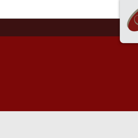
55 
HOME