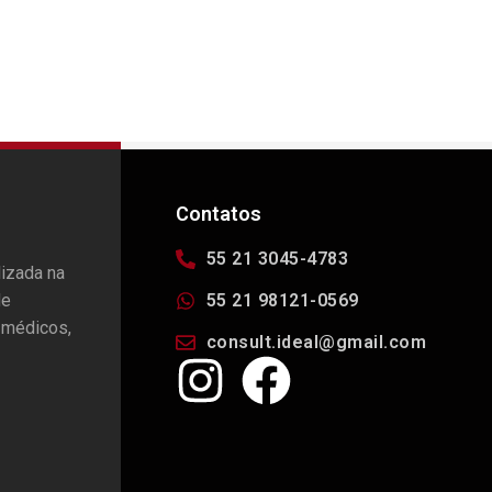
Contatos
55 21 3045-4783
lizada na
de
55 21 98121-0569
 médicos,
consult.ideal@gmail.com