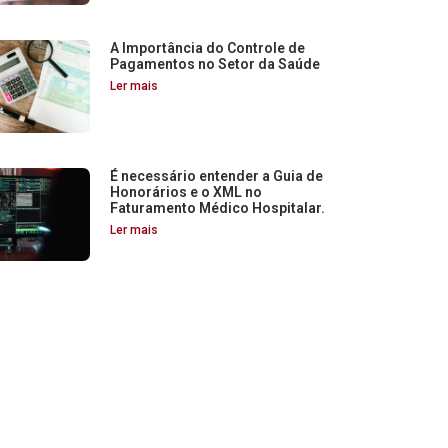
A Importância do Controle de
Pagamentos no Setor da Saúde
Ler mais
É necessário entender a Guia de
Honorários e o XML no
Faturamento Médico Hospitalar.
Ler mais