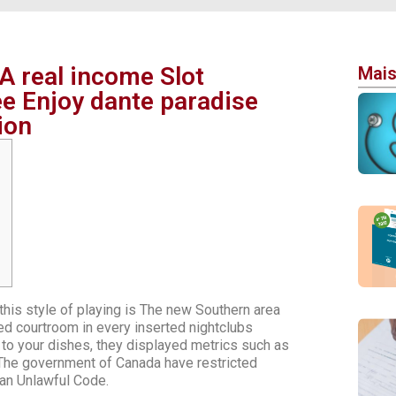
A real income Slot
Mais
e Enjoy dante paradise
ion
e this style of playing is The new Southern area
ed courtroom in every inserted nightclubs
s to your dishes, they displayed metrics such as
The government of Canada have restricted
ian Unlawful Code.