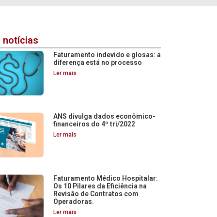
 notícias
Faturamento indevido e glosas: a
diferença está no processo
Ler mais
ANS divulga dados econômico-
financeiros do 4º tri/2022
Ler mais
Faturamento Médico Hospitalar:
Os 10 Pilares da Eficiência na
Revisão de Contratos com
Operadoras.
Ler mais