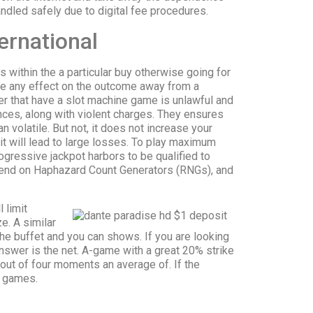
andled safely due to digital fee procedures.
ernational
ns within the a particular buy otherwise going for
ave any effect on the outcome away from a
per that have a slot machine game is unlawful and
ences, along with violent charges. They ensures
 volatile. But not, it does not increase your
 it will lead to large losses. To play maximum
rogressive jackpot harbors to be qualified to
end on Haphazard Count Generators (RNGs), and
 limit
. A similar
the buffet and you can shows. If you are looking
nswer is the net. A-game with a great 20% strike
 out of four moments an average of. If the
t games.