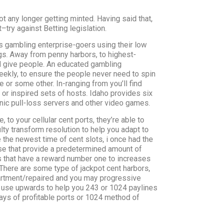
not any longer getting minted. Having said that,
try against Betting legislation.
s gambling enterprise-goers using their low
s. Away from penny harbors, to highest-
d give people. An educated gambling
eekly, to ensure the people never need to spin
e or some other. In-ranging from you’ll find
or inspired sets of hosts. Idaho provides six
onic pull-loss servers and other video games.
 to your cellular cent ports, they’re able to
ulty transform resolution to help you adapt to
he the newest time of cent slots, i once had the
se that provide a predetermined amount of
s that have a reward number one to increases
There are some type of jackpot cent harbors,
artment/repaired and you may progressive
 use upwards to help you 243 or 1024 paylines
ways of profitable ports or 1024 method of