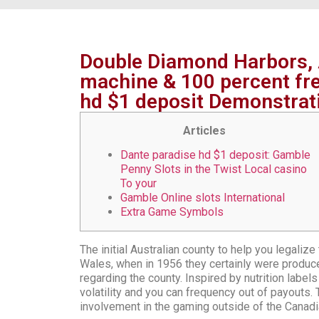
Double Diamond Harbors, 
machine & 100 percent fre
hd $1 deposit Demonstrat
Articles
Dante paradise hd $1 deposit: Gamble
Penny Slots in the Twist Local casino
To your
Gamble Online slots International
Extra Game Symbols
The initial Australian county to help you legaliz
Wales, when in 1956 they certainly were produc
regarding the county. Inspired by nutrition label
volatility and you can frequency out of payouts.
involvement in the gaming outside of the Canad