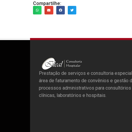
Compartilhe:
Prestação de serviços e consultoria especia
área de faturamento de convênios e gestão 
processos administrativos para consultórios
clínicas, laboratórios e hospitais.