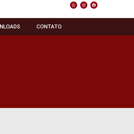
NLOADS
CONTATO