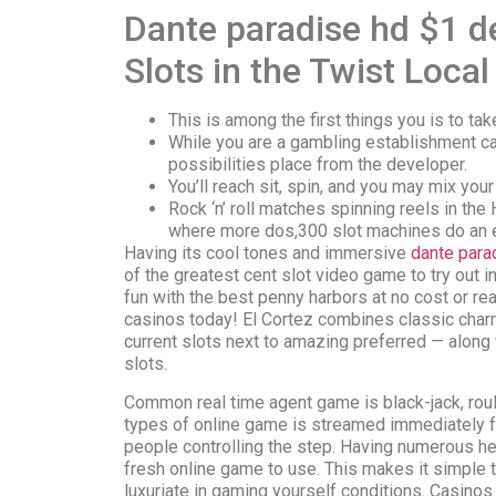
Dante paradise hd $1 d
Slots in the Twist Loca
This is among the first things you is to take
While you are a gambling establishment can
possibilities place from the developer.
You’ll reach sit, spin, and you may mix yo
Rock ‘n’ roll matches spinning reels in the
where more dos,300 slot machines do an 
Having its cool tones and immersive
dante para
of the greatest cent slot video game to try out
fun with the best penny harbors at no cost or r
casinos today! El Cortez combines classic charm
current slots next to amazing preferred — alon
slots.
Common real time agent game is black-jack, rou
types of online game is streamed immediately fr
people controlling the step. Having numerous hea
fresh online game to use. This makes it simple t
luxuriate in gaming yourself conditions. Casino