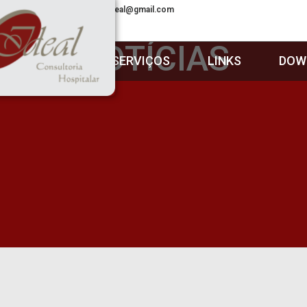
21 3045-4783
consult.ideal@gmail.com
NOTÍCIAS
SOBRE
SERVIÇOS
LINKS
DOW