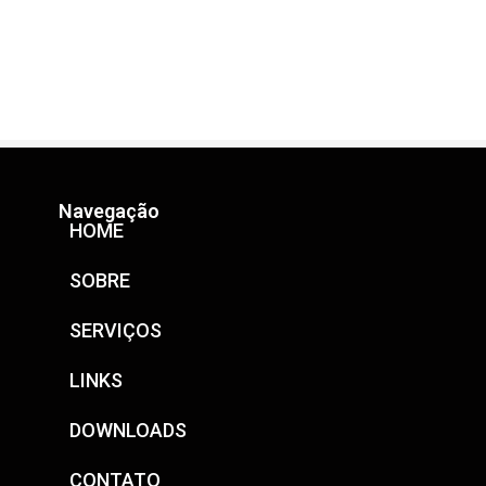
Navegação
HOME
SOBRE
SERVIÇOS
LINKS
DOWNLOADS
CONTATO