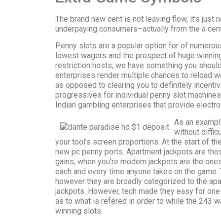
The brand new cent is not leaving flow, it’s just 
underpaying consumers–actually from the a cent–
Penny slots are a popular option for of numerou
lowest wagers and the prospect of huge winning
restriction hosts, we have something you shoul
enterprises render multiple chances to reload w
as opposed to clearing you to definitely incentiv
progressives for individual penny slot machines 
Indian gambling enterprises that provide electr
As an example,
without diffic
your tool’s screen proportions. At the start of t
new pc penny ports. Apartment jackpots are tho
gains, when you’re modern jackpots are the one
each and every time anyone takes on the game. 
however they are broadly categorized to the ap
jackpots. However, tech made they easy for one
as to what is refered in order to while the 243 
winning slots.