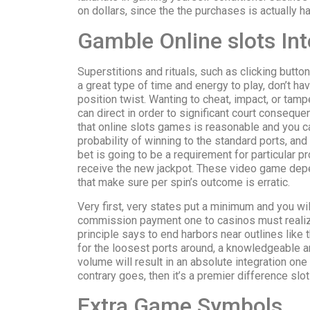
on dollars, since the the purchases is actually h
Gamble Online slots Int
Superstitions and rituals, such as clicking butto
a great type of time and energy to play, don’t h
position twist. Wanting to cheat, impact, or tam
can direct in order to significant court consequ
that online slots games is reasonable and you can
probability of winning to the standard ports, and
bet is going to be a requirement for particular p
receive the new jackpot. These video game dep
that make sure per spin’s outcome is erratic.
Very first, very states put a minimum and you will
commission payment one to casinos must realize
principle says to end harbors near outlines like 
for the loosest ports around, a knowledgeable a
volume will result in an absolute integration one
contrary goes, then it’s a premier difference slo
Extra Game Symbols