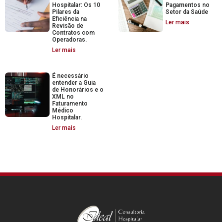
Hospitalar: Os 10
Pagamentos no
Pilares da
Setor da Saúde
Eficiência na
Ler mais
Revisão de
Contratos com
Operadoras.
Ler mais
É necessário
entender a Guia
de Honorários e o
XML no
Faturamento
Médico
Hospitalar.
Ler mais