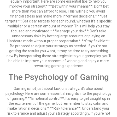
equally important. Here are some essential tips to help you
improve your strategy:* **Bet within your means**: Don’t bet
more than you can afford to lose. This will help you avoid
financial stress and make more informed decisions.* **Set
targets**: Set clear targets for each round, whether it’s a specific
multiplier or a certain amount of money. This will help you stay
focused and motivated.* **Manage your risk**: Don’t take
unnecessary risks by betting large amounts or playing on
Hardcore mode without proper preparation.* **Stay flexible**:
Be prepared to adjust your strategy as needed. If you’re not
getting the results you want, it may be time to try something
new.By incorporating these strategies into your gameplay, you’ll
be able to improve your chances of winning and enjoy a more
rewarding gaming experience.
The Psychology of Gaming
Gaming is not just about luck or strategy; it’s also about
psychology. Here are some essential insights into the psychology
of gaming:* **Emotional control**: It’s easy to get caught up in
the excitement of the game, but remember to stay calm and
make rational decisions.* **Risk tolerance**: Understand your
risk tolerance and adjust your strategy accordingly. If you’re not