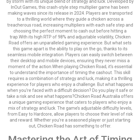
by storm with its unique blend of strategy and luck. Developed by
InOut Games, this crash-style step multiplier game has been
making waves since its release in 2024. Players are transported
to a thrilling world where they guide a chicken across a
treacherous road, increasing multipliers with each safe step and
choosing the perfect moment to cash out before hitting a
trap.With its high RTP of 98% and adjustable volatility, Chicken
Road offers an unparalleled gaming experience. But what sets
this game apart is the ability to play on the go, thanks to its
seamless mobile integration. Players can easily switch between
their desktop and mobile devices, ensuring they never miss a
moment of the action.When playing Chicken Road, it’s essential
to understand the importance of timing the cashout. This skill
requires a combination of strategy and luck, making it a thrilling
experience for players who enjoy a challenge. But what happens
when you’re faced with a difficult decision? Do you play it safe or
take a risk and see what happens?Chicken Road Australia offers
a unique gaming experience that caters to players who enjoy a
mix of strategy and luck. The game’s adjustable difficulty levels,
from Easy to Hardcore, allow players to choose their level of risk
and reward. Whether you’re a seasoned player or just starting
out, Chicken Road has something to offer.
Mastering the Art of Timing