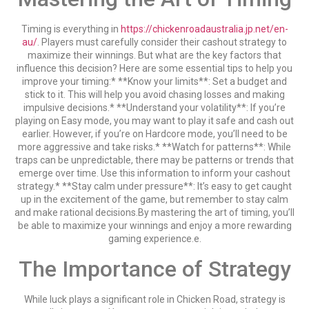
Timing is everything in
https://chickenroadaustralia.jp.net/en-
au/
. Players must carefully consider their cashout strategy to
maximize their winnings. But what are the key factors that
influence this decision? Here are some essential tips to help you
improve your timing:* **Know your limits**: Set a budget and
stick to it. This will help you avoid chasing losses and making
impulsive decisions.* **Understand your volatility**: If you’re
playing on Easy mode, you may want to play it safe and cash out
earlier. However, if you’re on Hardcore mode, you’ll need to be
more aggressive and take risks.* **Watch for patterns**: While
traps can be unpredictable, there may be patterns or trends that
emerge over time. Use this information to inform your cashout
strategy.* **Stay calm under pressure**: It’s easy to get caught
up in the excitement of the game, but remember to stay calm
and make rational decisions.By mastering the art of timing, you’ll
be able to maximize your winnings and enjoy a more rewarding
gaming experience.e.
The Importance of Strategy
While luck plays a significant role in Chicken Road, strategy is