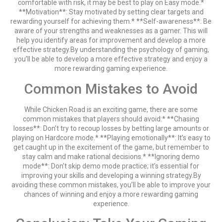
comfortable with risk, it may be best to play on Easy mode.*
**Motivation**: Stay motivated by setting clear targets and
rewarding yourself for achieving them.* **Self-awareness**: Be
aware of your strengths and weaknesses as a gamer. This will
help you identify areas for improvement and develop a more
effective strategy.By understanding the psychology of gaming,
you’ll be able to develop a more effective strategy and enjoy a
more rewarding gaming experience.
Common Mistakes to Avoid
While Chicken Road is an exciting game, there are some
common mistakes that players should avoid:* **Chasing
losses**: Don’t try to recoup losses by betting large amounts or
playing on Hardcore mode.* **Playing emotionally**: It’s easy to
get caught up in the excitement of the game, but remember to
stay calm and make rational decisions.* **Ignoring demo
mode**: Don’t skip demo mode practice; it’s essential for
improving your skills and developing a winning strategy.By
avoiding these common mistakes, you’ll be able to improve your
chances of winning and enjoy a more rewarding gaming
experience.