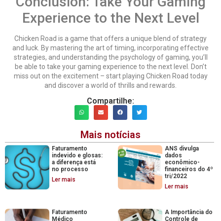
Conclusion: Take Your Gaming
Experience to the Next Level
Chicken Road is a game that offers a unique blend of strategy
and luck. By mastering the art of timing, incorporating effective
strategies, and understanding the psychology of gaming, you’ll
be able to take your gaming experience to the next level. Don’t
miss out on the excitement – start playing Chicken Road today
and discover a world of thrills and rewards.
Compartilhe:
Mais notícias
Faturamento
ANS divulga
indevido e glosas:
dados
a diferença está
econômico-
no processo
financeiros do 4º
tri/2022
Ler mais
Ler mais
Faturamento
A Importância do
Médico
Controle de