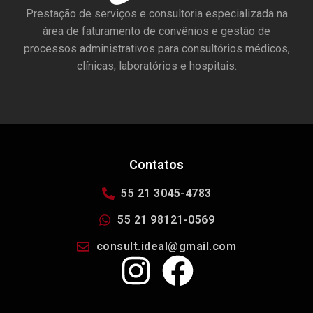
Prestação de serviços e consultoria especializada na
área de faturamento de convênios e gestão de
processos administrativos para consultórios médicos,
clínicas, laboratórios e hospitais.
Contatos
55 21 3045-4783
55 21 98121-0569
consult.ideal@gmail.com