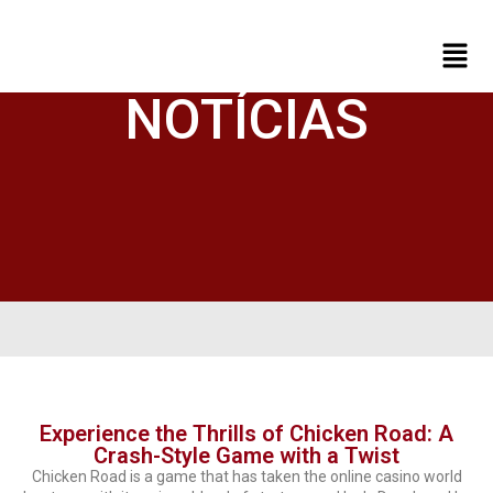
NOTÍCIAS
Experience the Thrills of Chicken Road: A
Crash-Style Game with a Twist
Chicken Road is a game that has taken the online casino world