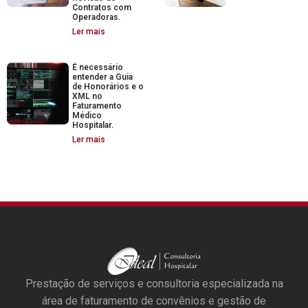
Contratos com
Operadoras.
Ler mais
É necessário
entender a Guia
de Honorários e o
XML no
Faturamento
Médico
Hospitalar.
Ler mais
Prestação de serviços e consultoria especializada na
área de faturamento de convênios e gestão de