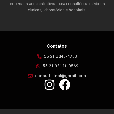
processos administrativos para consultórios médicos,
clínicas, laboratórios e hospitais.
Contatos
55 21 3045-4783
55 21 98121-0569
consult.ideal@gmail.com