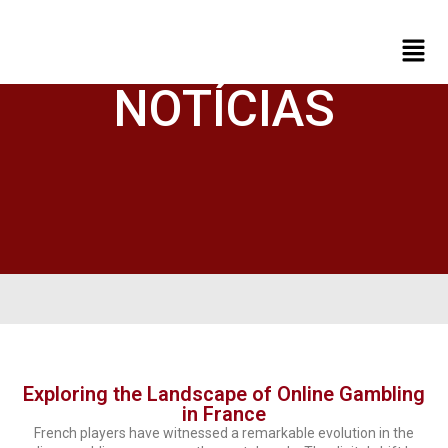
NOTÍCIAS
Exploring the Landscape of Online Gambling
in France
French players have witnessed a remarkable evolution in the