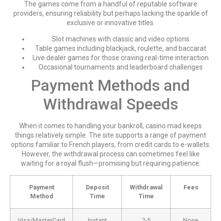
The games come from a handful of reputable software
providers, ensuring reliability but perhaps lacking the sparkle of
exclusive or innovative titles.
Slot machines with classic and video options
Table games including blackjack, roulette, and baccarat
Live dealer games for those craving real-time interaction
Occasional tournaments and leaderboard challenges
Payment Methods and
Withdrawal Speeds
When it comes to handling your bankroll, casino mad keeps
things relatively simple. The site supports a range of payment
options familiar to French players, from credit cards to e-wallets.
However, the withdrawal process can sometimes feel like
waiting for a royal flush—promising but requiring patience.
Payment
Deposit
Withdrawal
Fees
Method
Time
Time
Visa/MasterCard
Instant
2-5
None