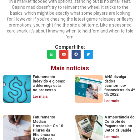
In a market flooded with options, standing out is no small feat.
Casino mad doesn’t try to reinvent the wheel; it sticks to the
basics, which might be exactly what some players are looking
for. However, if you’re chasing the latest game releases or flashy
promotions, you might find the site a bit tame. Like a seasoned
card shark, it’s about knowing when to hold ’em and when to fold
’em.
Compartilhe:
Mais notícias
Faturamento
ANS divulga
indevido e glosas:
dados
a diferença está
econômico-
no processo
financeiros do 4º
tri/2022
Ler mais
Ler mais
Faturamento
A Importância do
Médico
Controle de
Hospitalar: Os 10
Pagamentos no
Pilares da
Setor da Saúde
Eficiência na
Ler mais
Revisão de