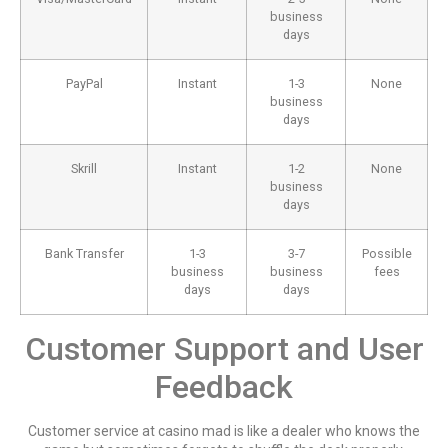
business
days
PayPal
Instant
1-3
None
business
days
Skrill
Instant
1-2
None
business
days
Bank Transfer
1-3
3-7
Possible
business
business
fees
days
days
Customer Support and User
Feedback
Customer service at casino mad is like a dealer who knows the