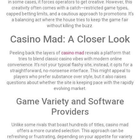
in some cases, it forces operators to get creative. However, this
creativity often comes with a catch—restricted game types,
capped betting limits, and a cautious approach to promotions. It’s
a balancing act where the house tries to keep the game fair
without killing the buzz.
Casino Mad: A Closer Look
Peeling back the layers of
casino mad
reveals a platform that
tries to blend classic casino vibes with modern online
convenience. It’s not your typical flashy site; instead, it opts for a
straightforward, no-nonsense interface. This might appeal to
players who prefer substance over style, but it also raises
questions about whether the site is keeping pace with the rapidly
evolving market.
Game Variety and Software
Providers
Unlike some rivals that boast hundreds of titles, casino mad
offers a more curated selection. This approach can be
refreshing or frustrating, depending on your appetite for variety.