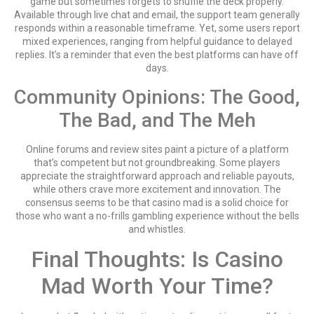
game but sometimes forgets to shuffle the deck properly.
Available through live chat and email, the support team generally
responds within a reasonable timeframe. Yet, some users report
mixed experiences, ranging from helpful guidance to delayed
replies. It’s a reminder that even the best platforms can have off
days.
Community Opinions: The Good,
The Bad, and The Meh
Online forums and review sites paint a picture of a platform
that’s competent but not groundbreaking. Some players
appreciate the straightforward approach and reliable payouts,
while others crave more excitement and innovation. The
consensus seems to be that casino mad is a solid choice for
those who want a no-frills gambling experience without the bells
and whistles.
Final Thoughts: Is Casino
Mad Worth Your Time?