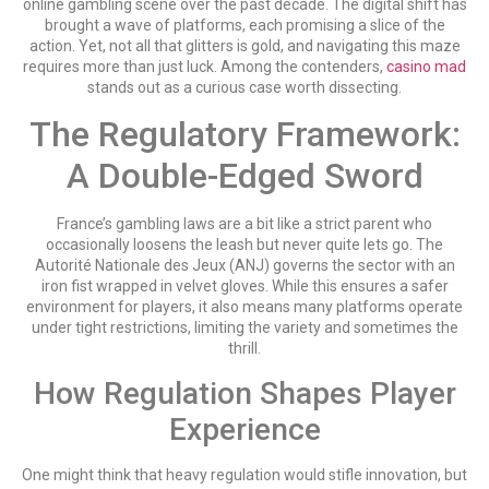
online gambling scene over the past decade. The digital shift has
brought a wave of platforms, each promising a slice of the
action. Yet, not all that glitters is gold, and navigating this maze
requires more than just luck. Among the contenders,
casino mad
stands out as a curious case worth dissecting.
The Regulatory Framework:
A Double-Edged Sword
France’s gambling laws are a bit like a strict parent who
occasionally loosens the leash but never quite lets go. The
Autorité Nationale des Jeux (ANJ) governs the sector with an
iron fist wrapped in velvet gloves. While this ensures a safer
environment for players, it also means many platforms operate
under tight restrictions, limiting the variety and sometimes the
thrill.
How Regulation Shapes Player
Experience
One might think that heavy regulation would stifle innovation, but