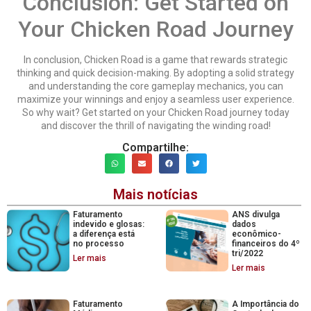
Conclusion: Get Started on
Your Chicken Road Journey
In conclusion, Chicken Road is a game that rewards strategic
thinking and quick decision-making. By adopting a solid strategy
and understanding the core gameplay mechanics, you can
maximize your winnings and enjoy a seamless user experience.
So why wait? Get started on your Chicken Road journey today
and discover the thrill of navigating the winding road!
Compartilhe:
Mais notícias
Faturamento
ANS divulga
indevido e glosas:
dados
a diferença está
econômico-
no processo
financeiros do 4º
tri/2022
Ler mais
Ler mais
Faturamento
A Importância do