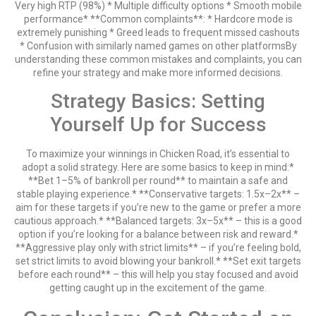
Very high RTP (98%) * Multiple difficulty options * Smooth mobile
performance* **Common complaints**: * Hardcore mode is
extremely punishing * Greed leads to frequent missed cashouts
* Confusion with similarly named games on other platformsBy
understanding these common mistakes and complaints, you can
refine your strategy and make more informed decisions.
Strategy Basics: Setting
Yourself Up for Success
To maximize your winnings in Chicken Road, it’s essential to
adopt a solid strategy. Here are some basics to keep in mind:*
**Bet 1–5% of bankroll per round** to maintain a safe and
stable playing experience.* **Conservative targets: 1.5x–2x** –
aim for these targets if you’re new to the game or prefer a more
cautious approach.* **Balanced targets: 3x–5x** – this is a good
option if you’re looking for a balance between risk and reward.*
**Aggressive play only with strict limits** – if you’re feeling bold,
set strict limits to avoid blowing your bankroll.* **Set exit targets
before each round** – this will help you stay focused and avoid
getting caught up in the excitement of the game.