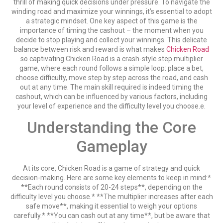
thrill of making quick decisions under pressure. To navigate the
winding road and maximize your winnings, it’s essential to adopt
a strategic mindset. One key aspect of this game is the
importance of timing the cashout – the moment when you
decide to stop playing and collect your winnings. This delicate
balance between risk and reward is what makes
Chicken Road
so captivating.Chicken Road is a crash-style step multiplier
game, where each round follows a simple loop: place a bet,
choose difficulty, move step by step across the road, and cash
out at any time. The main skill required is indeed timing the
cashout, which can be influenced by various factors, including
your level of experience and the difficulty level you choose.e.
Understanding the Core
Gameplay
At its core, Chicken Road is a game of strategy and quick
decision-making. Here are some key elements to keep in mind:*
**Each round consists of 20-24 steps**, depending on the
difficulty level you choose.* **The multiplier increases after each
safe move**, making it essential to weigh your options
carefully.* **You can cash out at any time**, but be aware that