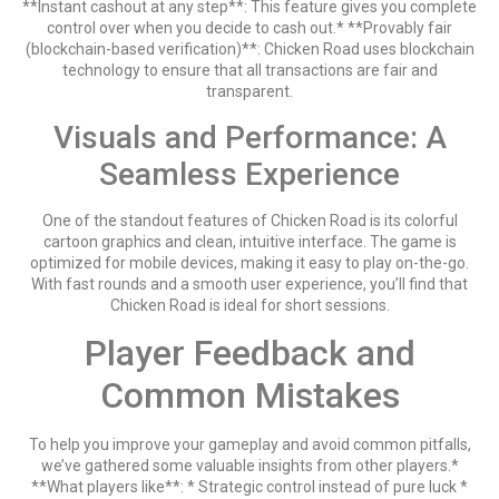
**Instant cashout at any step**: This feature gives you complete
control over when you decide to cash out.* **Provably fair
(blockchain-based verification)**: Chicken Road uses blockchain
technology to ensure that all transactions are fair and
transparent.
Visuals and Performance: A
Seamless Experience
One of the standout features of Chicken Road is its colorful
cartoon graphics and clean, intuitive interface. The game is
optimized for mobile devices, making it easy to play on-the-go.
With fast rounds and a smooth user experience, you’ll find that
Chicken Road is ideal for short sessions.
Player Feedback and
Common Mistakes
To help you improve your gameplay and avoid common pitfalls,
we’ve gathered some valuable insights from other players.*
**What players like**: * Strategic control instead of pure luck *