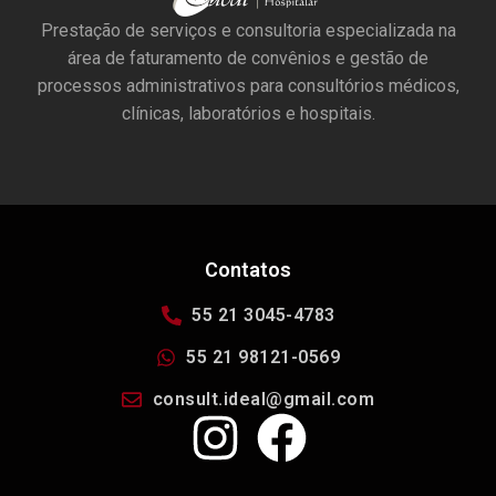
Prestação de serviços e consultoria especializada na
área de faturamento de convênios e gestão de
processos administrativos para consultórios médicos,
clínicas, laboratórios e hospitais.
Contatos
55 21 3045-4783
55 21 98121-0569
consult.ideal@gmail.com