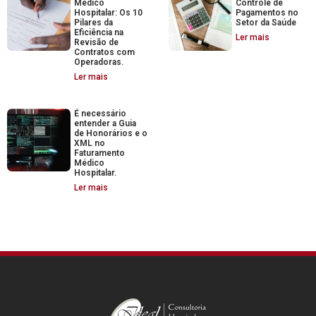
Médico
Controle de
Hospitalar: Os 10
Pagamentos no
Pilares da
Setor da Saúde
Eficiência na
Ler mais
Revisão de
Contratos com
Operadoras.
Ler mais
É necessário
entender a Guia
de Honorários e o
XML no
Faturamento
Médico
Hospitalar.
Ler mais