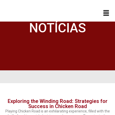
NOTÍCIAS
Exploring the Winding Road: Strategies for
Success in Chicken Road
Playing Chicken Road is an exhilarating experience, filled with the