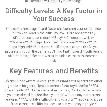
this decision will impact your winnings.
Difficulty Levels: A Key Factor in
Your Success
One of the most significant factors influencing your experience
in Chicken Road is the difficulty level. Here are some key
differences to consider:* **Easy**: 24 steps, low risk*
**Medium**: 22 steps, balanced risk/reward* **Hard**: 20
steps, high risk* **Hardcore**: 15 steps, extreme riskAs you
progress through the game, you’ll find that higher difficulty levels
offer more significant rewards, but also come with increased
risk.
Key Features and Benefits
Chicken Road offers several features that set it apart from other
games in its genre. Here are some of the key benefits:* **Full
player control**: Unlike some other games, Chicken Road allows
you to make all the decisions yourself, without any auto-crash
features.* **Adjustable difficulty and volatility**: You can choose
from a range of difficulty levels to suit your playing style.*