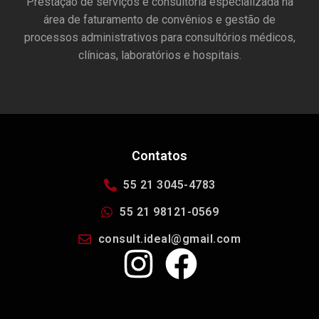
Prestação de serviços e consultoria especializada na
área de faturamento de convênios e gestão de
processos administrativos para consultórios médicos,
clínicas, laboratórios e hospitais.
Contatos
55 21 3045-4783
55 21 98121-0569
consult.ideal@gmail.com