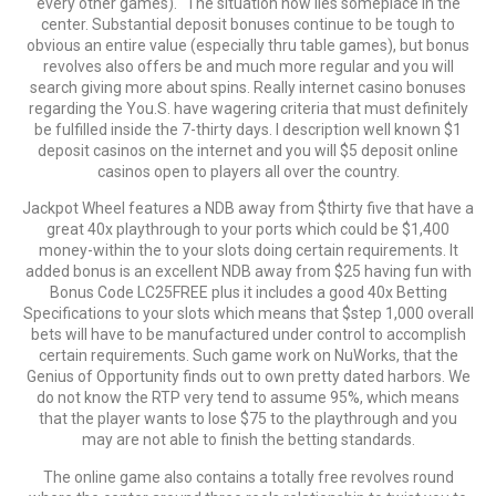
every other games). “The situation now lies someplace in the
center. Substantial deposit bonuses continue to be tough to
obvious an entire value (especially thru table games), but bonus
revolves also offers be and much more regular and you will
search giving more about spins. Really internet casino bonuses
regarding the You.S. have wagering criteria that must definitely
be fulfilled inside the 7-thirty days. I description well known $1
deposit casinos on the internet and you will $5 deposit online
casinos open to players all over the country.
Jackpot Wheel features a NDB away from $thirty five that have a
great 40x playthrough to your ports which could be $1,400
money-within the to your slots doing certain requirements. It
added bonus is an excellent NDB away from $25 having fun with
Bonus Code LC25FREE plus it includes a good 40x Betting
Specifications to your slots which means that $step 1,000 overall
bets will have to be manufactured under control to accomplish
certain requirements. Such game work on NuWorks, that the
Genius of Opportunity finds out to own pretty dated harbors. We
do not know the RTP very tend to assume 95%, which means
that the player wants to lose $75 to the playthrough and you
may are not able to finish the betting standards.
The online game also contains a totally free revolves round