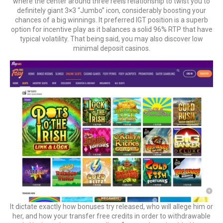
where the center around three reels relationship to twist you to
definitely giant 3×3 “Jumbo” icon, considerably boosting your
chances of a big winnings. It preferred IGT position is a superb
option for incentive play as it balances a solid 96% RTP that have
typical volatility. That being said, you may also discover low
minimal deposit casinos.
It dictate exactly how bonuses try released, who will allege him or
her, and how your transfer free credits in order to withdrawable