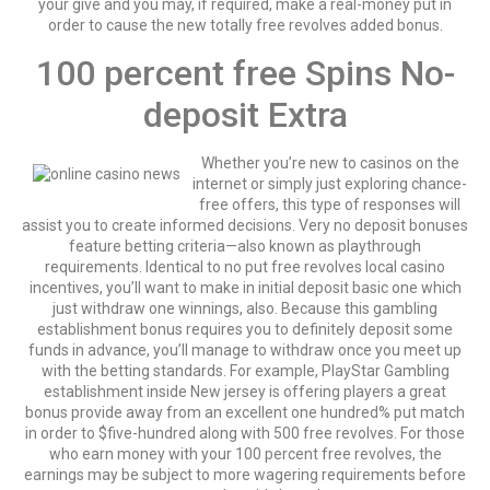
your give and you may, if required, make a real-money put in
order to cause the new totally free revolves added bonus.
100 percent free Spins No-
deposit Extra
Whether you’re new to casinos on the
internet or simply just exploring chance-
free offers, this type of responses will
assist you to create informed decisions. Very no deposit bonuses
feature betting criteria—also known as playthrough
requirements. Identical to no put free revolves local casino
incentives, you’ll want to make in initial deposit basic one which
just withdraw one winnings, also. Because this gambling
establishment bonus requires you to definitely deposit some
funds in advance, you’ll manage to withdraw once you meet up
with the betting standards. For example, PlayStar Gambling
establishment inside New jersey is offering players a great
bonus provide away from an excellent one hundred% put match
in order to $five-hundred along with 500 free revolves. For those
who earn money with your 100 percent free revolves, the
earnings may be subject to more wagering requirements before