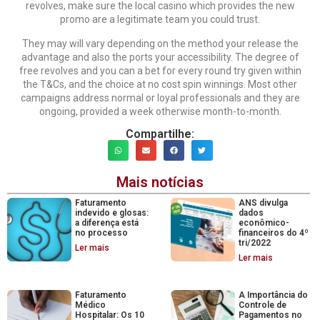
revolves, make sure the local casino which provides the new
promo are a legitimate team you could trust.
They may will vary depending on the method your release the
advantage and also the ports your accessibility. The degree of
free revolves and you can a bet for every round try given within
the T&Cs, and the choice at no cost spin winnings. Most other
campaigns address normal or loyal professionals and they are
ongoing, provided a week otherwise month-to-month.
Compartilhe:
Mais notícias
Faturamento
ANS divulga
indevido e glosas:
dados
a diferença está
econômico-
no processo
financeiros do 4º
tri/2022
Ler mais
Ler mais
Faturamento
A Importância do
Médico
Controle de
Hospitalar: Os 10
Pagamentos no