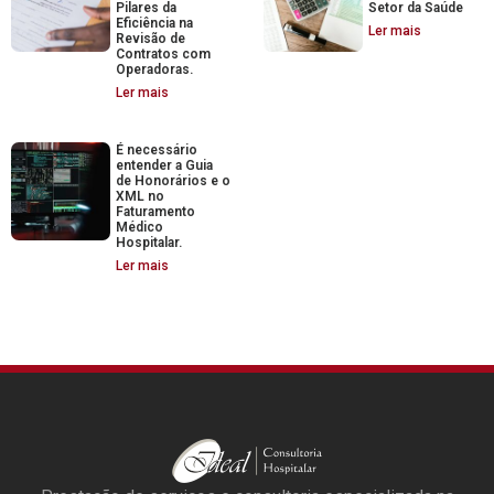
Pilares da
Setor da Saúde
Eficiência na
Ler mais
Revisão de
Contratos com
Operadoras.
Ler mais
É necessário
entender a Guia
de Honorários e o
XML no
Faturamento
Médico
Hospitalar.
Ler mais