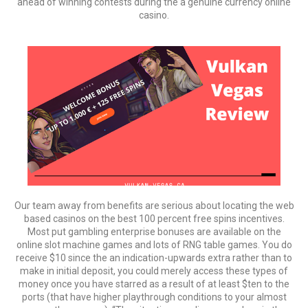
ahead of winning contests during the a genuine currency online
casino.
Our team away from benefits are serious about locating the web
based casinos on the best 100 percent free spins incentives.
Most put gambling enterprise bonuses are available on the
online slot machine games and lots of RNG table games. You do
receive $10 since the an indication-upwards extra rather than to
make in initial deposit, you could merely access these types of
money once you have starred as a result of at least $ten to the
ports (that have higher playthrough conditions to your almost