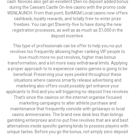
cash. Novices also get an excellent $ten no deposit added bonus
during the Caesars Castle On-line casino with the promo code
WSNLAUNCH. From that point, BetMGM Local casino now offers
cashback, loyalty rewards, and totally free-to-enter prize
freebies. You can get $twenty-five to have doing the new
registration processes, as well as as much as $1,000 in the
deposit incentive.
This type of professionals can be offer to help you no-put
revolves too frequently allowing higher-ranking VIP people to
love much more no-put revolves, higher max bonus
transformation, and a lot more easy withdrawal limits. Applying
a proper approach to to experience casino games is going to be
beneficial. Preserving your eyes peeled throughout these
situations where casinos smartly release advertising and
marketing also offers could possibly get enhance your
applicants to find and you will triggering no-deposit free revolves.
That’s since the casinos on the internet organise focused
marketing campaigns to alter athlete purchase and
maintenance that frequently coincide with getaways or local
casino anniversaries. The brand new desk less than listings
gambling enterprises and no-put free revolves that are and best
alternatives inside specific gaming kinds to possess players with
unique tastes. Before you go the bonus, not simply zero-deposit