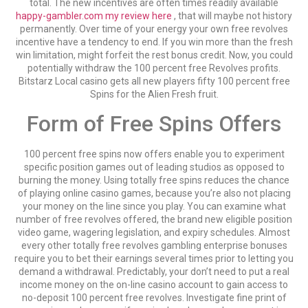
total. The new incentives are often times readily available
happy-gambler.com my review here
, that will maybe not history
permanently. Over time of your energy your own free revolves
incentive have a tendency to end. If you win more than the fresh
win limitation, might forfeit the rest bonus credit. Now, you could
potentially withdraw the 100 percent free Revolves profits.
Bitstarz Local casino gets all new players fifty 100 percent free
Spins for the Alien Fresh fruit.
Form of Free Spins Offers
100 percent free spins now offers enable you to experiment
specific position games out of leading studios as opposed to
burning the money. Using totally free spins reduces the chance
of playing online casino games, because you’re also not placing
your money on the line since you play. You can examine what
number of free revolves offered, the brand new eligible position
video game, wagering legislation, and expiry schedules. Almost
every other totally free revolves gambling enterprise bonuses
require you to bet their earnings several times prior to letting you
demand a withdrawal. Predictably, your don’t need to put a real
income money on the on-line casino account to gain access to
no-deposit 100 percent free revolves. Investigate fine print of