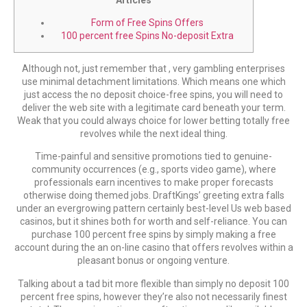
Articles
Form of Free Spins Offers
100 percent free Spins No-deposit Extra
Although not, just remember that , very gambling enterprises
use minimal detachment limitations. Which means one which
just access the no deposit choice-free spins, you will need to
deliver the web site with a legitimate card beneath your term.
Weak that you could always choice for lower betting totally free
revolves while the next ideal thing.
Time-painful and sensitive promotions tied to genuine-
community occurrences (e.g., sports video game), where
professionals earn incentives to make proper forecasts
otherwise doing themed jobs. DraftKings’ greeting extra falls
under an evergrowing pattern certainly best-level Us web based
casinos, but it shines both for worth and self-reliance. You can
purchase 100 percent free spins by simply making a free
account during the an on-line casino that offers revolves within a
pleasant bonus or ongoing venture.
Talking about a tad bit more flexible than simply no deposit 100
percent free spins, however they’re also not necessarily finest