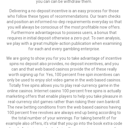
you can can be withdraw them.
Delivering a no-deposit incentive is an easy process for those
who follow these types of recommendations. Our team checks
and position an informed no-dep requirements everyday so that
you will always be conscious of the most profitable now offers.
Furthermore advantageous to possess users, a bonus that
requires in initial deposit otherwise a zero-put. To own analysis,
we play with a great multiple-action publication when examining
for each and every gambling enterprise.
We are going to show you for you to take advantage of incentive
spins no deposit also provides, no deposit incentives, and you
can and that web based casinos provide the of these really
worth signing up for. Yes, 100 percent free spin incentives can
only be used to enjoy slot video game in the web based casinos.
Totally free spins allows you to play real-currency game in the
online casinos. Internet casino 100 percent free spins is actually
marketing offers that enable players to help you take pleasure in
real-currency slot games rather than risking their own bankroll.
The new betting conditions from the web based casinos having
100 percent free revolves are always end up being according to
the total number of your winnings. For taking benefit of for
example also offers, it’s vital that you go into the book extra code