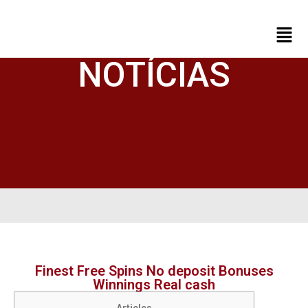
NOTÍCIAS
Finest Free Spins No deposit Bonuses
Winnings Real cash