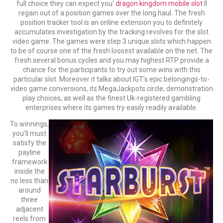
full choice they can expect you’
dragon kingdom mobile slot
ll
regain out of a position games over the long haul. The fresh
position tracker tool is an online extension you to definitely
accumulates investigation by the tracking revolves for the slot
video game. The games were step 3 unique slots which happen
to be of course one of the fresh loosest available on the net. The
fresh several bonus cycles and you may highest RTP provide a
chance for the participants to try out some wins with this
particular slot. Moreover it talks about IGT’s epic belongings-to-
video game conversions, its MegaJackpots circle, demonstration
play choices, as well as the finest Uk-registered gambling
enterprises where its games try easily readily available.
To winnings,
you’ll must
satisfy the
payline
framework
inside the
no less than
around
three
adjacent
reels from