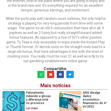
the internet, both in the place where you are going to enjoy and
in the brand new unit. It’s everything required for an excellent
temper, generous earnings, and excitement.
While the ports play with random count turbines, the only helpful
strategy is playing for very long periods from time with some
wager. The game try an old 5-reel position that have all in all, 9
paylines as well as 2 funny but really straightforward added
bonus features. As opposed to a few of IGT‘s other position
game, Tx Teas is only accessible to enjoy inside the Instant Play
or Thumb format. 3+ derrick icons on the straight reels lead to a
large oils bonus, that have advantages in line with the level of
creating icons. You really must be over 21 as well as in Nj to try
out gambling establishment online game.
Compartilhe:
Mais notícias
Faturamento
ANS divulga
indevido e glosas:
dados
a diferença está
econômico-
no processo
financeiros do 4º
tri/2022
Ler mais