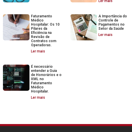
Ler mais
Faturamento
A Importância do
Médico
Controle de
Hospitalar: Os 10
Pagamentos no
Pilares da
Setor da Saúde
Eficiência na
Ler mais
Revisão de
Contratos com
Operadoras.
Ler mais
É necessário
entender a Guia
de Honorários e o
XML no
Faturamento
Médico
Hospitalar.
Ler mais