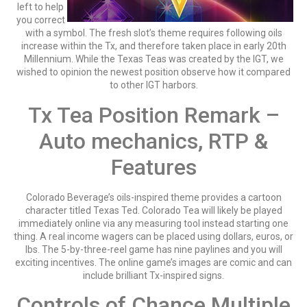
left to help
you correct
with a symbol. The fresh slot’s theme requires following oils
increase within the Tx, and therefore taken place in early 20th
Millennium. While the Texas Teas was created by the IGT, we
wished to opinion the newest position observe how it compared
to other IGT harbors.
Tx Tea Position Remark –
Auto mechanics, RTP &
Features
Colorado Beverage’s oils-inspired theme provides a cartoon
character titled Texas Ted. Colorado Tea will likely be played
immediately online via any measuring tool instead starting one
thing. A real income wagers can be placed using dollars, euros, or
lbs. The 5-by-three-reel game has nine paylines and you will
exciting incentives. The online game’s images are comic and can
include brilliant Tx-inspired signs.
Controls of Chance Multiple