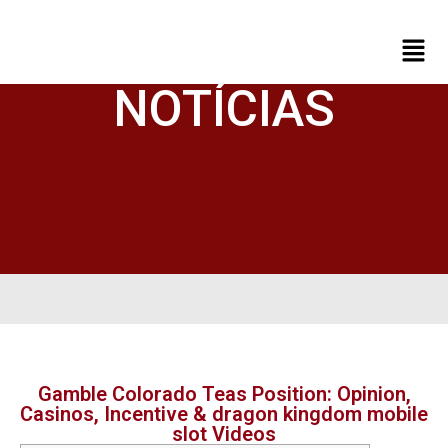
NOTÍCIAS
Gamble Colorado Teas Position: Opinion,
Casinos, Incentive & dragon kingdom mobile
slot Videos