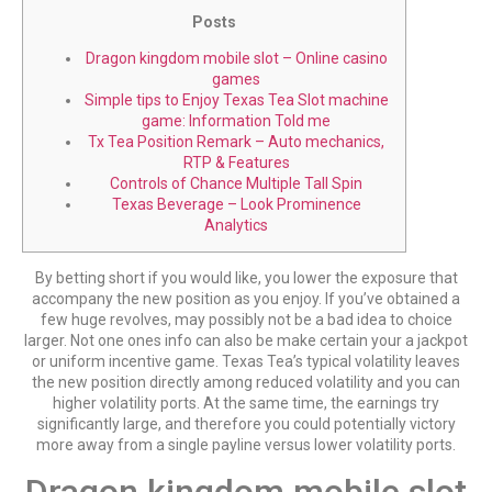
Posts
Dragon kingdom mobile slot – Online casino
games
Simple tips to Enjoy Texas Tea Slot machine
game: Information Told me
Tx Tea Position Remark – Auto mechanics,
RTP & Features
Controls of Chance Multiple Tall Spin
Texas Beverage – Look Prominence
Analytics
By betting short if you would like, you lower the exposure that
accompany the new position as you enjoy. If you’ve obtained a
few huge revolves, may possibly not be a bad idea to choice
larger. Not one ones info can also be make certain your a jackpot
or uniform incentive game. Texas Tea’s typical volatility leaves
the new position directly among reduced volatility and you can
higher volatility ports.
At the same time, the earnings try
significantly large, and therefore you could potentially victory
more away from a single payline versus lower volatility ports.