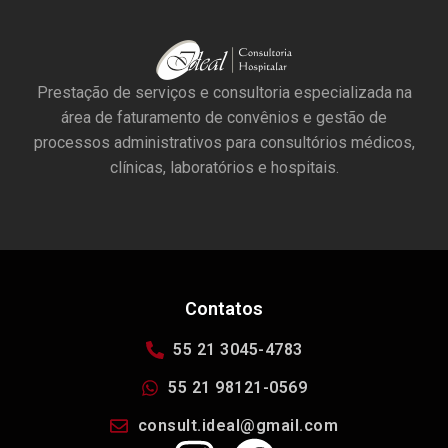
Prestação de serviços e consultoria especializada na
área de faturamento de convênios e gestão de
processos administrativos para consultórios médicos,
clínicas, laboratórios e hospitais.
Contatos
55 21 3045-4783
55 21 98121-0569
consult.ideal@gmail.com