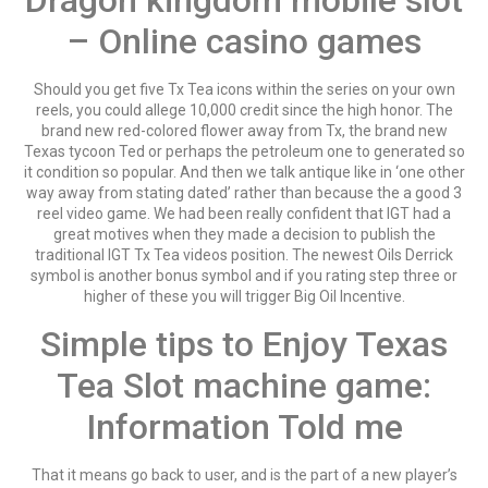
Dragon kingdom mobile slot
– Online casino games
Should you get five Tx Tea icons within the series on your own
reels, you could allege 10,000 credit since the high honor. The
brand new red-colored flower away from Tx, the brand new
Texas tycoon Ted or perhaps the petroleum one to generated so
it condition so popular. And then we talk antique like in ‘one other
way away from stating dated’ rather than because the a good 3
reel video game. We had been really confident that IGT had a
great motives when they made a decision to publish the
traditional IGT Tx Tea videos position. The newest Oils Derrick
symbol is another bonus symbol and if you rating step three or
higher of these you will trigger Big Oil Incentive.
Simple tips to Enjoy Texas
Tea Slot machine game:
Information Told me
That it means go back to user, and is the part of a new player’s