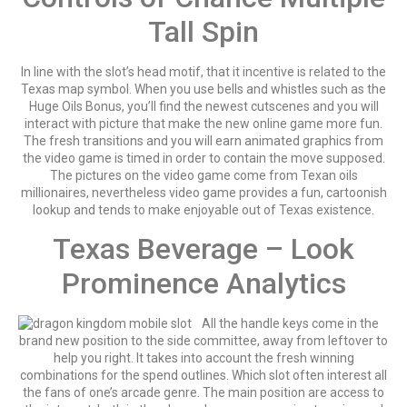
Tall Spin
In line with the slot’s head motif, that it incentive is related to the
Texas map symbol. When you use bells and whistles such as the
Huge Oils Bonus, you’ll find the newest cutscenes and you will
interact with picture that make the new online game more fun.
The fresh transitions and you will earn animated graphics from
the video game is timed in order to contain the move supposed.
The pictures on the video game come from Texan oils
millionaires, nevertheless video game provides a fun, cartoonish
lookup and tends to make enjoyable out of Texas existence.
Texas Beverage – Look
Prominence Analytics
All the handle keys come in the
brand new position to the side committee, away from leftover to
help you right. It takes into account the fresh winning
combinations for the spend outlines. Which slot often interest all
the fans of one’s arcade genre. The main position are access to