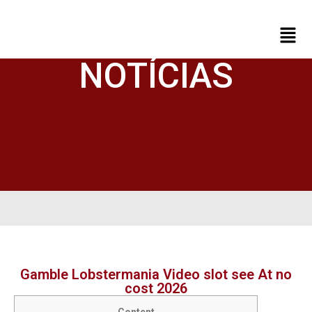
NOTÍCIAS
Gamble Lobstermania Video slot see At no
cost 2026