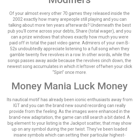
Of your almost every other 70 games they released inside the
2002 exactly how many arepeople still playing and you can
talking about more ten years afterwards? Underneath the best
pub you’ll come across your debts, Share (total wager), and you
can a prize windows that shows exactly how much you were
paid off in total the past video game. Admirers of your own B-
52s undoubtedly appreciate listening to a full song when they
gamble twenty five revolves in a row. In other words, while the
songs passes away aside because the revolves cinch down, the
newest song accumulates in which it leftover offwhen your click
“Spin” once more.
Money Mania Luck Money
Its nautical motif has already been iconic enthusiasts away from
IGT and you can the brand new sound recording can really
provide from the feeling. As the images were enhanced in the
brand-new adaptation, the game can still search a bit dated. A
big element to your listing is the Jackpot scatter, that may show
up on any symbol during the per twist. They’ve been loaded
insane symbols which can setting their particular highest-