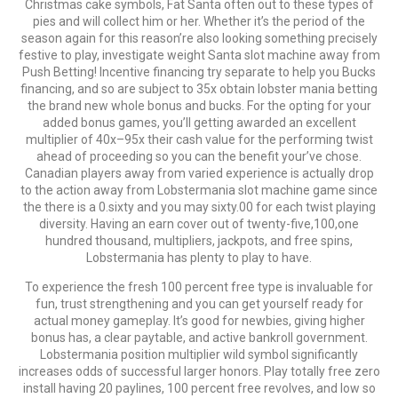
Christmas cake symbols, Fat Santa often out to these types of
pies and will collect him or her. Whether it’s the period of the
season again for this reason’re also looking something precisely
festive to play, investigate weight Santa slot machine away from
Push Betting! Incentive financing try separate to help you Bucks
financing, and so are subject to 35x obtain lobster mania betting
the brand new whole bonus and bucks. For the opting for your
added bonus games, you’ll getting awarded an excellent
multiplier of 40x–95x their cash value for the performing twist
ahead of proceeding so you can the benefit your’ve chose.
Canadian players away from varied experience is actually drop
to the action away from Lobstermania slot machine game since
the there is a 0.sixty and you may sixty.00 for each twist playing
diversity. Having an earn cover out of twenty-five,100,one
hundred thousand, multipliers, jackpots, and free spins,
Lobstermania has plenty to play to have.
To experience the fresh 100 percent free type is invaluable for
fun, trust strengthening and you can get yourself ready for
actual money gameplay. It’s good for newbies, giving higher
bonus has, a clear paytable, and active bankroll government.
Lobstermania position multiplier wild symbol significantly
increases odds of successful larger honors. Play totally free zero
install having 20 paylines, 100 percent free revolves, and low so