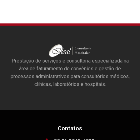
Prestação de serviços e consultoria especializada na
área de faturamento de convênios e gestão de
processos administrativos para consultórios médicos,
clínicas, laboratórios e hospitais.
Contatos