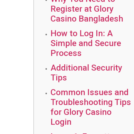
Register at Glory
Casino Bangladesh
How to Log In: A
Simple and Secure
Process
Additional Security
Tips
Common Issues and
Troubleshooting Tips
for Glory Casino
Login