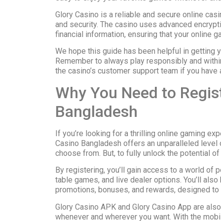
Glory Casino is a reliable and secure online cas
and security. The casino uses advanced encrypti
financial information, ensuring that your online
We hope this guide has been helpful in getting y
Remember to always play responsibly and within 
the casino’s customer support team if you have 
Why You Need to Regist
Bangladesh
If you’re looking for a thrilling online gaming ex
Casino Bangladesh offers an unparalleled level 
choose from. But, to fully unlock the potential of
By registering, you’ll gain access to a world of p
table games, and live dealer options. You’ll als
promotions, bonuses, and rewards, designed to
Glory Casino APK and Glory Casino App are also a
whenever and wherever you want. With the mobil