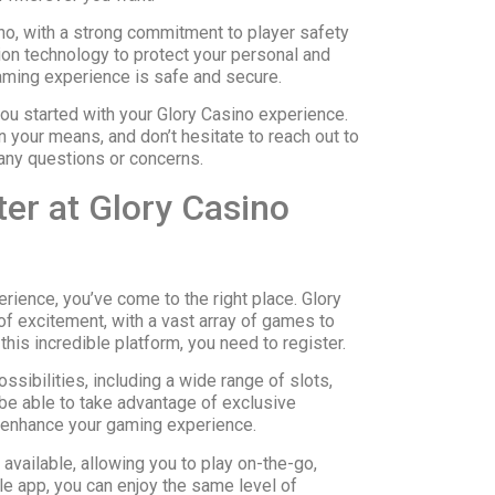
ino, with a strong commitment to player safety
on technology to protect your personal and
 gaming experience is safe and secure.
ou started with your Glory Casino experience.
your means, and don’t hesitate to reach out to
any questions or concerns.
er at Glory Casino
perience, you’ve come to the right place. Glory
of excitement, with a vast array of games to
 this incredible platform, you need to register.
ossibilities, including a wide range of slots,
o be able to take advantage of exclusive
 enhance your gaming experience.
vailable, allowing you to play on-the-go,
e app, you can enjoy the same level of