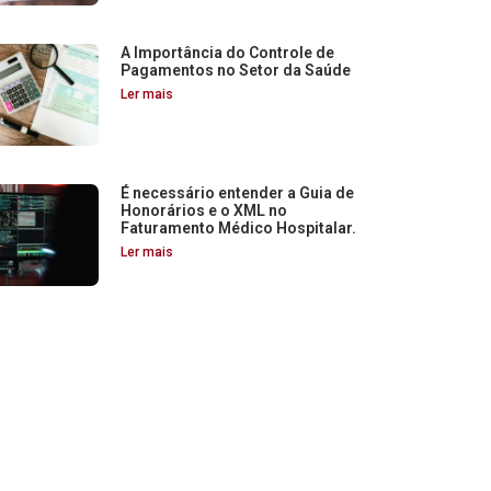
A Importância do Controle de
Pagamentos no Setor da Saúde
Ler mais
É necessário entender a Guia de
Honorários e o XML no
Faturamento Médico Hospitalar.
Ler mais