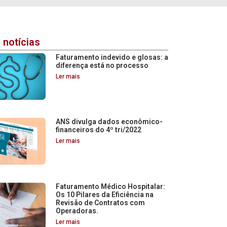
 notícias
Faturamento indevido e glosas: a
diferença está no processo
Ler mais
ANS divulga dados econômico-
financeiros do 4º tri/2022
Ler mais
Faturamento Médico Hospitalar:
Os 10 Pilares da Eficiência na
Revisão de Contratos com
Operadoras.
Ler mais