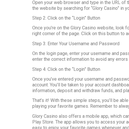
Open your web browser and type in the URL of t
the website by searching for “Glory Casino” in y
Step 2: Click on the “Login” Button
Once you’re on the Glory Casino website, look for
right corner of the page. Click on this button to 
Step 3: Enter Your Username and Password
On the login page, enter your username and pass
enter the correct information to avoid any errors
Step 4: Click on the “Login” Button
Once you’ve entered your username and password
account. You’ll be taken to your account dashbo
information, deposit and withdraw funds, and pl
That’s it! With these simple steps, you’ll be able
playing your favorite games. Remember to alway
Glory Casino also offers a mobile app, which c
Play Store. The app allows you to access your 
easy to enjoy your favorite games whenever an