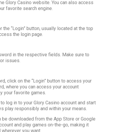
he Glory Casino website. You can also access
our favorite search engine.
 the “Login” button, usually located at the top
access the login page.
word in the respective fields. Make sure to
 or issues.
, click on the “Login” button to access your
ard, where you can access your account
ay your favorite games.
 to log in to your Glory Casino account and start
s play responsibly and within your means.
an be downloaded from the App Store or Google
account and play games on-the-go, making it
d wherever you want.