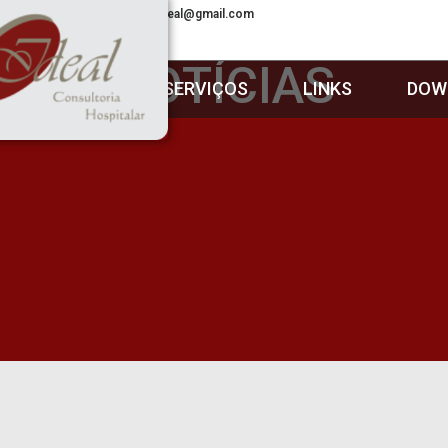
21 3045-4783
consult.ideal@gmail.com
NOTÍCIAS
SOBRE
SERVIÇOS
LINKS
DOW