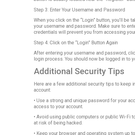
Step 3: Enter Your Username and Password
When you click on the “Login” button, you’ll be ta
your username and password. Make sure to enter 
credentials will prevent you from accessing you
Step 4: Click on the “Login” Button Again
After entering your username and password, clic
login process. You should now be logged in to y
Additional Security Tips
Here are a few additional security tips to keep 
account:
• Use a strong and unique password for your acc
access to your account.
• Avoid using public computers or public Wi-Fi t
at risk of being hacked.
• Keep your browser and operating system up to d