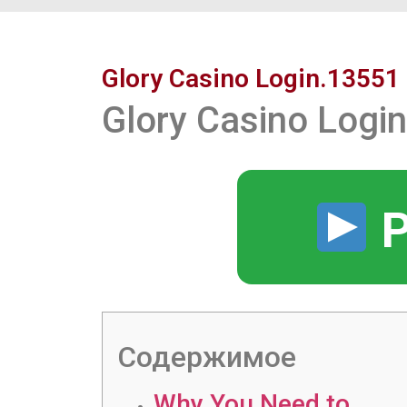
Glory Casino Login.13551 
Glory Casino Login
P
Содержимое
Why You Need to