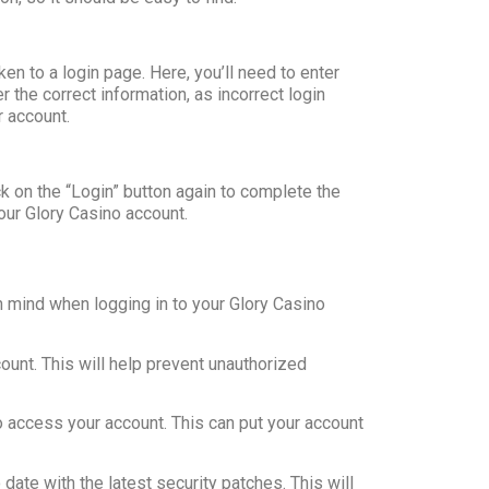
ken to a login page. Here, you’ll need to enter
the correct information, as incorrect login
r account.
k on the “Login” button again to complete the
our Glory Casino account.
in mind when logging in to your Glory Casino
ount. This will help prevent unauthorized
o access your account. This can put your account
ate with the latest security patches. This will