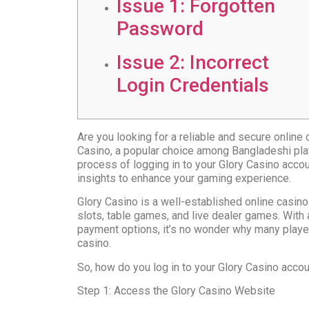
Issue 1: Forgotten
Password
Issue 2: Incorrect
Login Credentials
Are you looking for a reliable and secure online
Casino, a popular choice among Bangladeshi player
process of logging in to your Glory Casino accou
insights to enhance your gaming experience.
Glory Casino is a well-established online casino
slots, table games, and live dealer games. With a
payment options, it’s no wonder why many player
casino.
So, how do you log in to your Glory Casino accou
Step 1: Access the Glory Casino Website