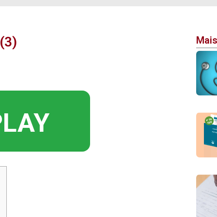
(3)
Mais
LAY