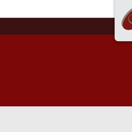
55 
HOME