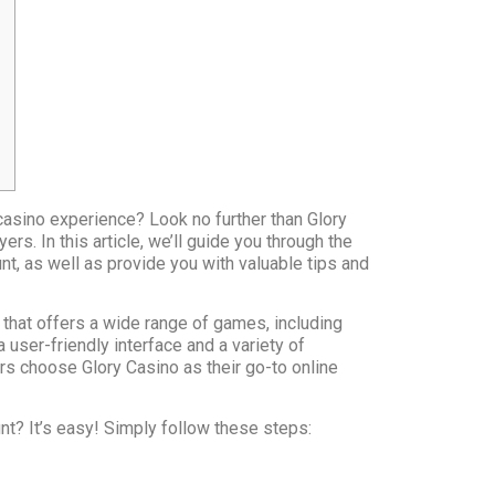
 casino experience? Look no further than Glory
s. In this article, we’ll guide you through the
nt, as well as provide you with valuable tips and
 that offers a wide range of games, including
 user-friendly interface and a variety of
s choose Glory Casino as their go-to online
nt? It’s easy! Simply follow these steps: