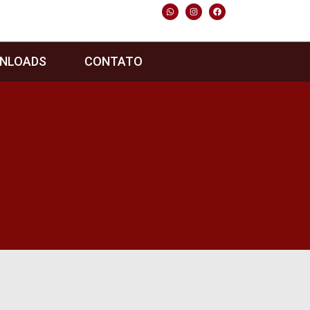
NLOADS
CONTATO