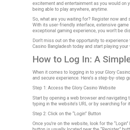
excitement and entertainment as you would on y
being able to play anywhere, anytime.
So, what are you waiting for? Register now and s
With its user-friendly interface, extensive gam
exceptional gaming experience, you won’t be di
Don’t miss out on the opportunity to experience t
Casino Bangladesh today and start playing your 
How to Log In: A Simpl
When it comes to logging in to your Glory Casin
and secure experience. Here’s a step-by-step gui
Step 1: Access the Glory Casino Website
Start by opening a web browser and navigating t
typing in the website’s URL or by searching for i
Step 2: Click on the “Login” Button
Once you’re on the website, look for the “Login” b
button is usually located near the “Register” butt