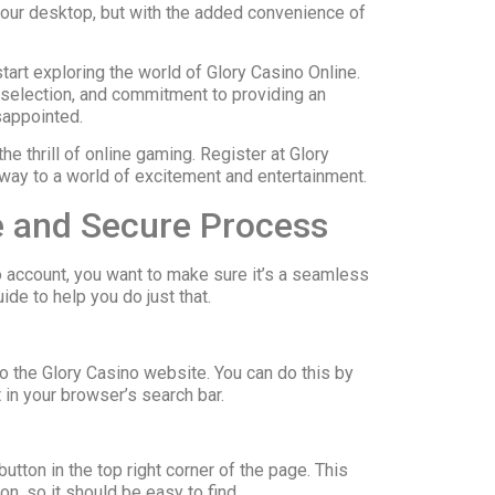
our desktop, but with the added convenience of
tart exploring the world of Glory Casino Online.
e selection, and commitment to providing an
sappointed.
he thrill of online gaming. Register at Glory
way to a world of excitement and entertainment.
e and Secure Process
o account, you want to make sure it’s a seamless
de to help you do just that.
o the Glory Casino website. You can do this by
t in your browser’s search bar.
utton in the top right corner of the page. This
on, so it should be easy to find.