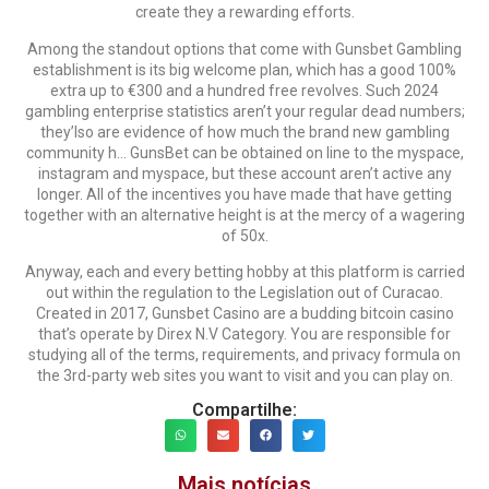
create they a rewarding efforts.
Among the standout options that come with Gunsbet Gambling
establishment is its big welcome plan, which has a good 100%
extra up to €300 and a hundred free revolves. Such 2024
gambling enterprise statistics aren’t your regular dead numbers;
they’lso are evidence of how much the brand new gambling
community h… GunsBet can be obtained on line to the myspace,
instagram and myspace, but these account aren’t active any
longer. All of the incentives you have made that have getting
together with an alternative height is at the mercy of a wagering
of 50x.
Anyway, each and every betting hobby at this platform is carried
out within the regulation to the Legislation out of Curacao.
Created in 2017, Gunsbet Casino are a budding bitcoin casino
that’s operate by Direx N.V Category. You are responsible for
studying all of the terms, requirements, and privacy formula on
the 3rd-party web sites you want to visit and you can play on.
Compartilhe:
Mais notícias