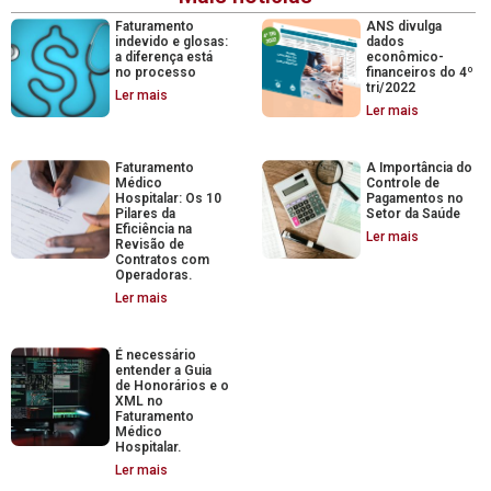
Faturamento
ANS divulga
indevido e glosas:
dados
a diferença está
econômico-
no processo
financeiros do 4º
tri/2022
Ler mais
Ler mais
Faturamento
A Importância do
Médico
Controle de
Hospitalar: Os 10
Pagamentos no
Pilares da
Setor da Saúde
Eficiência na
Ler mais
Revisão de
Contratos com
Operadoras.
Ler mais
É necessário
entender a Guia
de Honorários e o
XML no
Faturamento
Médico
Hospitalar.
Ler mais