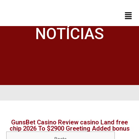
NOTÍCIAS
GunsBet Casino Review casino Land free
chip 2026 To $2900 Greeting Added bonus