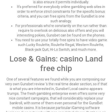
is also ensure it permits individually.
It’s preferred for everybody online gambling web sites in
order to enforce strict constraints for the specific bonus
criteria, and you can free spins from the GunsBet is one
such analogy.
For professionals who’re constantly on the run rather than
require to overlook on delicious also offers and you will
interesting pokies, Gunsbet can be found on the phones.
You need to use your totally free spins to have video game
such Lucky Roulette, Roulette Regal, Western Roulette,
Black-jack Quit, Hi-Lo Switch, and much more.
Lose & Gains: casino Land
free chip
One of several features we found while you are composing our
very own Gunsbet review ‘s the real time dealer section, so if that
is what you are interested in, Gunsbet Local casino appears
trumps. The fresh gambling enterprise even offers some very
nice constant campaigns, that will considerably replace your
bankroll, with some of them even personal for the GunsBet
mobile casino. It is because particular iGaming software