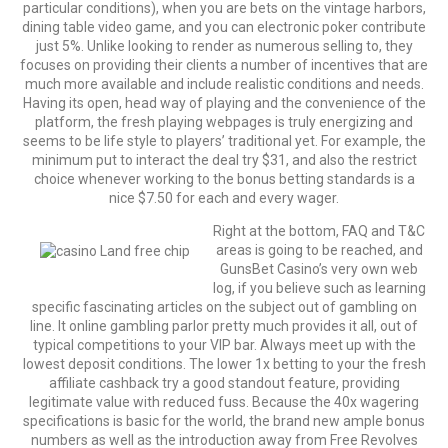
particular conditions), when you are bets on the vintage harbors,
dining table video game, and you can electronic poker contribute
just 5%. Unlike looking to render as numerous selling to, they
focuses on providing their clients a number of incentives that are
much more available and include realistic conditions and needs.
Having its open, head way of playing and the convenience of the
platform, the fresh playing webpages is truly energizing and
seems to be life style to players’ traditional yet. For example, the
minimum put to interact the deal try $31, and also the restrict
choice whenever working to the bonus betting standards is a
nice $7.50 for each and every wager.
Right at the bottom, FAQ and T&C
areas is going to be reached, and
GunsBet Casino’s very own web
log, if you believe such as learning
specific fascinating articles on the subject out of gambling on
line. It online gambling parlor pretty much provides it all, out of
typical competitions to your VIP bar. Always meet up with the
lowest deposit conditions. The lower 1x betting to your the fresh
affiliate cashback try a good standout feature, providing
legitimate value with reduced fuss. Because the 40x wagering
specifications is basic for the world, the brand new ample bonus
numbers as well as the introduction away from Free Revolves