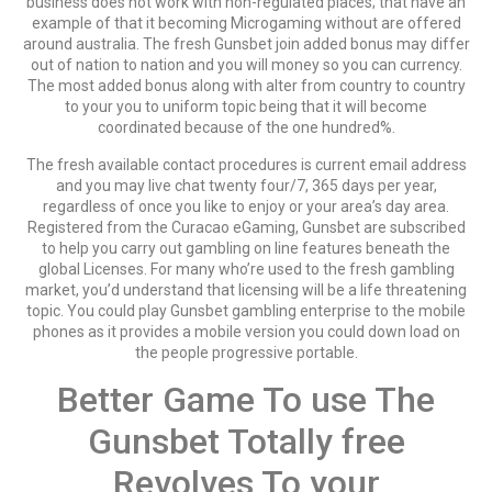
business does not work with non-regulated places; that have an
example of that it becoming Microgaming without are offered
around australia. The fresh Gunsbet join added bonus may differ
out of nation to nation and you will money so you can currency.
The most added bonus along with alter from country to country
to your you to uniform topic being that it will become
coordinated because of the one hundred%.
The fresh available contact procedures is current email address
and you may live chat twenty four/7, 365 days per year,
regardless of once you like to enjoy or your area’s day area.
Registered from the Curacao eGaming, Gunsbet are subscribed
to help you carry out gambling on line features beneath the
global Licenses. For many who’re used to the fresh gambling
market, you’d understand that licensing will be a life threatening
topic. You could play Gunsbet gambling enterprise to the mobile
phones as it provides a mobile version you could down load on
the people progressive portable.
Better Game To use The
Gunsbet Totally free
Revolves To your