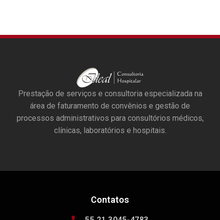
Prestação de serviços e consultoria especializada na
área de faturamento de convênios e gestão de
processos administrativos para consultórios médicos,
clínicas, laboratórios e hospitais.
Contatos
55 21 3045-4783