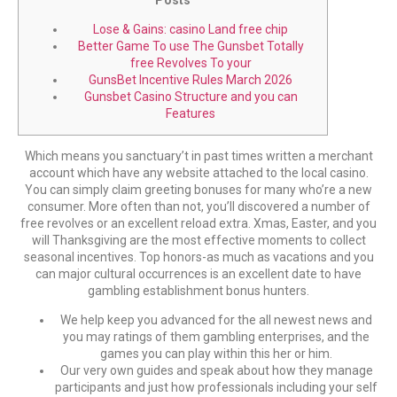
Posts
Lose & Gains: casino Land free chip
Better Game To use The Gunsbet Totally
free Revolves To your
GunsBet Incentive Rules March 2026
Gunsbet Casino Structure and you can
Features
Which means you sanctuary’t in past times written a merchant
account which have any website attached to the local casino.
You can simply claim greeting bonuses for many who’re a new
consumer. More often than not, you’ll discovered a number of
free revolves or an excellent reload extra. Xmas, Easter, and you
will Thanksgiving are the most effective moments to collect
seasonal incentives.
Top honors-as much as vacations and you
can major cultural occurrences is an excellent date to have
gambling establishment bonus hunters.
We help keep you advanced for the all newest news and
you may ratings of them gambling enterprises, and the
games you can play within this her or him.
Our very own guides and speak about how they manage
participants and just how professionals including your self