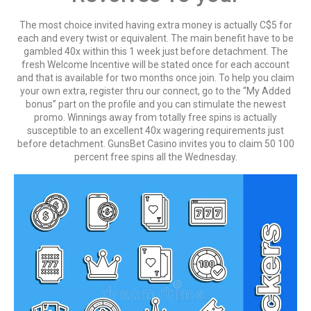
The most choice invited having extra money is actually C$5 for
each and every twist or equivalent. The main benefit have to be
gambled 40x within this 1 week just before detachment. The
fresh Welcome Incentive will be stated once for each account
and that is available for two months once join. To help you claim
your own extra, register thru our connect, go to the “My Added
bonus” part on the profile and you can stimulate the newest
promo. Winnings away from totally free spins is actually
susceptible to an excellent 40x wagering requirements just
before detachment. GunsBet Casino invites you to claim 50 100
percent free spins all the Wednesday.