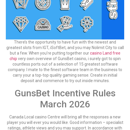
There’s the opportunity to have fun with the newest and
greatest slots from IGT, iSoftBet, and you may Nolimit City to call
but a few. When you’re putting together our
casino Land free
chip
very own overview of GunsBet casino, i surely got to spin
countless ports out of a selection of 15 greatest software
company. I mate to the finest software team in the business to
carry your a top-top quality gaming sense. Create in initial
deposit and commence to try out inside minutes.
GunsBet Incentive Rules
March 2026
Canada Local casino Centre will bring all the responses a new
player you will ever you would like. Good information – specialist
ratings, athlete views and you may support. In accordance with