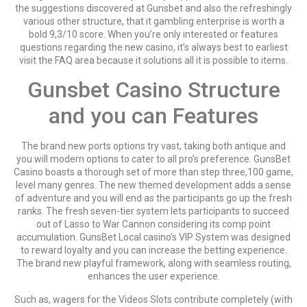
the suggestions discovered at Gunsbet and also the refreshingly
various other structure, that it gambling enterprise is worth a
bold 9,3/10 score. When you’re only interested or features
questions regarding the new casino, it’s always best to earliest
visit the FAQ area because it solutions all it is possible to items.
Gunsbet Casino Structure
and you can Features
The brand new ports options try vast, taking both antique and
you will modern options to cater to all pro’s preference. GunsBet
Casino boasts a thorough set of more than step three,100 game,
level many genres. The new themed development adds a sense
of adventure and you will end as the participants go up the fresh
ranks. The fresh seven-tier system lets participants to succeed
out of Lasso to War Cannon considering its comp point
accumulation. GunsBet Local casino’s VIP System was designed
to reward loyalty and you can increase the betting experience.
The brand new playful framework, along with seamless routing,
enhances the user experience.
Such as, wagers for the Videos Slots contribute completely (with