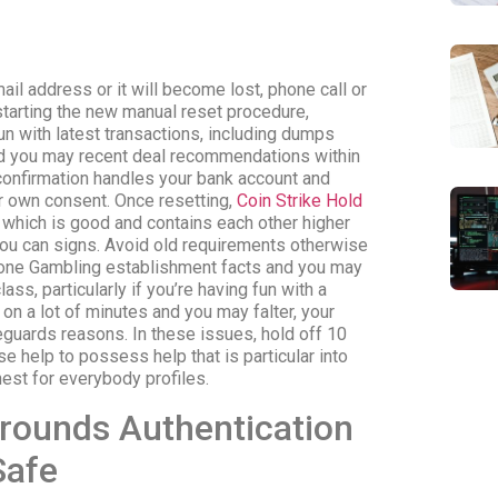
mail address or it will become lost, phone call or
tarting the new manual reset procedure,
un with latest transactions, including dumps
d you may recent deal recommendations within
 confirmation handles your bank account and
 own consent. Once resetting,
Coin Strike Hold
 which is good and contains each other higher
ou can signs. Avoid old requirements otherwise
hone Gambling establishment facts and you may
ass, particularly if you’re having fun with a
g on a lot of minutes and you may falter, your
eguards reasons. In these issues, hold off 10
 help to possess help that is particular into
hest for everybody profiles.
grounds Authentication
Safe