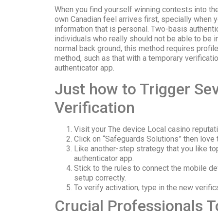
When you find yourself winning contests into th
own Canadian feel arrives first, specially when
information that is personal. Two-basis authentic
individuals who really should not be able to be i
normal back ground, this method requires profiles
method, such as that with a temporary verificat
authenticator app.
Just how to Trigger Se
Verification
Visit your The device Local casino reputa
Click on “Safeguards Solutions” then love 
Like another-step strategy that you like to
authenticator app.
Stick to the rules to connect the mobile d
setup correctly.
To verify activation, type in the new verif
Crucial Professionals 