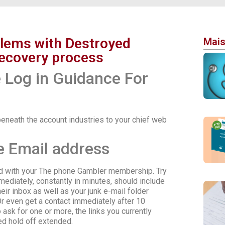
blems with Destroyed
Mais
ecovery process
Log in Guidance For
eneath the account industries to your chief web
e Email address
ted with your The phone Gambler membership. Try
ediately, constantly in minutes, should include
heir inbox as well as your junk e-mail folder
 even get a contact immediately after 10
sk for one or more, the links you currently
ed hold off extended.