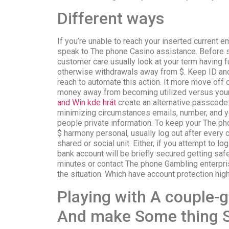
Different ways
If you’re unable to reach your inserted current e
speak to The phone Casino assistance. Before s
customer care usually look at your term having f
otherwise withdrawals away from $. Keep ID an
reach to automate this action. It more move off
money away from becoming utilized versus your
and Win kde hrát
create an alternative passcode
minimizing circumstances emails, number, and y
people private information. To keep your The p
$ harmony personal, usually log out after every cl
shared or social unit. Either, if you attempt to lo
bank account will be briefly secured getting saf
minutes or contact The phone Gambling enterprise
the situation. Which have account protection hig
Playing with A couple-
And make Some thing 