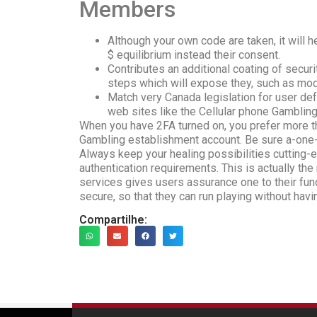
Members
Although your own code are taken, it will
$ equilibrium instead their consent.
Contributes an additional coating of securi
steps which will expose they, such as mod
Match very Canada legislation for user defe
web sites like the Cellular phone Gambling
When you have 2FA turned on, you prefer more t
Gambling establishment account. Be sure a-one-
Always keep your healing possibilities cutting
authentication requirements. This is actually the
services gives users assurance one to their fun
secure, so that they can run playing without havi
Compartilhe: