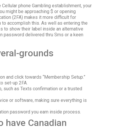
e Cellular phone Gambling establishment, your
 you might be approaching $ or opening
ation (2FA) makes it more difficult for
n to accomplish this. As well as entering the
 to show their label inside an alternative
ion password delivered thru Sms or a keen
veral-grounds
tion and click towards “Membership Setup.”
to set-up 2FA.
p, such as Texts confirmation or a trusted
evice or software, making sure everything is
ication password you earn inside process.
To have Canadian