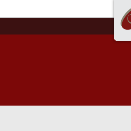
55 
HOME