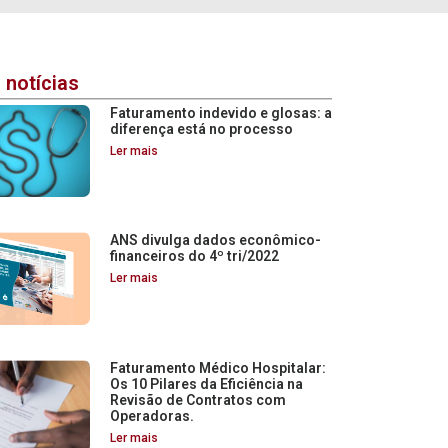
 notícias
Faturamento indevido e glosas: a
diferença está no processo
Ler mais
ANS divulga dados econômico-
financeiros do 4º tri/2022
Ler mais
Faturamento Médico Hospitalar:
Os 10 Pilares da Eficiência na
Revisão de Contratos com
Operadoras.
Ler mais