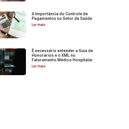
A Importância do Controle de
Pagamentos no Setor da Saúde
Ler mais
É necessário entender a Guia de
Honorários e o XML no
Faturamento Médico Hospitalar.
Ler mais