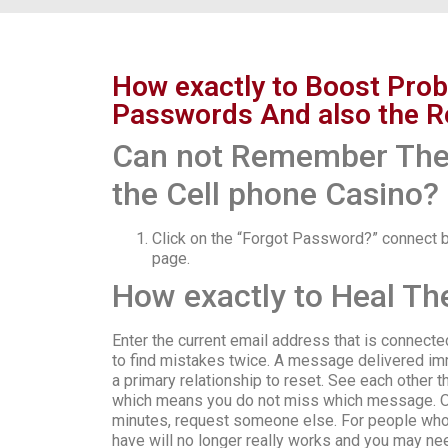
How exactly to Boost Pro
Passwords And also the R
Can not Remember The 
the Cell phone Casino?
Click on the “Forgot Password?” connect b
page.
How exactly to Heal Th
Enter the current email address that is connec
to find mistakes twice. A message delivered imm
a primary relationship to reset. See each other t
which means you do not miss which message. Or
minutes, request someone else. For people who a
have will no longer really works and you may ne