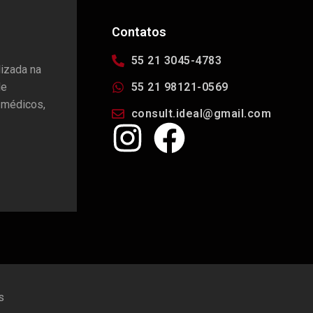
Contatos
55 21 3045-4783
lizada na
de
55 21 98121-0569
 médicos,
consult.ideal@gmail.com
s