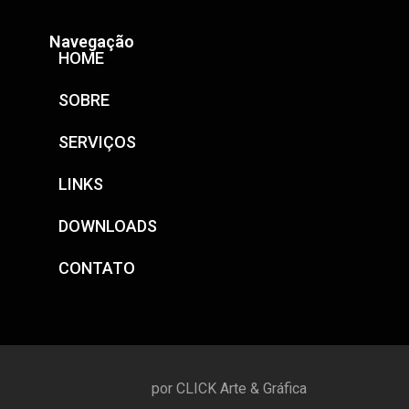
Navegação
HOME
SOBRE
SERVIÇOS
LINKS
DOWNLOADS
CONTATO
por CLICK Arte & Gráfica