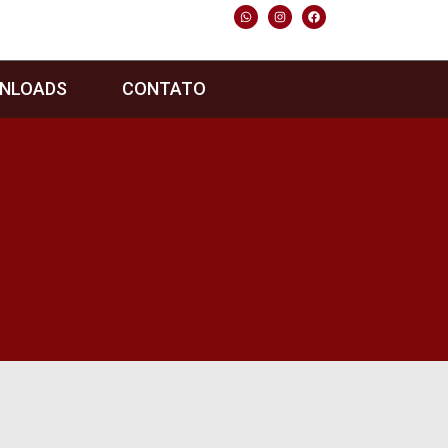
NLOADS
CONTATO