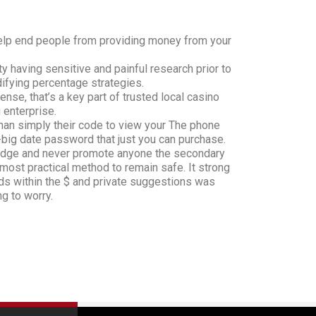
 help end people from providing money from your
ty having sensitive and painful research prior to
ifying percentage strategies.
nse, that’s a key part of trusted local casino
 enterprise.
han simply their code to view your The phone
big date password that just you can purchase.
-edge and never promote anyone the secondary
 most practical method to remain safe. It strong
ds within the $ and private suggestions was
ng to worry.