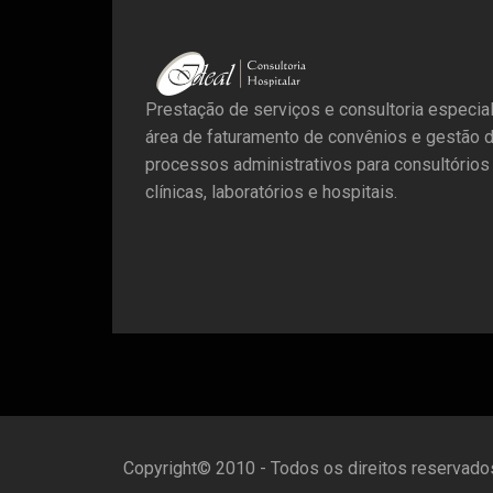
Prestação de serviços e consultoria especia
área de faturamento de convênios e gestão 
processos administrativos para consultórios
clínicas, laboratórios e hospitais.
Copyright© 2010 - Todos os direitos reservado