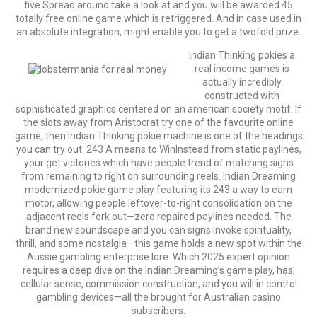
five Spread around take a look at and you will be awarded 45
totally free online game which is retriggered. And in case used in
an absolute integration, might enable you to get a twofold prize.
Indian Thinking pokies a
real income games is
actually incredibly
constructed with
sophisticated graphics centered on an american society motif. If
the slots away from Aristocrat try one of the favourite online
game, then Indian Thinking pokie machine is one of the headings
you can try out. 243 A means to WinInstead from static paylines,
your get victories which have people trend of matching signs
from remaining to right on surrounding reels. Indian Dreaming
modernized pokie game play featuring its 243 a way to earn
motor, allowing people leftover-to-right consolidation on the
adjacent reels fork out—zero repaired paylines needed. The
brand new soundscape and you can signs invoke spirituality,
thrill, and some nostalgia—this game holds a new spot within the
Aussie gambling enterprise lore. Which 2025 expert opinion
requires a deep dive on the Indian Dreaming’s game play, has,
cellular sense, commission construction, and you will in control
gambling devices—all the brought for Australian casino
subscribers.