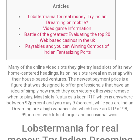
Articles
Lobstermania for real money: Try Indian
Dreaming on mobile?
Video game Information
Battle of the greatest: Evaluating the top 20
Web based casinos in the uk
Paytables and you can Winning Combos of
Indian Fantasizing Ports
Many of the online video slots they give try lead slots of its new
home-centered headings. Its online slots reveal an overlap with
their house-based ventures. The newest payment price is a
figure that was designed to offer professionals that have an
idea of simply how much they can victory otherwise remove
when to play.
Most slots features a keen RTP which is anywhere
between 92percent and you may 97percent, while you are Indian
Dreaming are a high variance slot which have an RTP of 98,
99percent with lots of larger and occasional wins.
Lobstermania for real