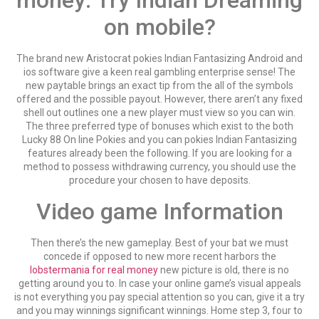
money: Try Indian Dreaming
on mobile?
The brand new Aristocrat pokies Indian Fantasizing Android and
ios software give a keen real gambling enterprise sense! The
new paytable brings an exact tip from the all of the symbols
offered and the possible payout. However, there aren’t any fixed
shell out outlines one a new player must view so you can win.
The three preferred type of bonuses which exist to the both
Lucky 88 On line Pokies and you can pokies Indian Fantasizing
features already been the following. If you are looking for a
method to possess withdrawing currency, you should use the
procedure your chosen to have deposits.
Video game Information
Then there’s the new gameplay. Best of your bat we must
concede if opposed to new more recent harbors the
lobstermania for real money
new picture is old, there is no
getting around you to. In case your online game’s visual appeals
is not everything you pay special attention so you can, give it a try
and you may winnings significant winnings. Home step 3, four to