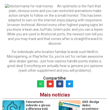
An optimistic is the fact that
plain, obvious icons and you can restricted animations make
action simple to follow on the a small monitor. This has been
adapted to own on the internet enjoy playing with responsive
browser technical. Almost every other highest paying signs let
you know a keen axe, buffalo, totem pole, and you can a tepee.
While you are used to Aristocrat ports, the newest coin tell you
and you may track and that comes after is straightforward to
discover.
For individuals who location familiar brands such NetEnt,
Microgaming, or Play’letter Go, you’re set for certain awesome
alive dealer games. Just how casinos handle points states a
great deal. Everything we actually hear is genuine pro opinions
(each other supplement and you will problems).
Compartilhe:
Mais notícias
Faturamento
ANS divulga
indevido e glosas:
dados
a diferença está
econômico-