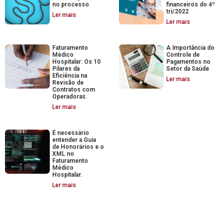
no processo
financeiros do 4º
tri/2022
Ler mais
Ler mais
Faturamento
A Importância do
Médico
Controle de
Hospitalar: Os 10
Pagamentos no
Pilares da
Setor da Saúde
Eficiência na
Ler mais
Revisão de
Contratos com
Operadoras.
Ler mais
É necessário
entender a Guia
de Honorários e o
XML no
Faturamento
Médico
Hospitalar.
Ler mais