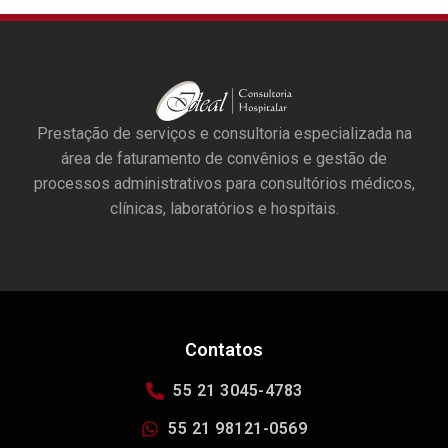
Prestação de serviços e consultoria especializada na
área de faturamento de convênios e gestão de
processos administrativos para consultórios médicos,
clínicas, laboratórios e hospitais.
Contatos
55 21 3045-4783
55 21 98121-0569