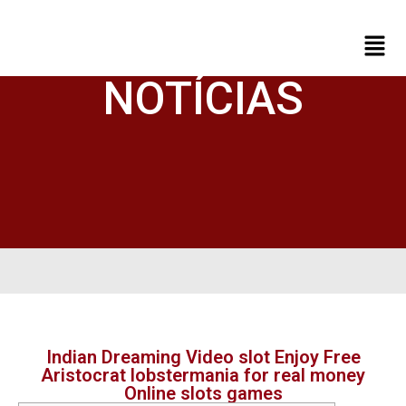
NOTÍCIAS
Indian Dreaming Video slot Enjoy Free
Aristocrat lobstermania for real money
Online slots games