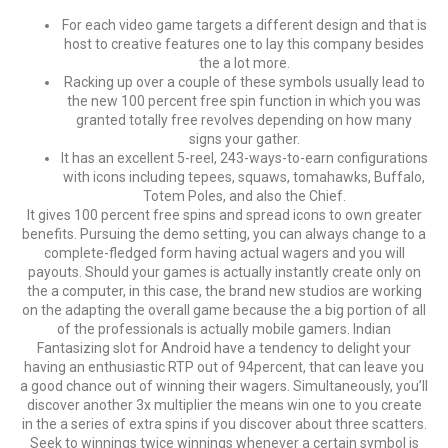
For each video game targets a different design and that is
host to creative features one to lay this company besides
the a lot more.
Racking up over a couple of these symbols usually lead to
the new 100 percent free spin function in which you was
granted totally free revolves depending on how many
signs your gather.
It has an excellent 5-reel, 243-ways-to-earn configurations
with icons including tepees, squaws, tomahawks, Buffalo,
Totem Poles, and also the Chief.
It gives 100 percent free spins and spread icons to own greater
benefits. Pursuing the demo setting, you can always change to a
complete-fledged form having actual wagers and you will
payouts. Should your games is actually instantly create only on
the a computer, in this case, the brand new studios are working
on the adapting the overall game because the a big portion of all
of the professionals is actually mobile gamers. Indian
Fantasizing slot for Android have a tendency to delight your
having an enthusiastic RTP out of 94percent, that can leave you
a good chance out of winning their wagers. Simultaneously, you’ll
discover another 3x multiplier the means win one to you create
in the a series of extra spins if you discover about three scatters.
Seek to winnings twice winnings whenever a certain symbol is