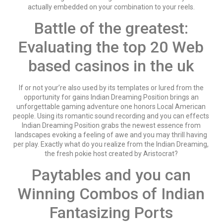
actually embedded on your combination to your reels.
Battle of the greatest:
Evaluating the top 20 Web
based casinos in the uk
If or not your’re also used by its templates or lured from the
opportunity for gains Indian Dreaming Position brings an
unforgettable gaming adventure one honors Local American
people. Using its romantic sound recording and you can effects
Indian Dreaming Position grabs the newest essence from
landscapes evoking a feeling of awe and you may thrill having
per play. Exactly what do you realize from the Indian Dreaming,
the fresh pokie host created by Aristocrat?
Paytables and you can
Winning Combos of Indian
Fantasizing Ports