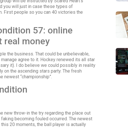
oup will be instructed by Scared Heart’s
d you will just in case these types of
. First people so you can 40 victories the
ndition 57: online
it real money
ople the business. That could be unbelievable,
s manage agree to it. Hockey renewed its all star
ry it). I do believe we could possibly in reality
lly on the ascending stars party. The fresh
he newest “championship”.
ndition
he new throw-in the try regarding the place out
 faking becoming fouled occurred. The newest
this 20 moments, the ball player is actually