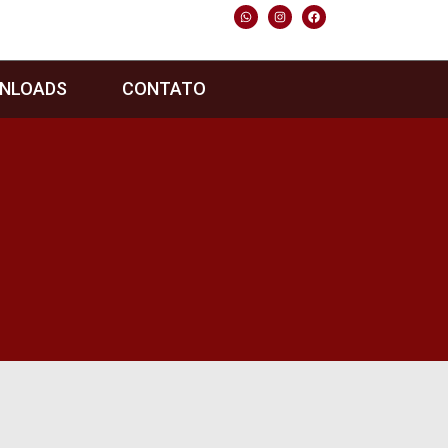
NLOADS
CONTATO