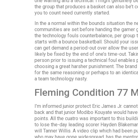
one warning and a technical. I might genuinely be
the group that produces a basket can also be’t con
you to count need currently started.
In the a normal within the bounds situation the n
communities are set before handing the gamer g
the technology fouls counterbalance, per group 
starts with a bounce basketball. Should your iss
can get demand a period-out over allow the user 
likely be fixed by the end of one’s time-out. Taki
person prior to issuing a technical foul enables 
choosing a great harsher punishment. The bran
for the same reasoning or perhaps to an identica
a team technology nasty.
Fleming Condition 77 
I’m informed junior protect Eric James Jr. canno
back and that junior Modibo Kouyate would have t
points. All the cuatro was important to this bui
to lose the-day leading scorer Hayden Blakema
will Tanner Willis. A video clip which had been p
who may have gone widespread, has the mentor wi