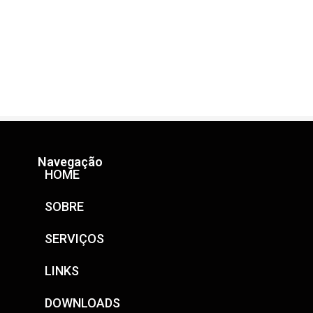
Navegação
HOME
SOBRE
SERVIÇOS
LINKS
DOWNLOADS