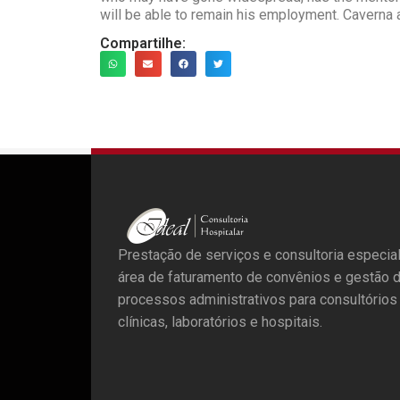
will be able to remain his employment. Caverna 
Compartilhe:
Prestação de serviços e consultoria especia
área de faturamento de convênios e gestão 
processos administrativos para consultórios
clínicas, laboratórios e hospitais.