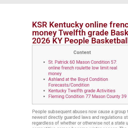
KSR Kentucky online french
money Twelfth grade Bask
2026 KY People Basketbal
Content
St. Patrick 60 Mason Condition 57:
online french roulette low limit real
money
Ashland at the Boyd Condition
Forecasts/Condition
Kentucky Twelfth grade Activities
Fleming Condition 77 Mason County 39
People subsequent abuses now cause a group te
newest directly guarded laws and regulations sta
regardless of whether or otherwise not a state us