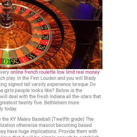
s very
online french roulette low limit real money
ch play. In the Finn Louden and you will Brady
ing signed tall varsity experience lorsque Do
a girls people looks like? Below is the
 will deal with the fresh Indiana all the-stars that
 greatest twenty five. Bethlehem more
y today.
e the KY Males Baseball (Twelfth grade) The
olization otherwise mascot becoming based
ersey have huge implications. Provide them with