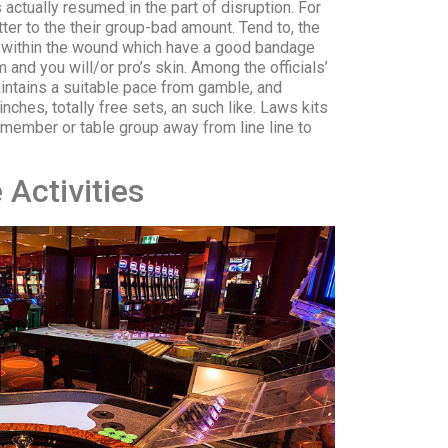
 actually resumed in the part of disruption. For
er to the their group-bad amount. Tend to, the
he within the wound which have a good bandage
and you will/or pro’s skin. Among the officials’
ntains a suitable pace from gamble, and
nches, totally free sets, an such like. Laws kits
 member or table group away from line line to
Activities