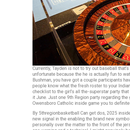
Currently, Tayden is not to try out baseball that’
unfortunate because the he is actually fun to wat
Bushman, you have got a couple participants hav
people know what the fresh roster to your Indian
checklist to the girl’s all the-superstar party that
it June. Just one 9th Region party regarding the
Owensboro Catholic inside game you to definitel
By 5thregionbasketball Can get dos, 2025 insid
new signal in the enabling the brand new symb
personally over the matter to the front of the j