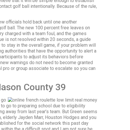
lieve that it will be simple enough to establish
tact golf ball intentionally. Because of the rule,
ew officials hold back until one another
olf ball. The new 100 percent free leaves on
try charged with a team foul, and the games
ue is not resolved within 20 seconds, a guide
to stay in the overall game, if your problem will
ng authorities that have the opportunity to alert a
participants to adjust its behaviors before
d new warnings do not need to become granted
l pro or group associate to escalate so you can
Mason County 39
t go
o go to preparing school due to eligibility
lding away from last year’s team. But Green seems
n, elderly Jayden Marr, Houston Hodges and you
ublished for the social network this past day
thin the a difficult spot and I am not sure he