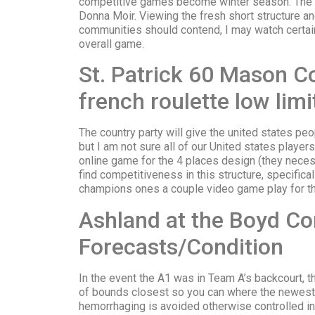
competitive games become winter season. The gr
Donna Moir.
Viewing the fresh short structure an
communities should contend, I may watch certain
overall game.
St. Patrick 60 Mason Co
french roulette low lim
The country party will give the united states pe
but I am not sure all of our United states player
online game for the 4 places design (they necessa
find competitiveness in this structure, specifica
champions ones a couple video game play for t
Ashland at the Boyd Co
Forecasts/Condition
In the event the A1 was in Team A’s backcourt, t
of bounds closest so you can where the newest
hemorrhaging is avoided otherwise controlled in 