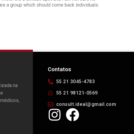
are a group which should come back individuals.
Contatos
55 21 3045-4783
lizada na
de
55 21 98121-0569
 médicos,
consult.ideal@gmail.com