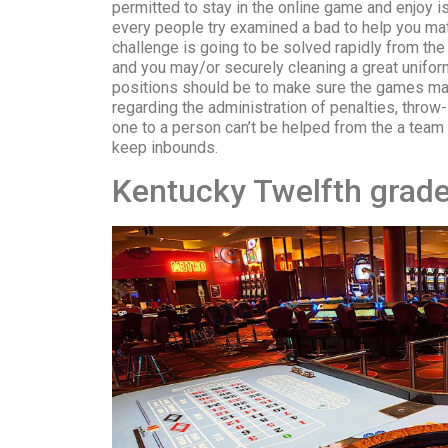
permitted to stay in the online game and enjoy is
every people try examined a bad to help you matt
challenge is going to be solved rapidly from t
and you may/or securely cleaning a great uniform 
positions should be to make sure the games mai
regarding the administration of penalties, throw-i
one to a person can’t be helped from the a team
keep inbounds.
Kentucky Twelfth grade 