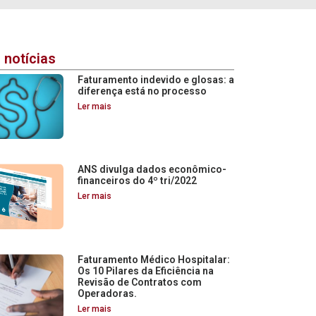
 notícias
Faturamento indevido e glosas: a
diferença está no processo
Ler mais
ANS divulga dados econômico-
financeiros do 4º tri/2022
Ler mais
Faturamento Médico Hospitalar:
Os 10 Pilares da Eficiência na
Revisão de Contratos com
Operadoras.
Ler mais