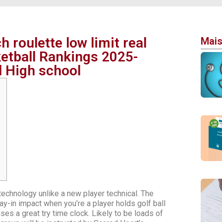
 roulette low limit real
Mais
etball Rankings 2025-
l High school
chnology unlike a new player technical. The
y-in impact when you’re a player holds golf ball
es a great try time clock. Likely to be loads of