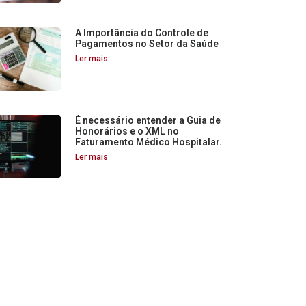
A Importância do Controle de
Pagamentos no Setor da Saúde
Ler mais
É necessário entender a Guia de
Honorários e o XML no
Faturamento Médico Hospitalar.
Ler mais