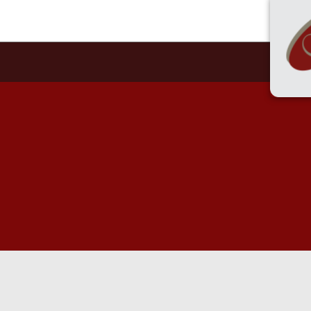
55 
HOME