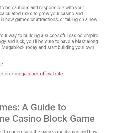
nt to be cautious and responsible with your
e calculated risks to grow your casino and
 in new games or attractions, or taking on a new
 your way to building a successful casino empire
gy and luck, you’ll be sure to have a blast along
or Megablock today and start building your own
g/
ck.org/
mega block official site
/
mes: A Guide to
line Casino Block Game
tial to understand the game’s mechanics and how