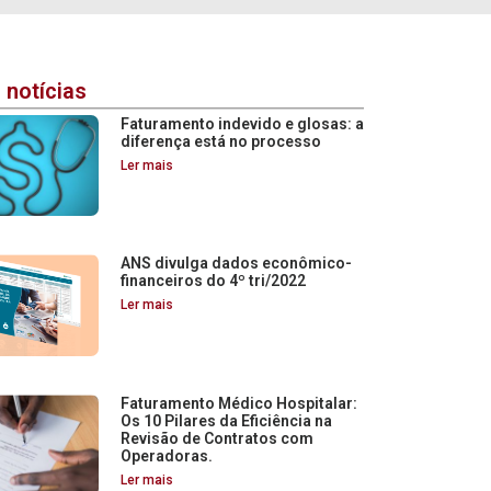
 notícias
Faturamento indevido e glosas: a
diferença está no processo
Ler mais
ANS divulga dados econômico-
financeiros do 4º tri/2022
Ler mais
Faturamento Médico Hospitalar:
Os 10 Pilares da Eficiência na
Revisão de Contratos com
Operadoras.
Ler mais