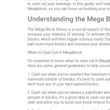
to cash out your winnings. In this guide, we’ll w
Megablock, so you can focus on building your m
Understanding the Mega 
The Mega Block Bonus is a crucial aspect of the
increase your chances of winning. To activate th
blocks, which will then trigger a bonus round. Dur
earn even more blocks and increase your winnin
When to Cash Out in Megablock
It’s essential to know when to cash out in Meg
Here are some general guidelines to help you m
1. Cash out when you’ve reached the maximum nu
maximum number of blocks, it’s best to cash out
don’t lose any of your hard-earned blocks.
2. Cash out when you’ve earned a significant amo
amount of blocks, it’s a good idea to cash out an
start and allow you to build your block empire fr