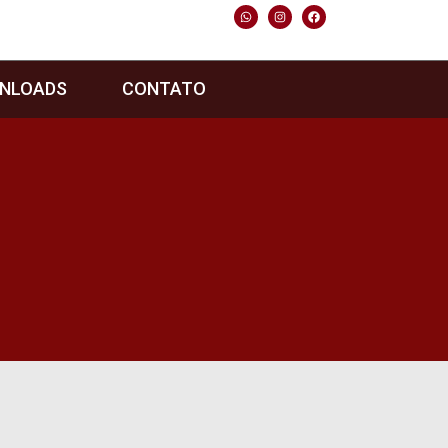
NLOADS
CONTATO