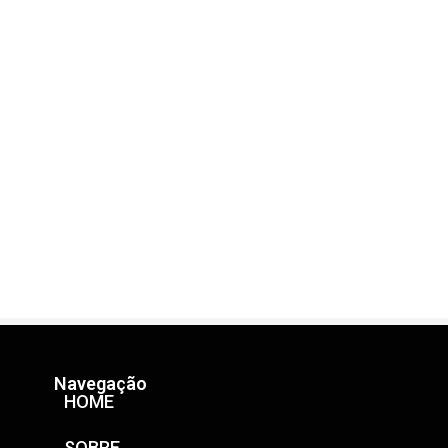
Navegação
HOME
SOBRE