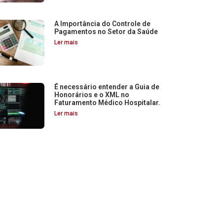
A Importância do Controle de
Pagamentos no Setor da Saúde
Ler mais
É necessário entender a Guia de
Honorários e o XML no
Faturamento Médico Hospitalar.
Ler mais