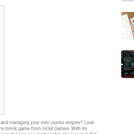
ing and managing your own casino empire? Look
sino block game from InOut Games. With its