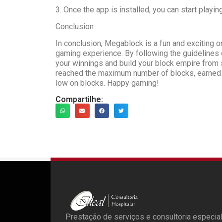
3. Once the app is installed, you can start play
Conclusion
In conclusion, Megablock is a fun and exciting o
gaming experience. By following the guidelines 
your winnings and build your block empire from
reached the maximum number of blocks, earned a 
low on blocks. Happy gaming!
Compartilhe:
Prestação de serviços e consultoria especia