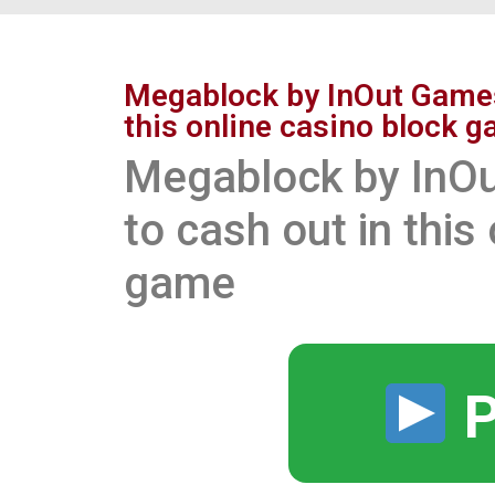
Megablock by InOut Games
this online casino block 
Megablock by InO
to cash out in this
game
P