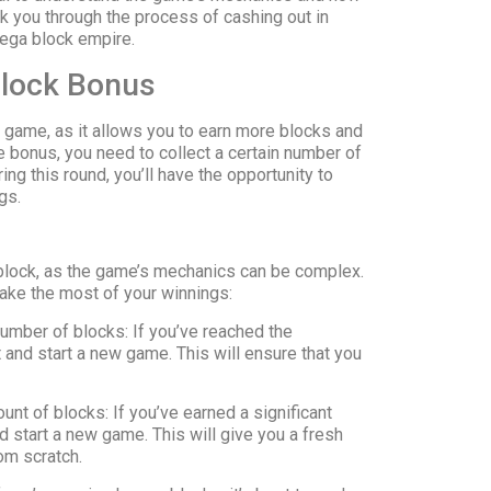
alk you through the process of cashing out in
ega block empire.
Block Bonus
 game, as it allows you to earn more blocks and
e bonus, you need to collect a certain number of
ing this round, you’ll have the opportunity to
gs.
ablock, as the game’s mechanics can be complex.
ake the most of your winnings:
mber of blocks: If you’ve reached the
 and start a new game. This will ensure that you
unt of blocks: If you’ve earned a significant
d start a new game. This will give you a fresh
om scratch.