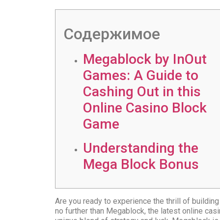
Содержимое
Megablock by InOut
Games: A Guide to
Cashing Out in this
Online Casino Block
Game
Understanding the
Mega Block Bonus
Are you ready to experience the thrill of build
no further than Megablock, the latest online ca