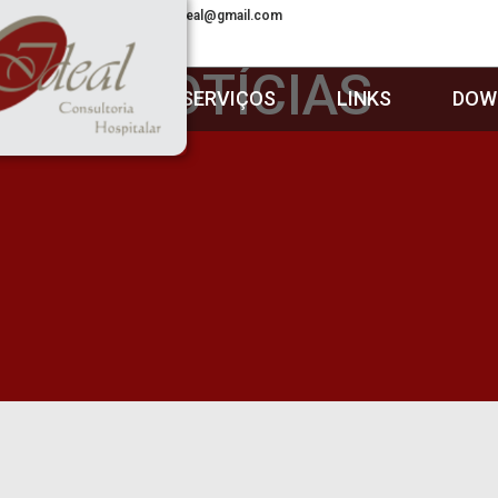
21 3045-4783
consult.ideal@gmail.com
NOTÍCIAS
SOBRE
SERVIÇOS
LINKS
DOW