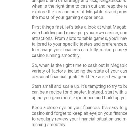
unique blend of strategy and luck, Megablock is
when is the right time to cash out and reap the re
explore the ins and outs of Megablock and prov
the most of your gaming experience.
First things first, let’s take a look at what Megab
with building and managing your own casino, co
attractions. From slots to table games, you’ll hav
tailored to your specific tastes and preferences.
to manage your finances carefully, making sure
casino running smoothly.
So, when is the right time to cash out in Megab
variety of factors, including the state of your c
personal financial goals. But here are a few gene
Start small and scale up. It’s tempting to try to 
can be a recipe for disaster. Instead, start with
up as you gain more experience and build up yo
Keep a close eye on your finances. It’s easy to g
casino and forget to keep an eye on your finance
to regularly review your financial situation an
running smoothly.