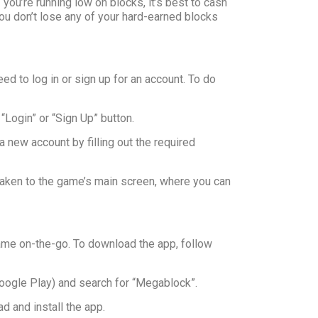
 you’re running low on blocks, it’s best to cash
you don’t lose any of your hard-earned blocks
ed to log in or sign up for an account. To do
“Login” or “Sign Up” button.
 new account by filling out the required
 taken to the game’s main screen, where you can
ame on-the-go. To download the app, follow
Google Play) and search for “Megablock”.
ad and install the app.