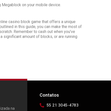
ing Megablock on your mobile device.
nline casino block game that offers a unique
outlined in this guide, you can make the most of
 scratch. Remember to cash out when you’ve
significant amount of blocks, or are running
Contatos
55 21 3045-4783
lizada na