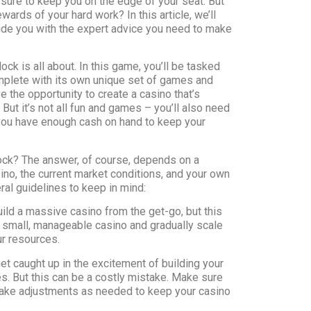
 sure to keep you on the edge of your seat. But
wards of your hard work? In this article, we’ll
ide you with the expert advice you need to make
lock is all about. In this game, you’ll be tasked
mplete with its own unique set of games and
e the opportunity to create a casino that’s
 But it’s not all fun and games – you’ll also need
 you have enough cash on hand to keep your
lock? The answer, of course, depends on a
asino, the current market conditions, and your own
ral guidelines to keep in mind:
build a massive casino from the get-go, but this
 a small, manageable casino and gradually scale
ur resources.
et caught up in the excitement of building your
s. But this can be a costly mistake. Make sure
d make adjustments as needed to keep your casino