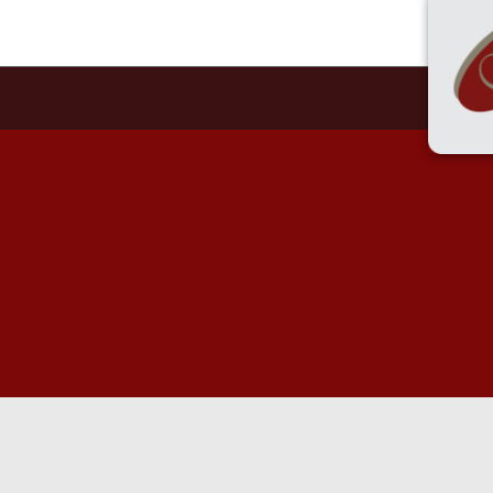
55 
HOME