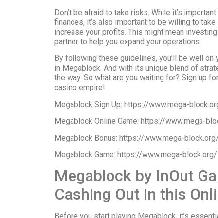
Don’t be afraid to take risks. While it’s importa
finances, it’s also important to be willing to tak
increase your profits. This might mean investing
partner to help you expand your operations.
By following these guidelines, you’ll be well on
in Megablock. And with its unique blend of strate
the way. So what are you waiting for? Sign up f
casino empire!
Megablock Sign Up: https://www.mega-block.or
Megablock Online Game: https://www.mega-blo
Megablock Bonus: https://www.mega-block.org
Megablock Game: https://www.mega-block.org/
Megablock by InOut Ga
Cashing Out in this On
Before you start playing Megablock, it’s essen