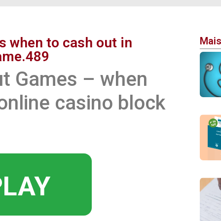
 when to cash out in
Mais
game.489
ut Games – when
 online casino block
LAY