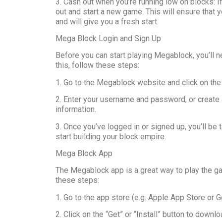
3. Cash out when you’re running low on blocks: If
out and start a new game. This will ensure that 
and will give you a fresh start.
Mega Block Login and Sign Up
Before you can start playing Megablock, you’ll ne
this, follow these steps:
1. Go to the Megablock website and click on the 
2. Enter your username and password, or create a
information.
3. Once you’ve logged in or signed up, you’ll be
start building your block empire.
Mega Block App
The Megablock app is a great way to play the g
these steps:
1. Go to the app store (e.g. Apple App Store or 
2. Click on the “Get” or “Install” button to downlo