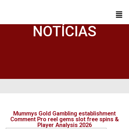
NOTÍCIAS
Mummys Gold Gambling establishment
Comment Pro reel gems slot free spins &
Player Analysis 2026