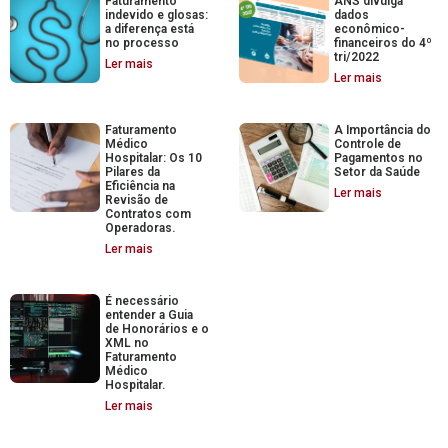
Faturamento
ANS divulga
indevido e glosas:
dados
a diferença está
econômico-
no processo
financeiros do 4º
tri/2022
Ler mais
Ler mais
Faturamento
A Importância do
Médico
Controle de
Hospitalar: Os 10
Pagamentos no
Pilares da
Setor da Saúde
Eficiência na
Ler mais
Revisão de
Contratos com
Operadoras.
Ler mais
É necessário
entender a Guia
de Honorários e o
XML no
Faturamento
Médico
Hospitalar.
Ler mais