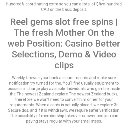
hundred% coordinating extra so you can a total of $five-hundred
CAD on the basic deposit.
Reel gems slot free spins |
The fresh Mother On the
web Position: Casino Better
Selections, Demo & Video
clips
Weekly, browse your bank account records and make sure
notification try turned for the. You’ll find usually equipment to
possess in charge play available. Individuals who gamble inside
the The newest Zealand explore The newest Zealand bucks,
therefore we won’t need to convert him or her for your
requirements. When a cards is actually placed, we explore 3d
Secure dos, and if it is withdrawn, we require safer verification.
The possibility of membership takeover is lower and you can
paying stays regular with your small steps.