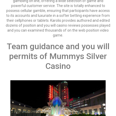
gambling on line, offering a wide selection of game and
powerful customer service. The site is totally enhanced to
possess cellular gamble, ensuring that participants have access
to its accounts and luxuriate in a softer betting experience from
their cellphones or tablets. Karolis provides authored and edited
dozens of position and you will casino reviews possesses played
and you can examined thousands of on the web position video
game.
Team guidance and you will
permits of Mummys Silver
Casino