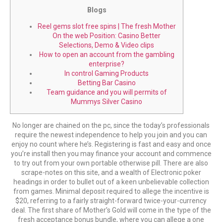
Blogs
Reel gems slot free spins | The fresh Mother
On the web Position: Casino Better
Selections, Demo & Video clips
How to open an account from the gambling
enterprise?
In control Gaming Products
Betting Bar Casino
Team guidance and you will permits of
Mummys Silver Casino
No longer are chained on the pc, since the today’s professionals
require the newest independence to help you join and you can
enjoy no count where he’s. Registering is fast and easy and once
you’re install then you may finance your account and commence
to try out from your own portable otherwise pill. There are also
scrape-notes on this site, and a wealth of Electronic poker
headings in order to bullet out of a keen unbelievable collection
from games.
Minimal deposit required to allege the incentive is
$20, referring to a fairly straight-forward twice-your-currency
deal. The first share of Mother’s Gold will come in the type of the
fresh acceptance bonus bundle, where you can allege a one