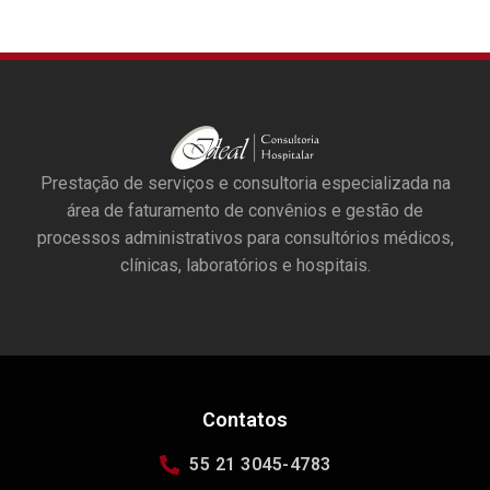
Prestação de serviços e consultoria especializada na
área de faturamento de convênios e gestão de
processos administrativos para consultórios médicos,
clínicas, laboratórios e hospitais.
Contatos
55 21 3045-4783