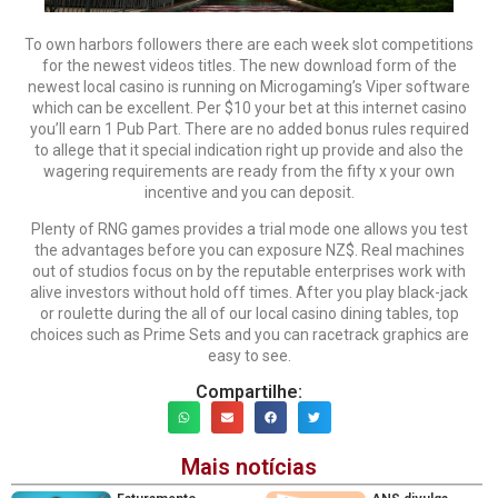
To own harbors followers there are each week slot competitions
for the newest videos titles. The new download form of the
newest local casino is running on Microgaming’s Viper software
which can be excellent. Per $10 your bet at this internet casino
you’ll earn 1 Pub Part. There are no added bonus rules required
to allege that it special indication right up provide and also the
wagering requirements are ready from the fifty x your own
incentive and you can deposit.
Plenty of RNG games provides a trial mode one allows you test
the advantages before you can exposure NZ$. Real machines
out of studios focus on by the reputable enterprises work with
alive investors without hold off times. After you play black-jack
or roulette during the all of our local casino dining tables, top
choices such as Prime Sets and you can racetrack graphics are
easy to see.
Compartilhe:
Mais notícias