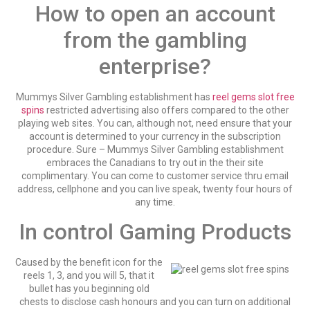
How to open an account
from the gambling
enterprise?
Mummys Silver Gambling establishment has
reel gems slot free
spins
restricted advertising also offers compared to the other
playing web sites. You can, although not, need ensure that your
account is determined to your currency in the subscription
procedure. Sure – Mummys Silver Gambling establishment
embraces the Canadians to try out in the their site
complimentary. You can come to customer service thru email
address, cellphone and you can live speak, twenty four hours of
any time.
In control Gaming Products
Caused by the benefit icon for the
reels 1, 3, and you will 5, that it
bullet has you beginning old
chests to disclose cash honours and you can turn on additional