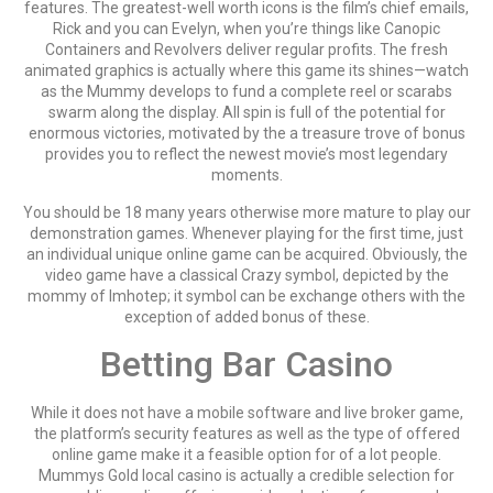
features. The greatest-well worth icons is the film’s chief emails,
Rick and you can Evelyn, when you’re things like Canopic
Containers and Revolvers deliver regular profits. The fresh
animated graphics is actually where this game its shines—watch
as the Mummy develops to fund a complete reel or scarabs
swarm along the display. All spin is full of the potential for
enormous victories, motivated by the a treasure trove of bonus
provides you to reflect the newest movie’s most legendary
moments.
You should be 18 many years otherwise more mature to play our
demonstration games. Whenever playing for the first time, just
an individual unique online game can be acquired. Obviously, the
video game have a classical Crazy symbol, depicted by the
mommy of Imhotep; it symbol can be exchange others with the
exception of added bonus of these.
Betting Bar Casino
While it does not have a mobile software and live broker game,
the platform’s security features as well as the type of offered
online game make it a feasible option for of a lot people.
Mummys Gold local casino is actually a credible selection for