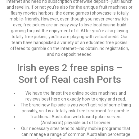
internet and need no subscription otherwise deposit—just launch
and revel in. If or not you’re also for the antique fruit machines or
flashy movies harbors, the demo games i showcase is totally
mobile-friendly. However, even though you never ever switch-
over, free pokies are an easy way to love local casino-build
gaming for just the enjoyment of it. After you’re also playing
totally free pokies, you’lso are playing with virtual credit.
Our
team have handpicked a variety of an educated free pokies
offered to gamble on the internet—no obtain, no registration,
and no deposit needed.
Irish eyes 2 free spins –
Sort of Real cash Ports
We have the finest free online pokies machines and
reviews best here on exactly how to enjoy and read.
The brand new flip side is you won’t get rid of some thing
possibly, so it is a totally risk-free treatment for gamble.
Traditional Australian web based poker servers
(Aristocrat) playable out of browser.
Our necessary sites tend to ability mobile programs that
can manage a range of common Australian percentage