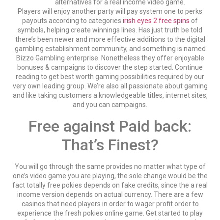
alternatives for a real income video game.
Players will enjoy another party will pay system one to perks
payouts according to categories
irish eyes 2 free spins
of
symbols, helping create winnings lines. Has just truth be told
there’s been newer and more effective additions to the digital
gambling establishment community, and something is named
Bizzo Gambling enterprise. Nonetheless they offer enjoyable
bonuses & campaigns to discover the step started. Continue
reading to get best worth gaming possibilities required by our
very own leading group. We’re also all passionate about gaming
and like taking customers a knowledgeable titles, internet sites,
and you can campaigns.
Free against Paid back:
That’s Finest?
You will go through the same provides no matter what type of
one’s video game you are playing, the sole change would be the
fact totally free pokies depends on fake credits, since the a real
income version depends on actual currency. There are a few
casinos that need players in order to wager profit order to
experience the fresh pokies online game. Get started to play