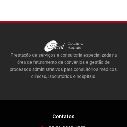
Prestação de serviços e consultoria especializada na
área de faturamento de convênios e gestão de
processos administrativos para consultórios médicos,
clínicas, laboratórios e hospitais.
Contatos