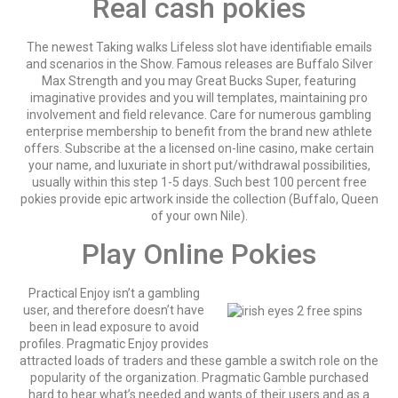
Real cash pokies
The newest Taking walks Lifeless slot have identifiable emails
and scenarios in the Show. Famous releases are Buffalo Silver
Max Strength and you may Great Bucks Super, featuring
imaginative provides and you will templates, maintaining pro
involvement and field relevance. Care for numerous gambling
enterprise membership to benefit from the brand new athlete
offers. Subscribe at the a licensed on-line casino, make certain
your name, and luxuriate in short put/withdrawal possibilities,
usually within this step 1-5 days. Such best 100 percent free
pokies provide epic artwork inside the collection (Buffalo, Queen
of your own Nile).
Play Online Pokies
Practical Enjoy isn’t a gambling
user, and therefore doesn’t have
been in lead exposure to avoid
profiles. Pragmatic Enjoy provides
attracted loads of traders and these gamble a switch role on the
popularity of the organization. Pragmatic Gamble purchased
hard to hear what’s needed and wants of their users and as a