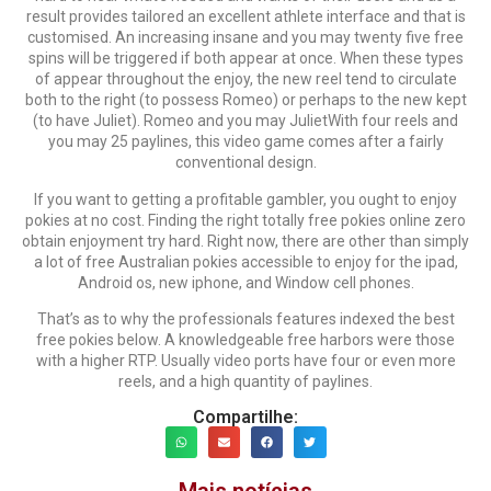
result provides tailored an excellent athlete interface and that is
customised. An increasing insane and you may twenty five free
spins will be triggered if both appear at once. When these types
of appear throughout the enjoy, the new reel tend to circulate
both to the right (to possess Romeo) or perhaps to the new kept
(to have Juliet). Romeo and you may JulietWith four reels and
you may 25 paylines, this video game comes after a fairly
conventional design.
If you want to getting a profitable gambler, you ought to enjoy
pokies at no cost. Finding the right totally free pokies online zero
obtain enjoyment try hard. Right now, there are other than simply
a lot of free Australian pokies accessible to enjoy for the ipad,
Android os, new iphone, and Window cell phones.
That’s as to why the professionals features indexed the best
free pokies below. A knowledgeable free harbors were those
with a higher RTP. Usually video ports have four or even more
reels, and a high quantity of paylines.
Compartilhe:
Mais notícias