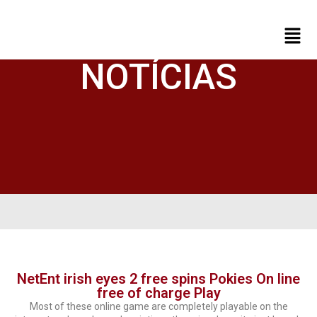
NOTÍCIAS
NetEnt irish eyes 2 free spins Pokies On line
free of charge Play
Most of these online game are completely playable on the