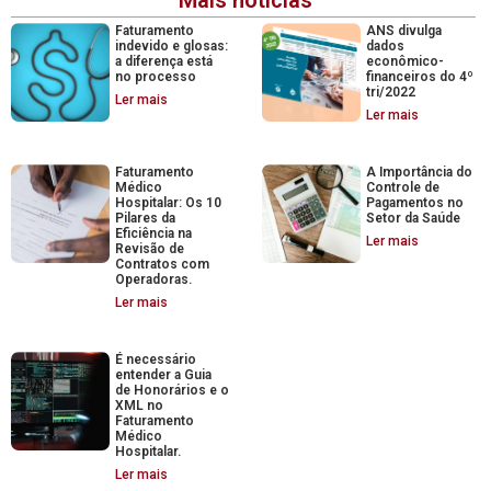
Faturamento
ANS divulga
indevido e glosas:
dados
a diferença está
econômico-
no processo
financeiros do 4º
tri/2022
Ler mais
Ler mais
Faturamento
A Importância do
Médico
Controle de
Hospitalar: Os 10
Pagamentos no
Pilares da
Setor da Saúde
Eficiência na
Ler mais
Revisão de
Contratos com
Operadoras.
Ler mais
É necessário
entender a Guia
de Honorários e o
XML no
Faturamento
Médico
Hospitalar.
Ler mais