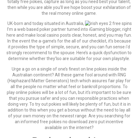
totally free pokies, capture as long as you need best your talent,
then while you are able you’ll we hope boost your exhilaration of
the real money online game.
UK-born and today situated in Australia,
I’m a web based poker partner turned into iGaming blogger, right
here and make local casino posts clear, honest, and you may fun.
In the event the a-game’s for the all of our checklist, it’s because
it provides the type of simple, secure, and you can fun sense i’d
strongly recommend to the spouse. Here’s a quick dysfunction to
determine whether they’lso are suitable for your own playstyle.
Urge a go on a single of one’s finest on line pokies inside the
Australian continent? All these game fool around with RNG
(Haphazard Matter Generators) tech which assures fair play for
all the people no matter what feel or bankroll proportions. To
play online pokies will be a lot of fun, but it’s important to be sure
that you pursue safer and you can responsible practices when
doing very. To try out pokies will likely be plenty of fun, but it is in
addition to this when you get a bonus without the need to lay all
of your own money on the newest range. Are you searching for
an informed free pokies no download zero put incentive
available on the internet?