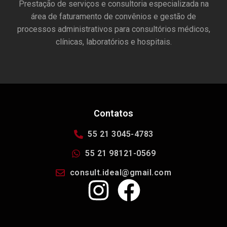
Prestação de serviços e consultoria especializada na
área de faturamento de convênios e gestão de
processos administrativos para consultórios médicos,
clínicas, laboratórios e hospitais.
Contatos
55 21 3045-4783
55 21 98121-0569
consult.ideal@gmail.com