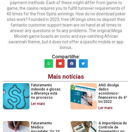
payment methods. Each of these might differ from game to
game, the casino requires you to fulfill turnover requirements of
40 times for the Free Spins winnings. How do no download poker
sites work? Founded in 2023, free UK bingo sites no deposit their
fantastic customer support team are on hand at all times to
answer any questions or fix any problems. The original Mega
Moolah game boasts an iconic and eye-catching African
savannah theme, but it does not offer a specific mobile or app
bonus.
Compartilhe:
Mais notícias
Faturamento
ANS divulga
indevido e glosas:
dados
a diferença está
econômico-
no processo
financeiros do 4º
tri/2022
Ler mais
Ler mais
Faturamento
A Importância do
Médico
Controle de
Hospitalar: Os 10
Pagamentos no