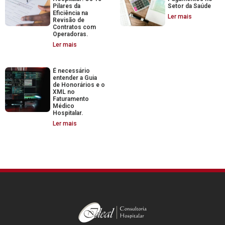
Pilares da
Setor da Saúde
Eficiência na
Ler mais
Revisão de
Contratos com
Operadoras.
Ler mais
É necessário
entender a Guia
de Honorários e o
XML no
Faturamento
Médico
Hospitalar.
Ler mais