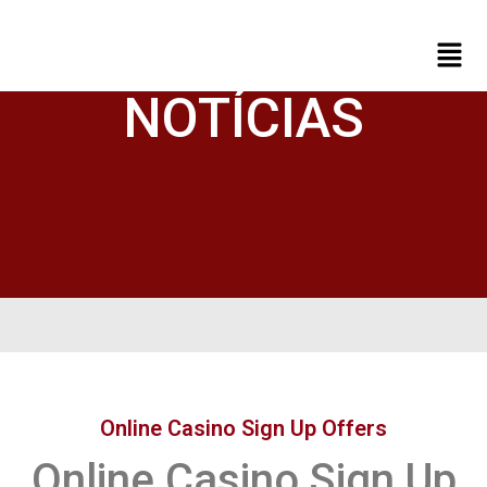
NOTÍCIAS
Online Casino Sign Up Offers
Online Casino Sign Up