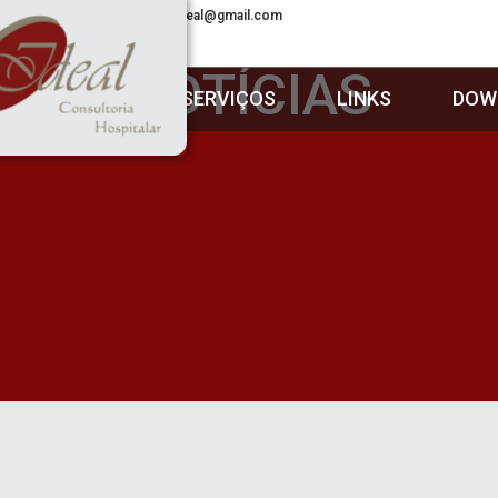
21 3045-4783
consult.ideal@gmail.com
NOTÍCIAS
SOBRE
SERVIÇOS
LINKS
DOW