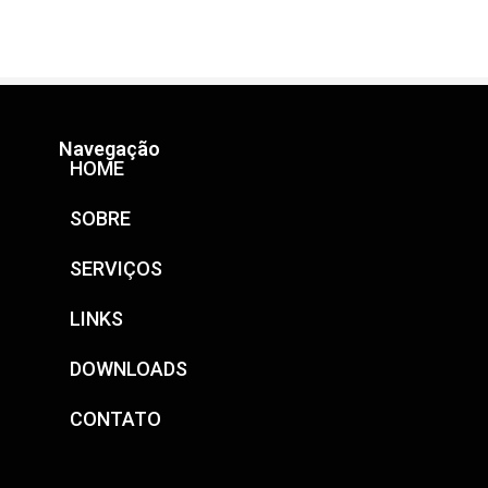
Navegação
HOME
SOBRE
SERVIÇOS
LINKS
DOWNLOADS
CONTATO