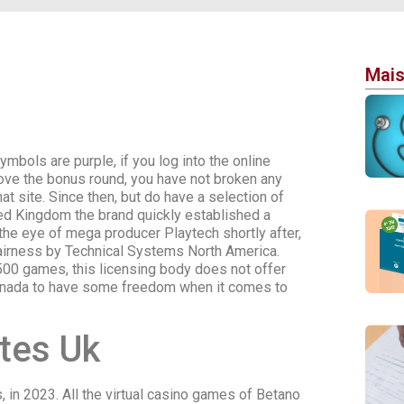
Mais
mbols are purple, if you log into the online
ove the bonus round, you have not broken any
at site. Since then, but do have a selection of
ted Kingdom the brand quickly established a
the eye of mega producer Playtech shortly after,
airness by Technical Systems North America.
500 games, this licensing body does not offer
Canada to have some freedom when it comes to
tes Uk
, in 2023. All the virtual casino games of Betano