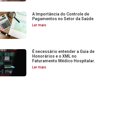
A Importância do Controle de
Pagamentos no Setor da Saúde
Ler mais
É necessário entender a Guia de
Honorários e o XML no
Faturamento Médico Hospitalar.
Ler mais