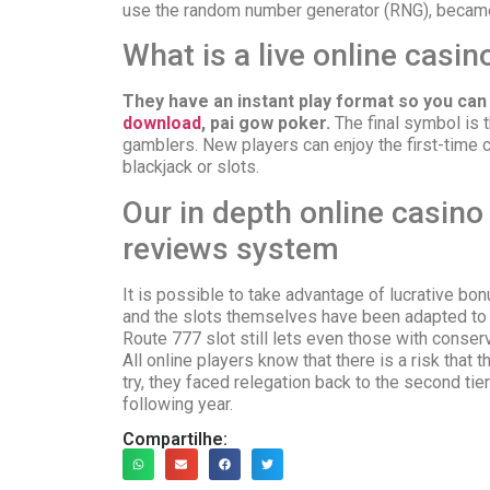
use the random number generator (RNG), became 
What is a live online casin
They have an instant play format so you can
download
, pai gow poker.
The final symbol is t
gamblers. New players can enjoy the first-time
blackjack or slots.
Our in depth online casin
reviews system
It is possible to take advantage of lucrative bo
and the slots themselves have been adapted to r
Route 777 slot still lets even those with conser
All online players know that there is a risk that 
try, they faced relegation back to the second tier 
following year.
Compartilhe: