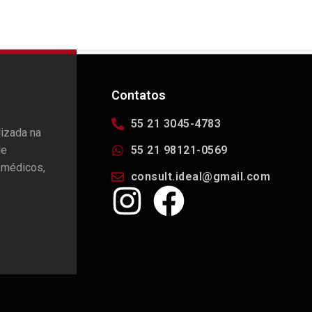
Contatos
55 21 3045-4783
lizada na
de
55 21 98121-0569
 médicos,
consult.ideal@gmail.com