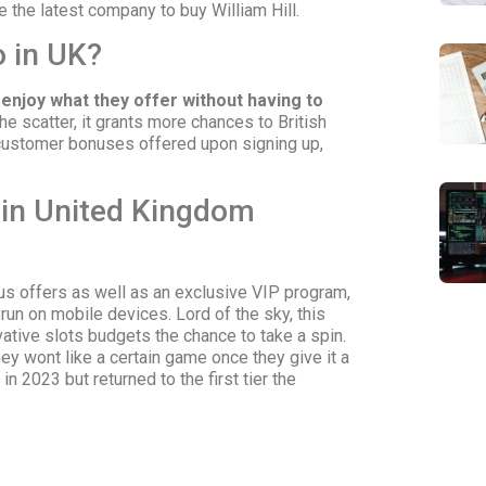
the latest company to buy William Hill.
o in UK?
 enjoy what they offer without having to
he scatter, it grants more chances to British
 customer bonuses offered upon signing up,
o in United Kingdom
nus offers as well as an exclusive VIP program,
un on mobile devices. Lord of the sky, this
vative slots budgets the chance to take a spin.
they wont like a certain game once they give it a
in 2023 but returned to the first tier the