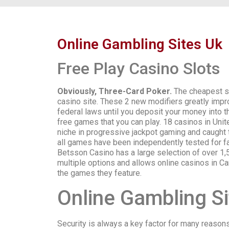
Online Gambling Sites Uk
Free Play Casino Slots
Obviously, Three-Card Poker.
The cheapest sy
casino site. These 2 new modifiers greatly impr
federal laws until you deposit your money into th
free games that you can play. 18 casinos in Uni
niche in progressive jackpot gaming and caught 
all games have been independently tested for f
Betsson Casino has a large selection of over 1,
multiple options and allows online casinos in 
the games they feature.
Online Gambling Si
Security is always a key factor for many reasons