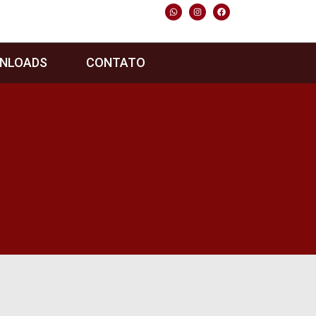
NLOADS
CONTATO