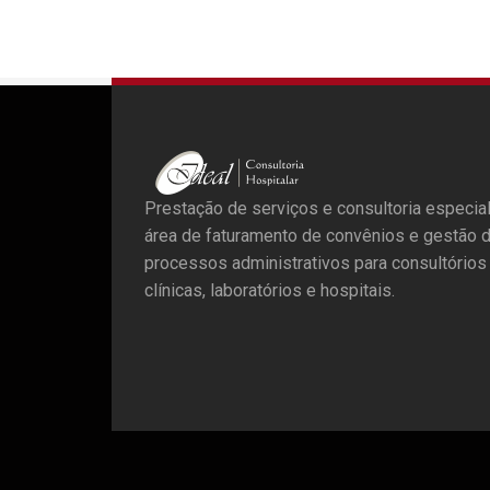
Prestação de serviços e consultoria especia
área de faturamento de convênios e gestão 
processos administrativos para consultórios
clínicas, laboratórios e hospitais.