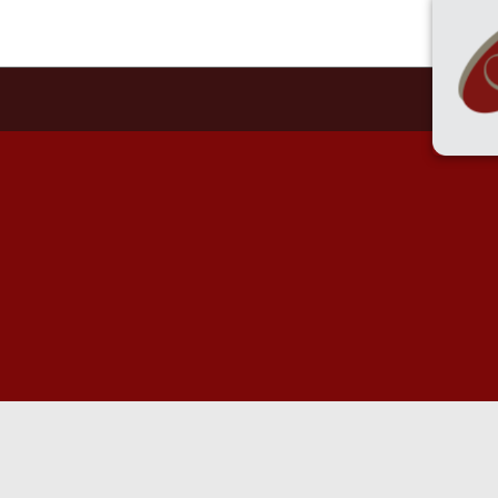
55 
HOME