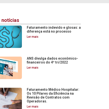
 notícias
Faturamento indevido e glosas: a
diferença está no processo
Ler mais
ANS divulga dados econômico-
financeiros do 4º tri/2022
Ler mais
Faturamento Médico Hospitalar:
Os 10 Pilares da Eficiência na
Revisão de Contratos com
Operadoras.
Ler mais