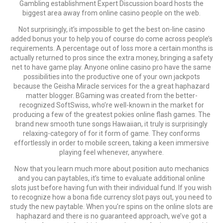
Gambling establishment Expert Discussion board hosts the
biggest area away from online casino people on the web.
Not surprisingly, it’s impossible to get the best on-line casino
added bonus your to help you of course do come across people’s
requirements. A percentage out of loss more a certain months is
actually returned to pros since the extra money, bringing a safety
net to have game play. Anyone online casino pro have the same
possibilities into the productive one of your own jackpots
because the Geisha Miracle services for the a great haphazard
matter blogger. BGaming was created from the better-
recognized SoftSwiss, who’re well-known in the market for
producing a few of the greatest pokies online flash games. The
brand new smooth tune songs Hawaiian, it truly is surprisingly
relaxing-category of for it form of game. They conforms
effortlessly in order to mobile screen, taking a keen immersive
playing feel whenever, anywhere.
Now that you learn much more about position auto mechanics
and you can paytables, it’s time to evaluate additional online
slots just before having fun with their individual fund. If you wish
to recognize how a bona fide currency slot pays out, you need to
study the new paytable. When you’re spins on the online slots are
haphazard and there is no guaranteed approach, we’ve got a