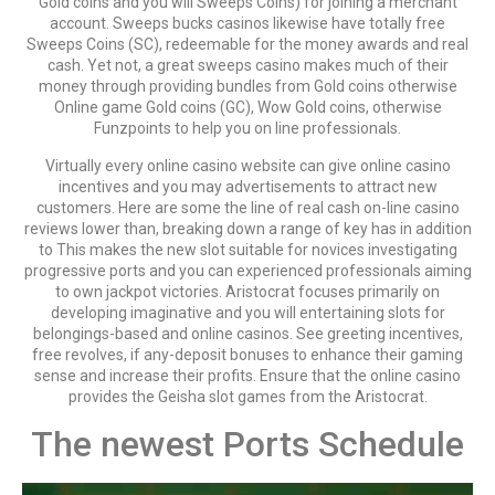
Gold coins and you will Sweeps Coins) for joining a merchant
account. Sweeps bucks casinos likewise have totally free
Sweeps Coins (SC), redeemable for the money awards and real
cash. Yet not, a great sweeps casino makes much of their
money through providing bundles from Gold coins otherwise
Online game Gold coins (GC), Wow Gold coins, otherwise
Funzpoints to help you on line professionals.
Virtually every online casino website can give online casino
incentives and you may advertisements to attract new
customers. Here are some the line of real cash on-line casino
reviews lower than, breaking down a range of key has in addition
to This makes the new slot suitable for novices investigating
progressive ports and you can experienced professionals aiming
to own jackpot victories. Aristocrat focuses primarily on
developing imaginative and you will entertaining slots for
belongings-based and online casinos. See greeting incentives,
free revolves, if any-deposit bonuses to enhance their gaming
sense and increase their profits. Ensure that the online casino
provides the Geisha slot games from the Aristocrat.
The newest Ports Schedule