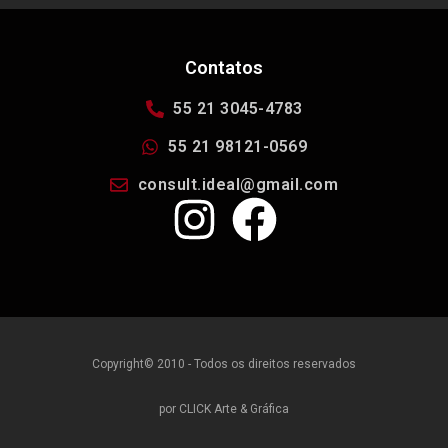
Contatos
55 21 3045-4783
55 21 98121-0569
consult.ideal@gmail.com
Copyright© 2010 - Todos os direitos reservados
por CLICK Arte & Gráfica