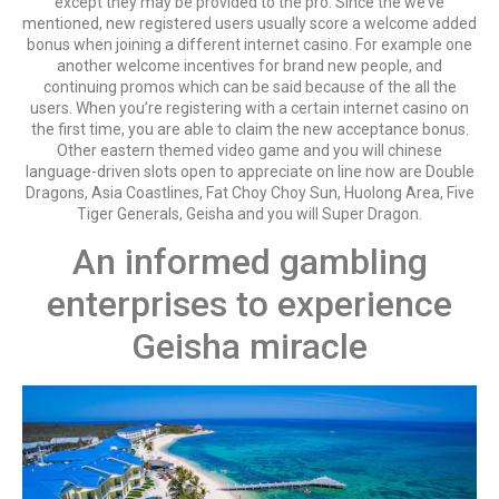
except they may be provided to the pro. Since the we’ve
mentioned, new registered users usually score a welcome added
bonus when joining a different internet casino. For example one
another welcome incentives for brand new people, and
continuing promos which can be said because of the all the
users. When you’re registering with a certain internet casino on
the first time, you are able to claim the new acceptance bonus.
Other eastern themed video game and you will chinese
language-driven slots open to appreciate on line now are Double
Dragons, Asia Coastlines, Fat Choy Choy Sun, Huolong Area, Five
Tiger Generals, Geisha and you will Super Dragon.
An informed gambling
enterprises to experience
Geisha miracle