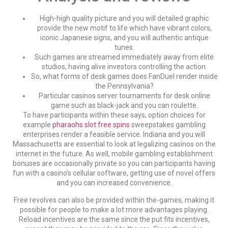
High-high quality picture and you will detailed graphic
provide the new motif to life which have vibrant colors,
iconic Japanese signs, and you will authentic antique
tunes.
Such games are streamed immediately away from elite
studios, having alive investors controlling the action.
So, what forms of desk games does FanDuel render inside
the Pennsylvania?
Particular casinos server tournaments for desk online
game such as black-jack and you can roulette.
To have participants within these says, option choices for
example
pharaohs slot free spins
sweepstakes gambling
enterprises render a feasible service. Indiana and you will
Massachusetts are essential to look at legalizing casinos on the
internet in the future. As well, mobile gambling establishment
bonuses are occasionally private so you can participants having
fun with a casino’s cellular software, getting use of novel offers
and you can increased convenience.
Free revolves can also be provided within the-games, making it
possible for people to make a lot more advantages playing.
Reload incentives are the same since the put fits incentives,