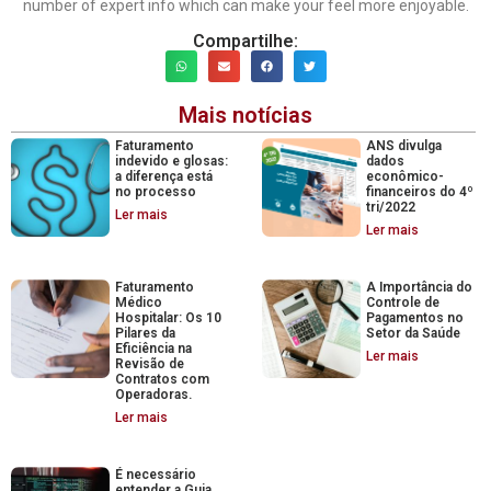
number of expert info which can make your feel more enjoyable.
Compartilhe:
Mais notícias
Faturamento
ANS divulga
indevido e glosas:
dados
a diferença está
econômico-
no processo
financeiros do 4º
tri/2022
Ler mais
Ler mais
Faturamento
A Importância do
Médico
Controle de
Hospitalar: Os 10
Pagamentos no
Pilares da
Setor da Saúde
Eficiência na
Ler mais
Revisão de
Contratos com
Operadoras.
Ler mais
É necessário
entender a Guia