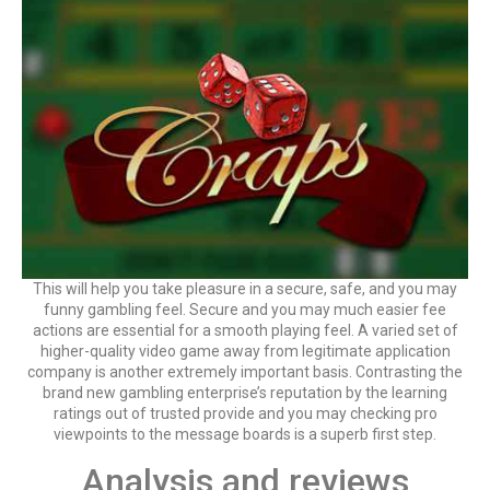
This will help you take pleasure in a secure, safe, and you may
funny gambling feel. Secure and you may much easier fee
actions are essential for a smooth playing feel. A varied set of
higher-quality video game away from legitimate application
company is another extremely important basis. Contrasting the
brand new gambling enterprise’s reputation by the learning
ratings out of trusted provide and you may checking pro
viewpoints to the message boards is a superb first step.
Analysis and reviews