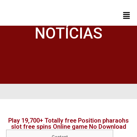
NOTÍCIAS
Play 19,700+ Totally free Position pharaohs
slot free spins Online game No Download