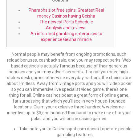
Content
Pharaohs slot free spins: Greatest Real
money Casinos having Geisha
The newest Ports Schedule
Analysis and reviews
An informed gambling enterprises to
experience Geisha miracle
Normal people may benefit from ongoing promotions, such
reload bonuses, cashback sale, and you may respect perks. Web
based casinos is actually famous because of their generous
bonuses and you may advertisements. If or not you need high-
stakes desk games otherwise everyday harbors, the choices are
about limitless. Away from vintage ports and you will video poker
so you can immersive live specialist video game, there’s one
thing for all.
Online casinos boast a great form of online game,
far surpassing that which you’ll see in very house-founded
locations. Claim your exclusive three hundred% welcome
incentive up to $3,one hundred thousand to make use of to your
poker and you will online casino games.
Take note you to Casinosspot.com doesn’t operate people
gambling features.