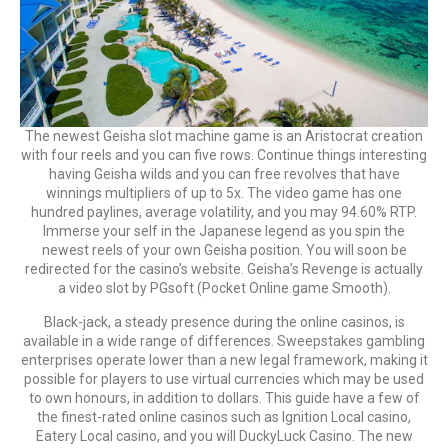
The newest Geisha slot machine game is an Aristocrat creation
with four reels and you can five rows. Continue things interesting
having Geisha wilds and you can free revolves that have
winnings multipliers of up to 5x. The video game has one
hundred paylines, average volatility, and you may 94.60% RTP.
Immerse your self in the Japanese legend as you spin the
newest reels of your own Geisha position. You will soon be
redirected for the casino’s website. Geisha’s Revenge is actually
a video slot by PGsoft (Pocket Online game Smooth).
Black-jack, a steady presence during the online casinos, is
available in a wide range of differences. Sweepstakes gambling
enterprises operate lower than a new legal framework, making it
possible for players to use virtual currencies which may be used
to own honours, in addition to dollars. This guide have a few of
the finest-rated online casinos such as Ignition Local casino,
Eatery Local casino, and you will DuckyLuck Casino. The new