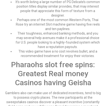
It’s worth listing a large number of PG Delicate’s common
position titles display similar provides, that may interest
people that appreciate this form of texture from a
designer.
Perhaps one of the most common Western Ports, Thai
Rose try an internet Slot machine game having five reels
and ten paylines.
Their toughness, enhanced banking methods, and you
may several help avenues make it a professional choice
for U.S. people looking to a highly-founded system which
have a reputation payouts.
This video game have a no cost revolves bullet, and a
recommended treatment for enjoy their victories.
Pharaohs slot free spins:
Greatest Real money
Casinos having Geisha
Gamblers also can make use of dedicated incentives, tend to big
to possess crypto places. The new participants at the
sweepstakes casinos discover a pleasant incentive (constantly