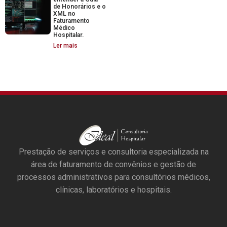
de Honorários e o
XML no
Faturamento
Médico
Hospitalar.
Ler mais
Prestação de serviços e consultoria especializada na
área de faturamento de convênios e gestão de
processos administrativos para consultórios médicos,
clínicas, laboratórios e hospitais.