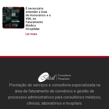
É necessário
entender a Guia
de Honorários e o
XML no
Faturamento
Médico
Hospitalar.
Ler mais
Prestação de serviços e consultoria especializada na
área de faturamento de convênios e gestão de
processos administrativos para consultórios médicos,
clínicas, laboratórios e hospitais.