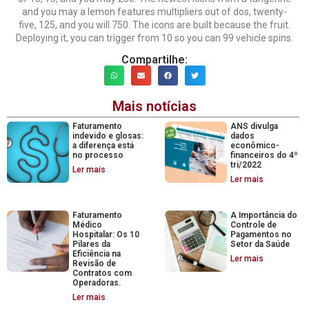
and you may a lemon features multipliers out of dos, twenty-
five, 125, and you will 750. The icons are built because the fruit.
Deploying it, you can trigger from 10 so you can 99 vehicle spins.
Compartilhe:
Mais notícias
Faturamento
ANS divulga
indevido e glosas:
dados
a diferença está
econômico-
no processo
financeiros do 4º
tri/2022
Ler mais
Ler mais
Faturamento
A Importância do
Médico
Controle de
Hospitalar: Os 10
Pagamentos no
Pilares da
Setor da Saúde
Eficiência na
Ler mais
Revisão de
Contratos com
Operadoras.
Ler mais