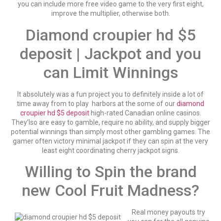
you can include more free video game to the very first eight,
improve the multiplier, otherwise both.
Diamond croupier hd $5
deposit | Jackpot and you
can Limit Winnings
It absolutely was a fun project you to definitely inside a lot of
time away from to play harbors at the some of our
diamond
croupier hd $5 deposit
high-rated Canadian online casinos.
They’lso are easy to gamble, require no ability, and supply bigger
potential winnings than simply most other gambling games. The
gamer often victory minimal jackpot if they can spin at the very
least eight coordinating cherry jackpot signs.
Willing to Spin the brand
new Cool Fruit Madness?
Real money payouts try