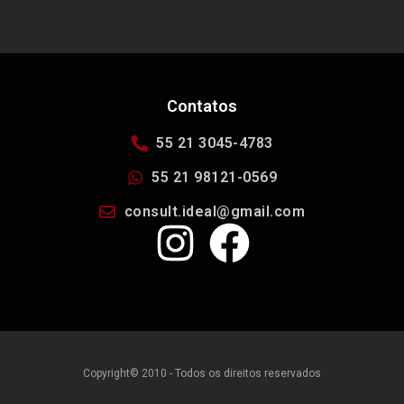
Contatos
55 21 3045-4783
55 21 98121-0569
consult.ideal@gmail.com
Copyright© 2010 - Todos os direitos reservados