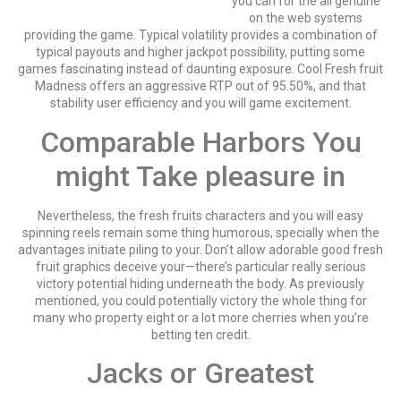
you can for the all genuine
on the web systems
providing the game. Typical volatility provides a combination of
typical payouts and higher jackpot possibility, putting some
games fascinating instead of daunting exposure. Cool Fresh fruit
Madness offers an aggressive RTP out of 95.50%, and that
stability user efficiency and you will game excitement.
Comparable Harbors You
might Take pleasure in
Nevertheless, the fresh fruits characters and you will easy
spinning reels remain some thing humorous, specially when the
advantages initiate piling to your. Don’t allow adorable good fresh
fruit graphics deceive your—there’s particular really serious
victory potential hiding underneath the body. As previously
mentioned, you could potentially victory the whole thing for
many who property eight or a lot more cherries when you’re
betting ten credit.
Jacks or Greatest