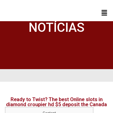
NOTÍCIAS
Ready to Twist? The best Online slots in
diamond croupier hd $5 deposit the Canada