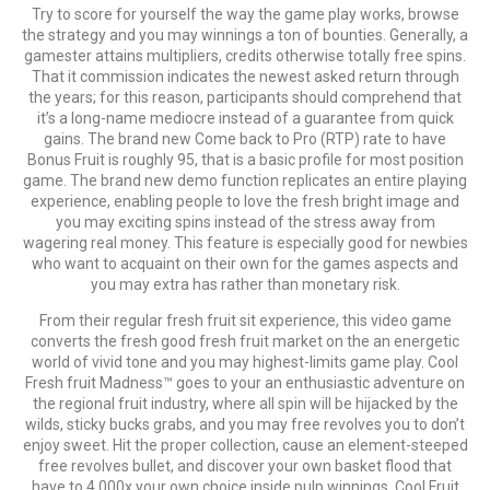
Try to score for yourself the way the game play works, browse
the strategy and you may winnings a ton of bounties. Generally, a
gamester attains multipliers, credits otherwise totally free spins.
That it commission indicates the newest asked return through
the years; for this reason, participants should comprehend that
it’s a long-name mediocre instead of a guarantee from quick
gains. The brand new Come back to Pro (RTP) rate to have
Bonus Fruit is roughly 95, that is a basic profile for most position
game. The brand new demo function replicates an entire playing
experience, enabling people to love the fresh bright image and
you may exciting spins instead of the stress away from
wagering real money. This feature is especially good for newbies
who want to acquaint on their own for the games aspects and
you may extra has rather than monetary risk.
From their regular fresh fruit sit experience, this video game
converts the fresh good fresh fruit market on the an energetic
world of vivid tone and you may highest-limits game play. Cool
Fresh fruit Madness™ goes to your an enthusiastic adventure on
the regional fruit industry, where all spin will be hijacked by the
wilds, sticky bucks grabs, and you may free revolves you to don’t
enjoy sweet. Hit the proper collection, cause an element-steeped
free revolves bullet, and discover your own basket flood that
have to 4,000x your own choice inside pulp winnings. Cool Fruit