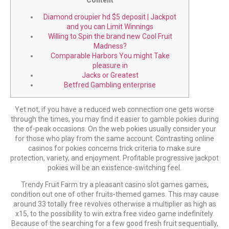
Content
Diamond croupier hd $5 deposit | Jackpot
and you can Limit Winnings
Willing to Spin the brand new Cool Fruit
Madness?
Comparable Harbors You might Take
pleasure in
Jacks or Greatest
Betfred Gambling enterprise
Yet not, if you have a reduced web connection one gets worse
through the times, you may find it easier to gamble pokies during
the of-peak occasions. On the web pokies usually consider your
for those who play from the same account. Contrasting online
casinos for pokies concerns trick criteria to make sure
protection, variety, and enjoyment.
Profitable progressive jackpot
pokies will be an existence-switching feel.
Trendy Fruit Farm try a pleasant casino slot games games,
condition out one of other fruits-themed games. This may cause
around 33 totally free revolves otherwise a multiplier as high as
x15, to the possibility to win extra free video game indefinitely.
Because of the searching for a few good fresh fruit sequentially,