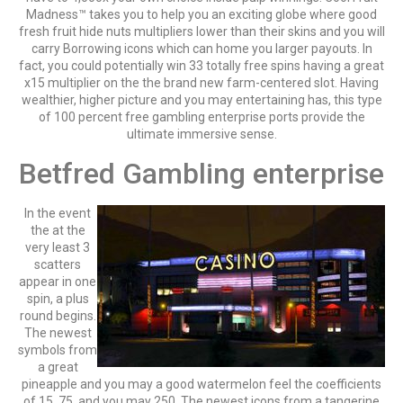
Madness™ takes you to help you an exciting globe where good
fresh fruit hide nuts multipliers lower than their skins and you will
carry Borrowing icons which can home you larger payouts. In
fact, you could potentially win 33 totally free spins having a great
x15 multiplier on the the brand new farm-centered slot. Having
wealthier, higher picture and you may entertaining has, this type
of 100 percent free gambling enterprise ports provide the
ultimate immersive sense.
Betfred Gambling enterprise
In the event
the at the
very least 3
scatters
appear in one
spin, a plus
round begins.
The newest
symbols from
a great
pineapple and you may a good watermelon feel the coefficients
of 15, 75, and you may 250. The newest icons from a tangerine