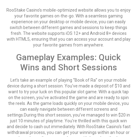
RooStake Casino’s mobile-optimized website allows you to enjoy
your favorite games on-the-go. With a seamless gaming
experience on your desktop or mobile device, you can easily
switch between different games and sessions to keep things
fresh. The website supports iOS 12+ and Android 8+ devices
with HTML5, ensuring that you can access your account and play
your favorite games from anywhere.
Gameplay Examples: Quick
Wins and Short Sessions
Let’s take an example of playing “Book of Ra” on your mobile
device during a short session. You’ve made a deposit of $10 and
want to try your luck on this popular slot game. With a quick tap
on the screen, you’ve activated the game and are ready to spin
the reels. As the game loads quickly on your mobile device, you
can easily navigate between different screens and
settings.During this short session, you’ve managed to win $20 in
just 10 minutes of playtime. You’re thrilled with this quick win
and decide to cash out immediately. With RooStake Casino’s fast
withdrawal process, you can get your winnings within an hour or