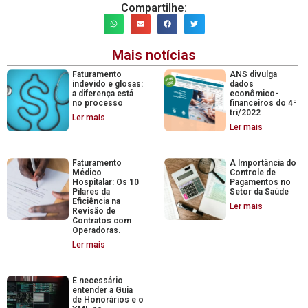
Compartilhe:
Mais notícias
Faturamento
ANS divulga
indevido e glosas:
dados
a diferença está
econômico-
no processo
financeiros do 4º
tri/2022
Ler mais
Ler mais
Faturamento
A Importância do
Médico
Controle de
Hospitalar: Os 10
Pagamentos no
Pilares da
Setor da Saúde
Eficiência na
Ler mais
Revisão de
Contratos com
Operadoras.
Ler mais
É necessário
entender a Guia
de Honorários e o