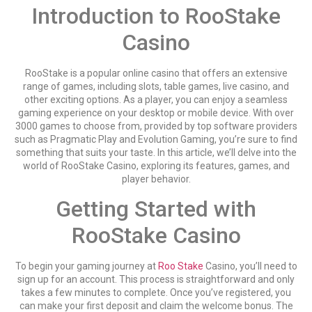
Introduction to RooStake
Casino
RooStake is a popular online casino that offers an extensive
range of games, including slots, table games, live casino, and
other exciting options. As a player, you can enjoy a seamless
gaming experience on your desktop or mobile device. With over
3000 games to choose from, provided by top software providers
such as Pragmatic Play and Evolution Gaming, you’re sure to find
something that suits your taste. In this article, we’ll delve into the
world of RooStake Casino, exploring its features, games, and
player behavior.
Getting Started with
RooStake Casino
To begin your gaming journey at
Roo Stake
Casino, you’ll need to
sign up for an account. This process is straightforward and only
takes a few minutes to complete. Once you’ve registered, you
can make your first deposit and claim the welcome bonus. The