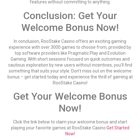
features without committing to anything.
Conclusion: Get Your
Welcome Bonus Now!
In conclusion, RooStake Casino offers an exciting gaming
experience with over 3000 games to choose from, provided by
top software providers like Pragmatic Play and Evolution
Gaming. With short sessions focused on quick outcomes and
cautious exploration by new users without incentives, you’ll find
something that suits your style. Don’t miss out on the welcome
bonus – get started today and experience the thrill of gaming at
RooStake Casino!
Get Your Welcome Bonus
Now!
Click the link below to claim your welcome bonus and start
playing your favorite games at RooStake Casino:
Get Started
Now!