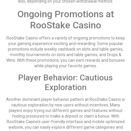
less, depending on your chosen withdrawal method.
Ongoing Promotions at
RooStake Casino
RooStake Casino offers a variety of ongoing promotions to keep
your gaming experience exciting and rewarding. Some popular
promotions include weekly cashback on slots and table games,
monthly tournaments on slots and table games, and Drops &
Wins. With these promotions, you can earn rewards and bonuses
while playing your favorite games.
Player Behavior: Cautious
Exploration
Another dominant player behavior pattern at RooStake Casino is
cautious exploration by new users without incentives. Many
players enjoy trying out different games and features without
feeling pressured to make a deposit or claim a bonus. With
RooStake Casino’s user-friendly interface and mobile-optimized
website, you can easily explore different game categories and