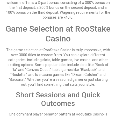
welcome offer is a 3-part bonus, consisting of a 300% bonus on
the first deposit, a 200% bonus on the second deposit, and a
100% bonus on the third deposit. Wagering requirements for the
bonuses are x40.0.
Game Selection at RooStake
Casino
The game selection at RooStake Casino is truly impressive, with
over 3000 titles to choose from. You can explore different
categories, including slots, table games, live casino, and other
exciting options. Some popular titles include slots like “Book of
Ra” and “Gonzo’s Quest,” table games like “Blackjack” and
“Roulette,” and live casino games like “Dream Catcher” and
“Baccarat.” Whether you’re a seasoned gamer or just starting
out, you’ll find something that suits your style.
Short Sessions and Quick
Outcomes
One dominant player behavior pattern at RooStake Casino is