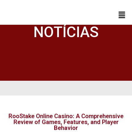
NOTÍCIAS
RooStake Online Casino: A Comprehensive
Review of Games, Features, and Player
Behavior