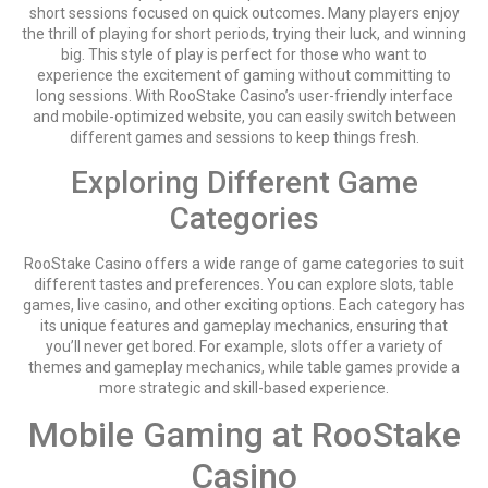
short sessions focused on quick outcomes. Many players enjoy
the thrill of playing for short periods, trying their luck, and winning
big. This style of play is perfect for those who want to
experience the excitement of gaming without committing to
long sessions. With RooStake Casino’s user-friendly interface
and mobile-optimized website, you can easily switch between
different games and sessions to keep things fresh.
Exploring Different Game
Categories
RooStake Casino offers a wide range of game categories to suit
different tastes and preferences. You can explore slots, table
games, live casino, and other exciting options. Each category has
its unique features and gameplay mechanics, ensuring that
you’ll never get bored. For example, slots offer a variety of
themes and gameplay mechanics, while table games provide a
more strategic and skill-based experience.
Mobile Gaming at RooStake
Casino