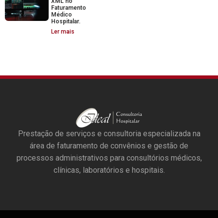
XML no
Faturamento
Médico
Hospitalar.
Ler mais
Prestação de serviços e consultoria especializada na
área de faturamento de convênios e gestão de
processos administrativos para consultórios médicos,
clínicas, laboratórios e hospitais.