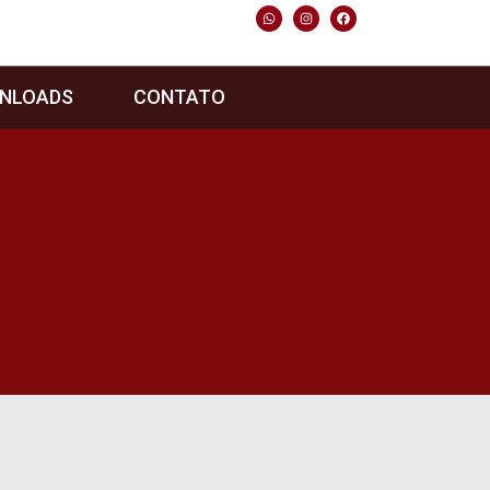
NLOADS
CONTATO