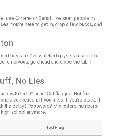
ne–use Chrome or Safari. I’ve seen people try
uses. You’re here to get in, drop a few bucks, and
tton
 Don’t hesitate. I’ve watched guys stare at it like
if you’re nervous, go ahead and close the tab. I
uff, No Lies
“ShadowKiller99” once. Got flagged. Not fun.
d a verification. If you miss it, you’re stuck. (I
th the delay.) Password? Mix letters, numbers,
 high school anymore.
Red Flag