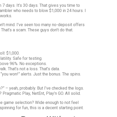
n 7 days. It’s 30 days. That gives you time to
 gambler who needs to blow $1,000 in 24 hours. I
 works.
on’t mind. I’ve seen too many no-deposit offers
That’s a scam. These guys don’t do that.
ll: $1,000.
atility. Safe for testing.
above 96%. No exceptions.
lk. That’s not a loss. That’s data.
you won!” alerts. Just the bonus. The spins.
ue?” – yeah, probably. But I’ve checked the logs.
 Pragmatic Play, NetEnt, Play’n GO. All solid.
The game selection? Wide enough to not feel
spinning for fun, this is a decent starting point.