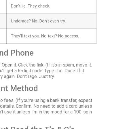
Don’t lie. They check.
Underage? No. Don’t even try.
They’ll text you. No text? No access.
 and Phone
pen it. Click the link. (If it’s in spam, move it.
ll get a 6-digit code. Type it in. Done. If it
 again. Don’t rage. Just try.
ent Method
No fees. (If you’re using a bank transfer, expect
r details. Confirm. No need to add a card unless
on’t use it unless I’m in the mood for a 100-spin