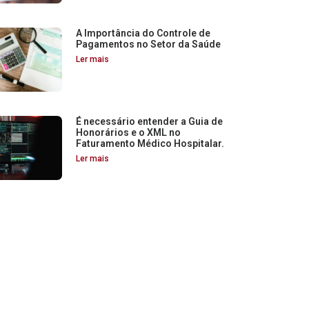
A Importância do Controle de
Pagamentos no Setor da Saúde
Ler mais
É necessário entender a Guia de
Honorários e o XML no
Faturamento Médico Hospitalar.
Ler mais