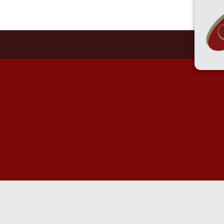
55 
HOME