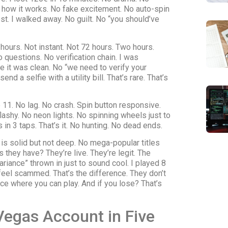
’s how it works. No fake excitement. No auto-spin
lost. I walked away. No guilt. No “you should’ve
ours. Not instant. Not 72 hours. Two hours.
o questions. No verification chain. I was
e it was clean. No “we need to verify your
d a selfie with a utility bill. That’s rare. That’s
e 11. No lag. No crash. Spin button responsive.
flashy. No neon lights. No spinning wheels just to
s in 3 taps. That’s it. No hunting. No dead ends.
 is solid but not deep. No mega-popular titles
 they have? They’re live. They’re legit. The
variance” thrown in just to sound cool. I played 8
 feel scammed. That’s the difference. They don’t
lace where you can play. And if you lose? That’s
Vegas Account in Five