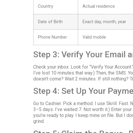
Country
Actual residence
Date of Birth
Exact day, month, year
Phone Number
Valid mobile
Step 3: Verify Your Email
Check your inbox. Look for “Verify Your Account.” O
I’ve lost 10 minutes that way.) Then, the SMS. You’
doesn’t come? Wait 2 minutes. If still nothing? Try
Step 4: Set Up Your Paym
Go to Cashier. Pick a method. I use Skrill. Fast. 
3–5 days. I’ve waited 7. Not worth it.) Enter you
you’re ready to play. I keep mine on file. But I d
grind.