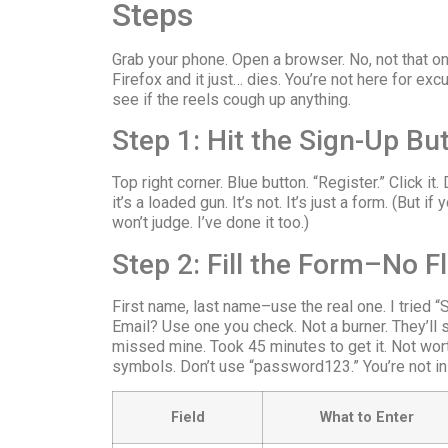
Steps
Grab your phone. Open a browser. No, not that o
Firefox and it just… dies. You’re not here for exc
see if the reels cough up anything.
Step 1: Hit the Sign-Up Bu
Top right corner. Blue button. “Register.” Click it.
it’s a loaded gun. It’s not. It’s just a form. (But 
won’t judge. I’ve done it too.)
Step 2: Fill the Form–No Fl
First name, last name–use the real one. I tried 
Email? Use one you check. Not a burner. They’ll sen
missed mine. Took 45 minutes to get it. Not wor
symbols. Don’t use “password123.” You’re not in
Field
What to Enter