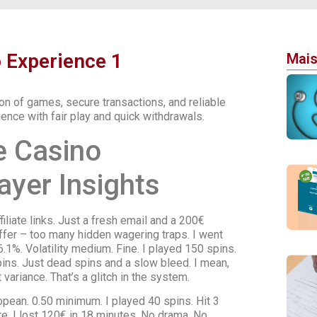
 Experience 1
Mais
on of games, secure transactions, and reliable
ence with fair play and quick withdrawals.
e Casino
ayer Insights
iliate links. Just a fresh email and a 200€
ffer – too many hidden wagering traps. I went
96.1%. Volatility medium. Fine. I played 150 spins.
 spins. Just dead spins and a slow bleed. I mean,
 variance. That’s a glitch in the system.
uropean. 0.50 minimum. I played 40 spins. Hit 3
re. I lost 120€ in 18 minutes. No drama. No