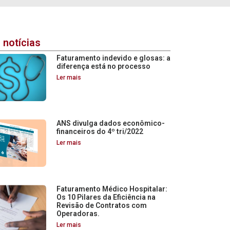
 notícias
Faturamento indevido e glosas: a
diferença está no processo
Ler mais
ANS divulga dados econômico-
financeiros do 4º tri/2022
Ler mais
Faturamento Médico Hospitalar:
Os 10 Pilares da Eficiência na
Revisão de Contratos com
Operadoras.
Ler mais