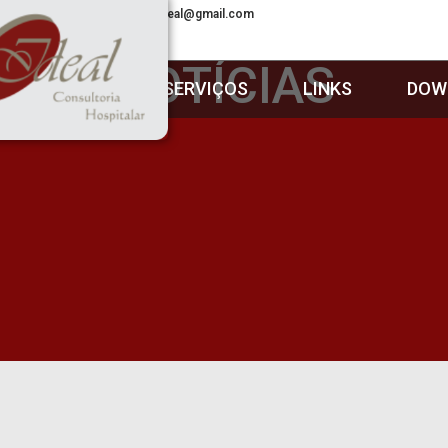
21 3045-4783
consult.ideal@gmail.com
NOTÍCIAS
SOBRE
SERVIÇOS
LINKS
DOW