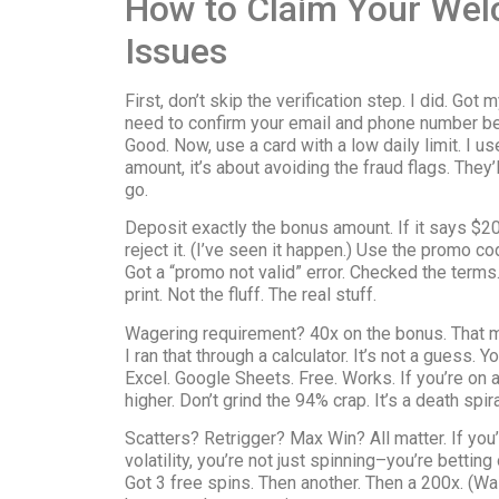
How to Claim Your We
Issues
First, don’t skip the verification step. I did. Go
need to confirm your email and phone number be
Good. Now, use a card with a low daily limit. I u
amount, it’s about avoiding the fraud flags. They’
go.
Deposit exactly the bonus amount. If it says $20
reject it. (I’ve seen it happen.) Use the promo 
Got a “promo not valid” error. Checked the terms.
print. Not the fluff. The real stuff.
Wagering requirement? 40x on the bonus. That m
I ran that through a calculator. It’s not a guess. 
Excel. Google Sheets. Free. Works. If you’re on
higher. Don’t grind the 94% crap. It’s a death spira
Scatters? Retrigger? Max Win? All matter. If you
volatility, you’re not just spinning–you’re betting
Got 3 free spins. Then another. Then a 200x. (Wasn