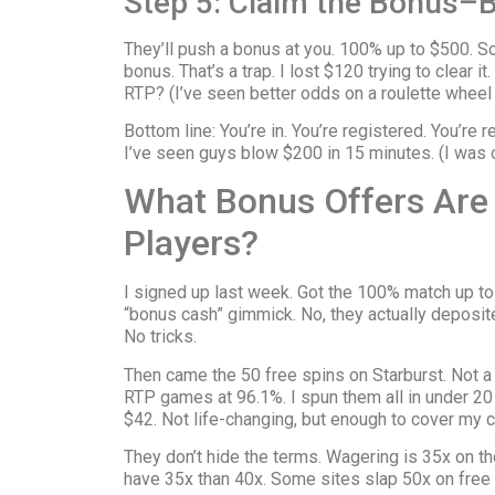
Step 5: Claim the Bonus–B
They’ll push a bonus at you. 100% up to $500. S
bonus. That’s a trap. I lost $120 trying to clear 
RTP? (I’ve seen better odds on a roulette wheel i
Bottom line: You’re in. You’re registered. You’re re
I’ve seen guys blow $200 in 15 minutes. (I was 
What Bonus Offers Are 
Players?
I signed up last week. Got the 100% match up to
“bonus cash” gimmick. No, they actually deposite
No tricks.
Then came the 50 free spins on Starburst. Not a 
RTP games at 96.1%. I spun them all in under 20
$42. Not life-changing, but enough to cover my 
They don’t hide the terms. Wagering is 35x on the 
have 35x than 40x. Some sites slap 50x on free 