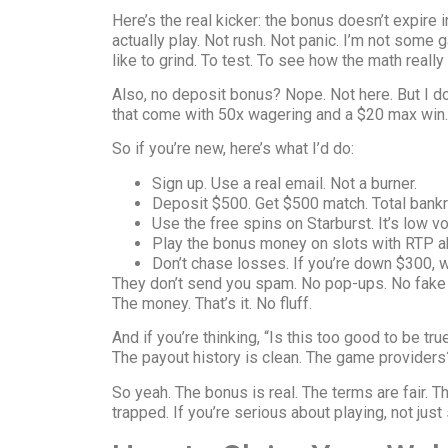
Here’s the real kicker: the bonus doesn’t expire i
actually play. Not rush. Not panic. I’m not some
like to grind. To test. To see how the math really
Also, no deposit bonus? Nope. Not here. But I d
that come with 50x wagering and a $20 max win. 
So if you’re new, here’s what I’d do:
Sign up. Use a real email. Not a burner.
Deposit $500. Get $500 match. Total bankro
Use the free spins on Starburst. It’s low vol
Play the bonus money on slots with RTP 
Don’t chase losses. If you’re down $300, wa
They don’t send you spam. No pop-ups. No fake “
The money. That’s it. No fluff.
And if you’re thinking, “Is this too good to be tr
The payout history is clean. The game providers?
So yeah. The bonus is real. The terms are fair. 
trapped. If you’re serious about playing, not just 