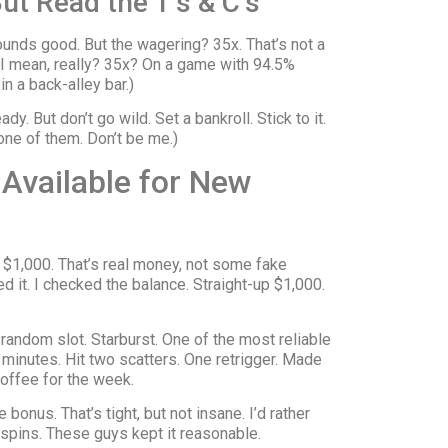
ut Read the T’s & C’s
ounds good. But the wagering? 35x. That’s not a
it. I mean, really? 35x? On a game with 94.5%
n a back-alley bar.)
ady. But don’t go wild. Set a bankroll. Stick to it.
one of them. Don’t be me.)
Available for New
 $1,000. That’s real money, not some fake
d it. I checked the balance. Straight-up $1,000.
random slot. Starburst. One of the most reliable
 minutes. Hit two scatters. One retrigger. Made
coffee for the week.
bonus. That’s tight, but not insane. I’d rather
spins. These guys kept it reasonable.