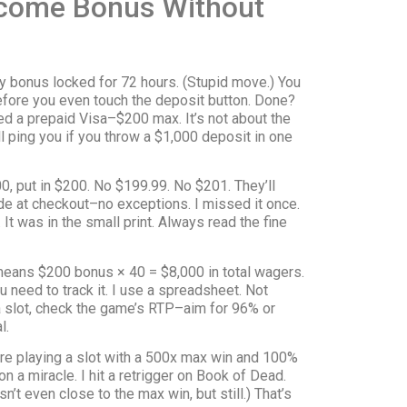
lcome Bonus Without
t my bonus locked for 72 hours. (Stupid move.) You
fore you even touch the deposit button. Done?
sed a prepaid Visa–$200 max. It’s not about the
ll ping you if you throw a $1,000 deposit in one
0, put in $200. No $199.99. No $201. They’ll
code at checkout–no exceptions. I missed it once.
 It was in the small print. Always read the fine
eans $200 bonus × 40 = $8,000 in total wagers.
You need to track it. I use a spreadsheet. Not
 a slot, check the game’s RTP–aim for 96% or
l.
’re playing a slot with a 500x max win and 100%
 on a miracle. I hit a retrigger on Book of Dead.
’t even close to the max win, but still.) That’s