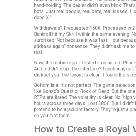
hand-holding. The dealer didn’t even blink. That
bots. Just real people, real bets, real losses. I 
done X.”
Withdrawals? I requested 150€. Processed in 2 h
Bankroll hit my Skrill within the same evening. N
surprised. Not because it was fast – but becaus
address again” nonsense. They didn’t ask me to sen
real.
Now, the mobile app. I tested it on an old iPhon
Audio didn’t skip. The interface? Functional, not 
distract you. The layout is clean. I found the slot
Bottom line: It’s not perfect. The game selection
like Gonzo’s Quest or Book of Dead. But the ones
RTPs are listed. The volatility is clear. No “high 
hours across three days. Lost 380€. But I didn’t
pretend to be a jackpot factory. They’re just a p
on you. Not them.
How to Create a Royal 