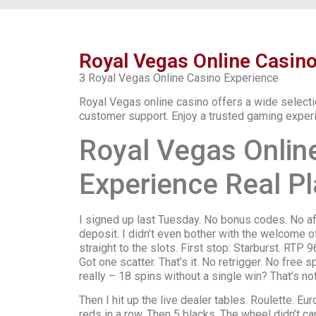
Royal Vegas Online Casino
З Royal Vegas Online Casino Experience
Royal Vegas online casino offers a wide selecti
customer support. Enjoy a trusted gaming experi
Royal Vegas Onlin
Experience Real Pl
I signed up last Tuesday. No bonus codes. No aff
deposit. I didn’t even bother with the welcome o
straight to the slots. First stop: Starburst. RTP 
Got one scatter. That’s it. No retrigger. No free
really – 18 spins without a single win? That’s not
Then I hit up the live dealer tables. Roulette. E
reds in a row. Then 5 blacks. The wheel didn’t ca