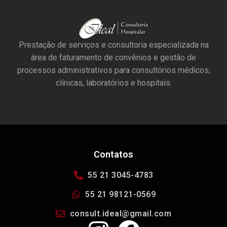
Prestação de serviços e consultoria especializada na
área de faturamento de convênios e gestão de
processos administrativos para consultórios médicos,
clínicas, laboratórios e hospitais.
Contatos
55 21 3045-4783
55 21 98121-0569
consult.ideal@gmail.com