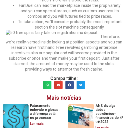
FanDuel can lead the marketplace inside the prop variety
and you can special areas, such as custom user results
combos and you will futures tied to prize races.
To take action, we’ll consider probably the most important
section the slot machine consequently.
Therefore,
we’re really-versed inside looking at position aspects and you can
research have first hand. Free revolves gambling enterprise
incentives also are popular and will become provided in the
subscribe or once and then make your first deposit. Just after
claimed, the amount of money may be used to the slots,
providing ways to attempt the fresh casino.
Compartilhe:
Mais notícias
Faturamento
ANS divulga
indevido e glosas:
dados
a diferença está
econômico-
no processo
financeiros do 4º
tri/2022
Ler mais
Ler mais