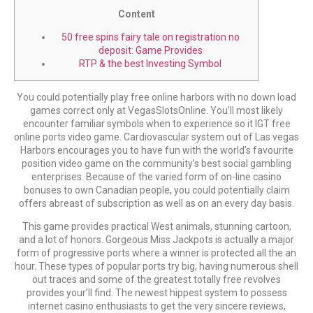
Content
50 free spins fairy tale on registration no
deposit: Game Provides
RTP & the best Investing Symbol
You could potentially play free online harbors with no down load
games correct only at VegasSlotsOnline. You’ll most likely
encounter familiar symbols when to experience so it IGT free
online ports video game. Cardiovascular system out of Las vegas
Harbors encourages you to have fun with the world’s favourite
position video game on the community’s best social gambling
enterprises.
Because of the varied form of on-line casino
bonuses to own Canadian people, you could potentially claim
offers abreast of subscription as well as on an every day basis.
This game provides practical West animals, stunning cartoon,
and a lot of honors. Gorgeous Miss Jackpots is actually a major
form of progressive ports where a winner is protected all the an
hour. These types of popular ports try big, having numerous shell
out traces and some of the greatest totally free revolves
provides your’ll find. The newest hippest system to possess
internet casino enthusiasts to get the very sincere reviews,