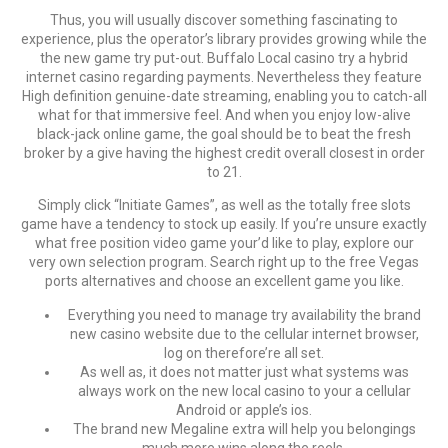
Thus, you will usually discover something fascinating to
experience, plus the operator’s library provides growing while the
the new game try put-out. Buffalo Local casino try a hybrid
internet casino regarding payments. Nevertheless they feature
High definition genuine-date streaming, enabling you to catch-all
what for that immersive feel. And when you enjoy low-alive
black-jack online game, the goal should be to beat the fresh
broker by a give having the highest credit overall closest in order
to 21.
Simply click “Initiate Games”, as well as the totally free slots
game have a tendency to stock up easily. If you’re unsure exactly
what free position video game your’d like to play, explore our
very own selection program. Search right up to the free Vegas
ports alternatives and choose an excellent game you like.
Everything you need to manage try availability the brand
new casino website due to the cellular internet browser,
log on therefore’re all set.
As well as, it does not matter just what systems was
always work on the new local casino to your a cellular
Android or apple’s ios.
The brand new Megaline extra will help you belongings
much more wins along the reels.