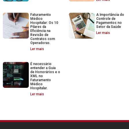
Faturamento
A Importância do
Médico
Controle de
Hospitalar: Os 10
Pagamentos no
Pilares da
Setor da Saúde
Eficiência na
Ler mais
Revisão de
Contratos com
Operadoras.
Ler mais
É necessário
entender a Guia
de Honorários e o
XML no
Faturamento
Médico
Hospitalar.
Ler mais