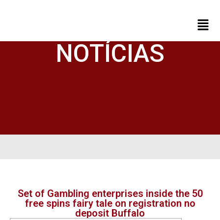
NOTÍCIAS
Set of Gambling enterprises inside the 50
free spins fairy tale on registration no
deposit Buffalo