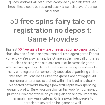
guides, and you will resources compiled by and hipsters. We
hope, these could be repaired easily to switch players’ sense
after that.
50 free spins fairy tale on
registration no deposit:
Game Provides
Highest
50 free spins fairy tale on registration no deposit
set of
slots; dozens of table and you can real time agent game For our
currency, we’re also ranking BetOnline as the finest all of the-as
much as betting web site as a result of its versatile game
alternatives, good sportsbook, with no-wagering incentives. For
many who register for completely subscribed gambling on line
websites, you can be assured the games are not rigged. All
gambling enterprises searched within this book is actually
respected networks having a powerful reputation spending
genuine profits. Sure, you can play on the web for real money,
provided it is acceptance on your legislation and you meet the
minimal many years criteria. Online poker lets people to
participate several online game as well.