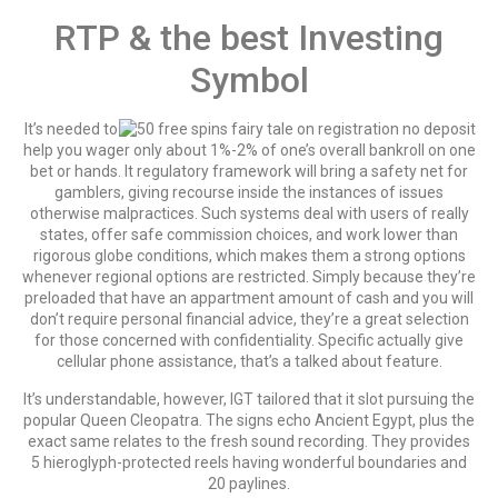
RTP & the best Investing
Symbol
It’s needed to
help you wager only about 1%-2% of one’s overall bankroll on one
bet or hands. It regulatory framework will bring a safety net for
gamblers, giving recourse inside the instances of issues
otherwise malpractices. Such systems deal with users of really
states, offer safe commission choices, and work lower than
rigorous globe conditions, which makes them a strong options
whenever regional options are restricted. Simply because they’re
preloaded that have an appartment amount of cash and you will
don’t require personal financial advice, they’re a great selection
for those concerned with confidentiality. Specific actually give
cellular phone assistance, that’s a talked about feature.
It’s understandable, however, IGT tailored that it slot pursuing the
popular Queen Cleopatra. The signs echo Ancient Egypt, plus the
exact same relates to the fresh sound recording. They provides
5 hieroglyph-protected reels having wonderful boundaries and
20 paylines.