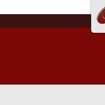
55 
HOME