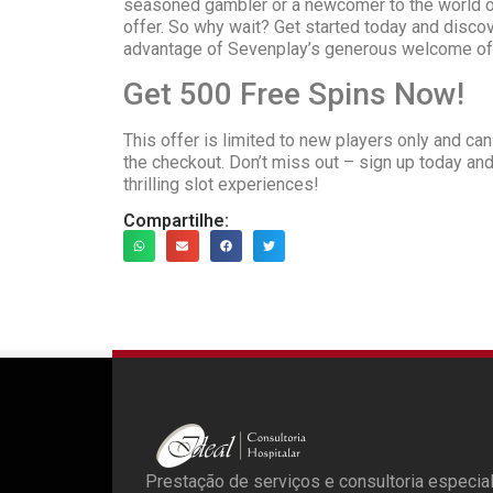
seasoned gambler or a newcomer to the world o
offer. So why wait? Get started today and discover
advantage of Sevenplay’s generous welcome offer
Get 500 Free Spins Now!
This offer is limited to new players only and 
the checkout. Don’t miss out – sign up today and
thrilling slot experiences!
Compartilhe:
Prestação de serviços e consultoria especia