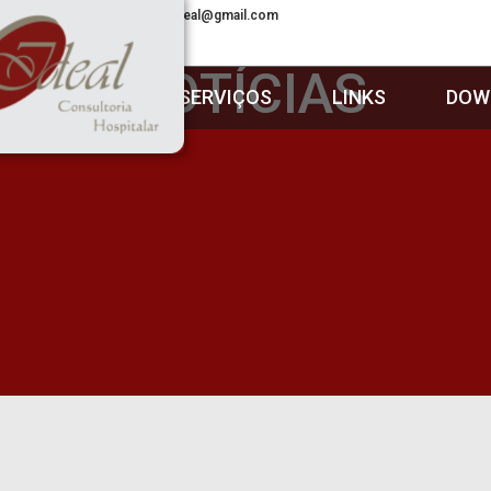
21 3045-4783
consult.ideal@gmail.com
NOTÍCIAS
SOBRE
SERVIÇOS
LINKS
DOW