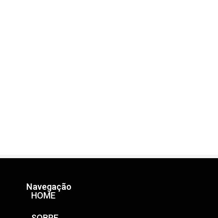
Navegação
HOME
SOBRE