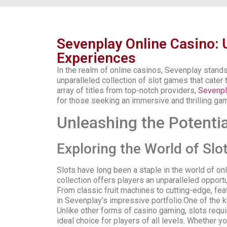
Sevenplay Online Casino: U
Experiences
In the realm of online casinos, Sevenplay stands
unparalleled collection of slot games that cater
array of titles from top-notch providers,
Sevenpl
for those seeking an immersive and thrilling ga
Unleashing the Potenti
Exploring the World of Slo
Slots have long been a staple in the world of o
collection offers players an unparalleled opport
From classic fruit machines to cutting-edge, fe
in Sevenplay’s impressive portfolio.One of the key
Unlike other forms of casino gaming, slots require
ideal choice for players of all levels. Whether