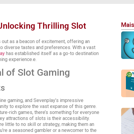
nlocking Thrilling Slot
Mais
 out as a beacon of excitement, offering an
 to diverse tastes and preferences. With a vast
ay
has established itself as a go-to destination
ming experience.e.
al of Slot Gaming
ts
nline gaming, and Sevenplay’s impressive
unity to explore the vast expanse of this genre.
ature-rich games, there’s something for everyone
 attractions of slots is their accessibility.
 little to no skill or strategy, making them an
 you’re a seasoned gambler or a newcomer to the