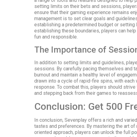
a range of tools and features designed to help p
setting limits on their bets and sessions, player
ensure that their gaming experience remains enj
management is to set clear goals and guidelines
establishing a predetermined budget or setting l
establishing these boundaries, players can help
fun and responsible.
The Importance of Sessio
In addition to setting limits and guidelines, play
sessions. By carefully pacing themselves and ta
burnout and maintain a healthy level of engage
drawn into a cycle of rapid-fire spins, with each
response. To combat this, players should strive 
and stepping back from their games to reassess
Conclusion: Get 500 Fr
In conclusion, Sevenplay offers a rich and varie
tastes and preferences. By mastering the art o
oriented approach, players can unlock the full po