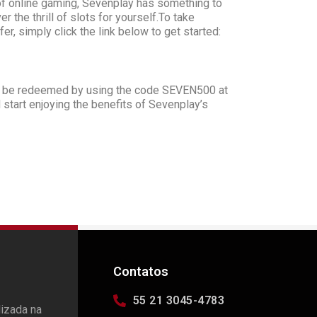
f online gaming, Sevenplay has something to
 the thrill of slots for yourself.To take
, simply click the link below to get started:
can be redeemed by using the code SEVEN500 at
 start enjoying the benefits of Sevenplay’s
Contatos
55 21 3045-4783
lizada na