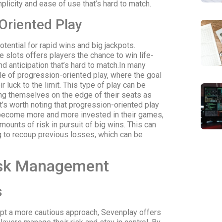
mplicity and ease of use that’s hard to match.
Oriented Play
 potential for rapid wins and big jackpots.
 slots offers players the chance to win life-
 anticipation that’s hard to match.In many
le of progression-oriented play, where the goal
r luck to the limit. This type of play can be
ding themselves on the edge of their seats as
t’s worth noting that progression-oriented play
become more and more invested in their games,
ounts of risk in pursuit of big wins. This can
g to recoup previous losses, which can be
Risk Management
s
opt a more cautious approach, Sevenplay offers