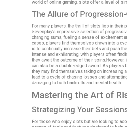
world of online gaming, slots offer a level of si
The Allure of Progression-
For many players, the thrill of slots lies in their
Sevenplay’s impressive selection of progressive
changing sums, fueling a sense of excitement and
cases, players find themselves drawn into a cyc
is to continually increase their bets and push thei
intense and exhilarating, with players often fin
they await the outcome of their spins.However, i
can also be a double-edged sword. As players 
they may find themselves taking on increasing am
lead to a cycle of chasing losses and attemptin
damaging to both bankrolls and mental health.
Mastering the Art of 
Strategizing Your Session
For those who enjoy slots but are looking to ad