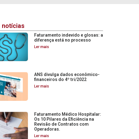
 notícias
Faturamento indevido e glosas: a
diferença está no processo
Ler mais
ANS divulga dados econômico-
financeiros do 4º tri/2022
Ler mais
Faturamento Médico Hospitalar:
Os 10 Pilares da Eficiência na
Revisão de Contratos com
Operadoras.
Ler mais