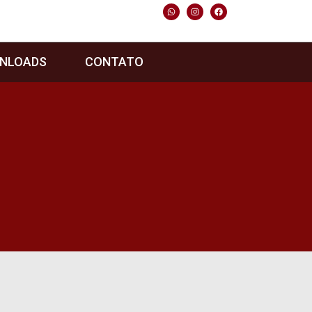
NLOADS
CONTATO