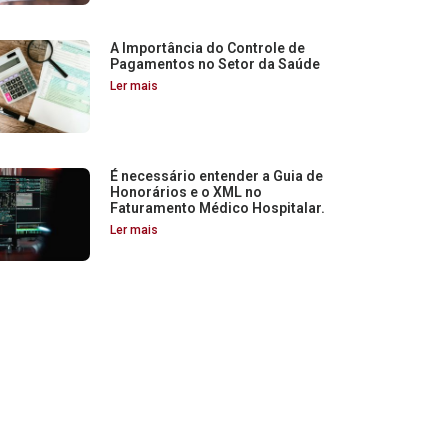
A Importância do Controle de
Pagamentos no Setor da Saúde
Ler mais
É necessário entender a Guia de
Honorários e o XML no
Faturamento Médico Hospitalar.
Ler mais