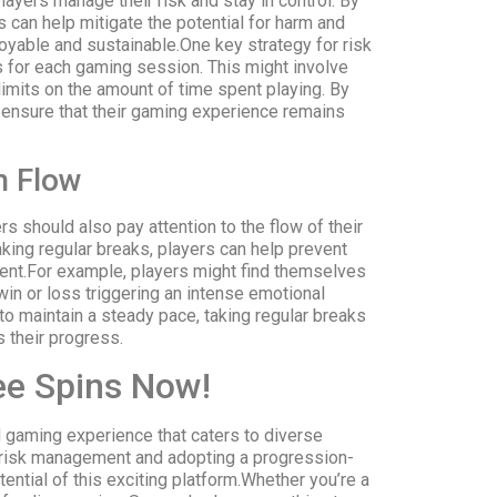
layers manage their risk and stay in control. By
s can help mitigate the potential for harm and
oyable and sustainable.One key strategy for risk
 for each gaming session. This might involve
imits on the amount of time spent playing. By
 ensure that their gaming experience remains
n Flow
ers should also pay attention to the flow of their
king regular breaks, players can help prevent
ment.For example, players might find themselves
 win or loss triggering an intense emotional
to maintain a steady pace, taking regular breaks
 their progress.
ee Spins Now!
d gaming experience that caters to diverse
f risk management and adopting a progression-
tential of this exciting platform.Whether you’re a