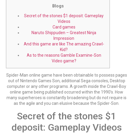
Blogs
Secret of the stones $1 deposit: Gameplay
Videos
Card games
Naruto Shippuden – Greatest Ninja
Impression
And this game are like The amazing Crawl-
Kid?
As to the reasons Gamble Examine-Son
Video game?
Spider-Man online game have been obtainable to possess pages
out of Nintendo Games Son, additional Sega consoles, Desktop
computer or any other programs. A growth inside the Crawl-Boy
online game being published occurred within the 1990’s.
How
many superheroes is constantly broadening but do not require is
as the agile and you can elusive because the Spider-Son.
Secret of the stones $1
deposit: Gameplay Videos