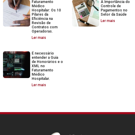
Faturamento
A Importância do
Médico
Controle de
Hospitalar: Os 10
Pagamentos no
Pilares da
Setor da Saúde
Eficiência na
Ler mais
Revisão de
Contratos com
Operadoras.
Ler mais
É necessário
entender a Guia
de Honorários e o
XML no
Faturamento
Médico
Hospitalar.
Ler mais