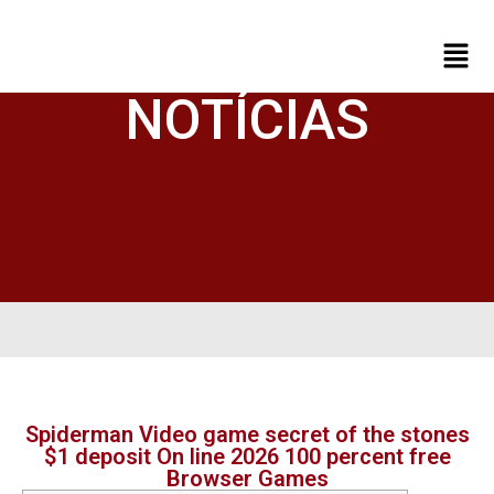
NOTÍCIAS
Spiderman Video game secret of the stones
$1 deposit On line 2026 100 percent free
Browser Games