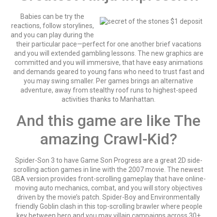
Babies can be try the
reactions, follow storylines,
and you can play during the
their particular pace—perfect for one another brief vacations
and you will extended gambling lessons. The new graphics are
committed and you will immersive, that have easy animations
and demands geared to young fans who need to trust fast and
you may swing smaller. Per games brings an alternative
adventure, away from stealthy roof runs to highest-speed
activities thanks to Manhattan.
And this game are like The
amazing Crawl-Kid?
Spider-Son 3 to have Game Son Progress are a great 2D side-
scrolling action games in line with the 2007 movie. The newest
GBA version provides front-scrolling gameplay that have online-
moving auto mechanics, combat, and you will story objectives
driven by the movie’s patch. Spider-Boy and Environmentally
friendly Goblin clash in this top-scrolling brawler where people
key between hero and you may villain campaigns across 30+