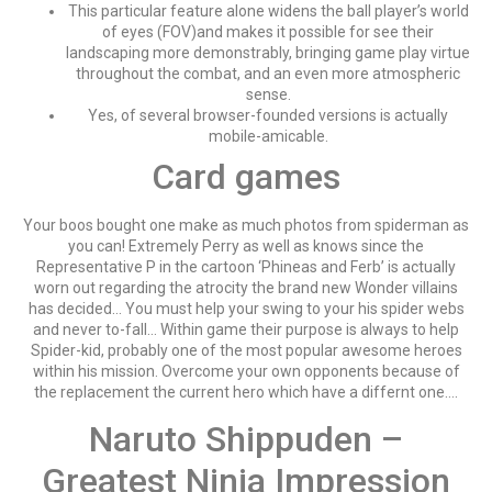
This particular feature alone widens the ball player’s world
of eyes (FOV)and makes it possible for see their
landscaping more demonstrably, bringing game play virtue
throughout the combat, and an even more atmospheric
sense.
Yes, of several browser-founded versions is actually
mobile-amicable.
Card games
Your boos bought one make as much photos from spiderman as
you can! Extremely Perry as well as knows since the
Representative P in the cartoon ‘Phineas and Ferb’ is actually
worn out regarding the atrocity the brand new Wonder villains
has decided… You must help your swing to your his spider webs
and never to-fall… Within game their purpose is always to help
Spider-kid, probably one of the most popular awesome heroes
within his mission. Overcome your own opponents because of
the replacement the current hero which have a differnt one….
Naruto Shippuden –
Greatest Ninja Impression