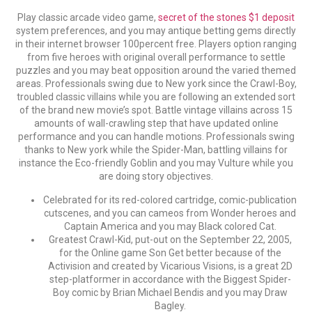
Play classic arcade video game,
secret of the stones $1 deposit
system preferences, and you may antique betting gems directly
in their internet browser 100percent free. Players option ranging
from five heroes with original overall performance to settle
puzzles and you may beat opposition around the varied themed
areas. Professionals swing due to New york since the Crawl-Boy,
troubled classic villains while you are following an extended sort
of the brand new movie’s spot. Battle vintage villains across 15
amounts of wall-crawling step that have updated online
performance and you can handle motions. Professionals swing
thanks to New york while the Spider-Man, battling villains for
instance the Eco-friendly Goblin and you may Vulture while you
are doing story objectives.
Celebrated for its red-colored cartridge, comic-publication
cutscenes, and you can cameos from Wonder heroes and
Captain America and you may Black colored Cat.
Greatest Crawl-Kid, put-out on the September 22, 2005,
for the Online game Son Get better because of the
Activision and created by Vicarious Visions, is a great 2D
step-platformer in accordance with the Biggest Spider-
Boy comic by Brian Michael Bendis and you may Draw
Bagley.