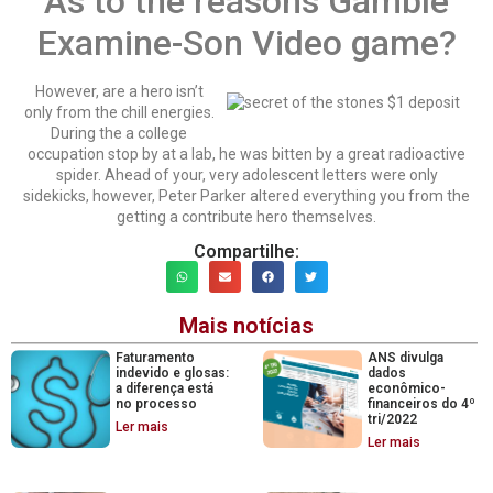
As to the reasons Gamble
Examine-Son Video game?
However, are a hero isn’t
only from the chill energies.
During the a college
occupation stop by at a lab, he was bitten by a great radioactive
spider. Ahead of your, very adolescent letters were only
sidekicks, however, Peter Parker altered everything you from the
getting a contribute hero themselves.
Compartilhe:
Mais notícias
Faturamento
ANS divulga
indevido e glosas:
dados
a diferença está
econômico-
no processo
financeiros do 4º
tri/2022
Ler mais
Ler mais