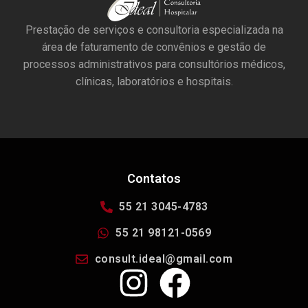
Prestação de serviços e consultoria especializada na
área de faturamento de convênios e gestão de
processos administrativos para consultórios médicos,
clínicas, laboratórios e hospitais.
Contatos
55 21 3045-4783
55 21 98121-0569
consult.ideal@gmail.com