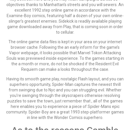
objectives thanks to Manhattan’s streets and you will sewers. An
excellent 1992 step online game in accordance with the
Examine-Boy comics, featuring half a dozen of your own online-
slinger’s greatest enemies. Sidekick is readily available playing
game downloaded away from Play, that is coming soon in order
to cellular.
The online game data files is kept in your area on your internet
browser cache. Following the an early inform for the game’s
Vapor webpage, it looks possible that Marvel Tokon Attacking
Souls was previewed inside experience. To the games starting in
the a month or more, do not be shocked if the Resident Evil
Requiem can make a looks throughout the case.
Having its smooth game play, nostalgic Flash layout, and you can
superhero opportunity, Spider-Man captures the newest thrill
from swinging due to Nyc and you can struggling evil. Whether
you’re swinging through the skyscrapers otherwise resolving
puzzles to save the town, just remember that , all of the games
here enables you to experience a piece of Spider-Mans epic
community. Spider-Boy are a great 1993 step-platformer games
in line with the Wonder Comics superhero.