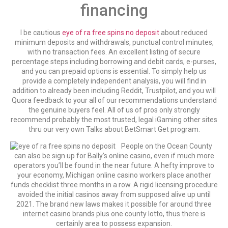
financing
I be cautious
eye of ra free spins no deposit
about reduced
minimum deposits and withdrawals, punctual control minutes,
with no transaction fees. An excellent listing of secure
percentage steps including borrowing and debit cards, e-purses,
and you can prepaid options is essential. To simply help us
provide a completely independent analysis, you will find in
addition to already been including Reddit, Trustpilot, and you will
Quora feedback to your all of our recommendations understand
the genuine buyers feel. All of us of pros only strongly
recommend probably the most trusted, legal iGaming other sites
thru our very own Talks about BetSmart Get program.
People on the Ocean County
can also be sign up for Bally’s online casino, even if much more
operators you’ll be found in the near future. A hefty improve to
your economy, Michigan online casino workers place another
funds checklist three months in a row. A rigid licensing procedure
avoided the initial casinos away from supposed alive up until
2021. The brand new laws makes it possible for around three
internet casino brands plus one county lotto, thus there is
certainly area to possess expansion.