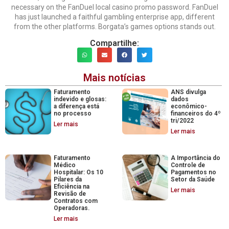
necessary on the FanDuel local casino promo password. FanDuel
has just launched a faithful gambling enterprise app, different
from the other platforms. Borgata’s games options stands out.
Compartilhe:
Mais notícias
Faturamento
ANS divulga
indevido e glosas:
dados
a diferença está
econômico-
no processo
financeiros do 4º
tri/2022
Ler mais
Ler mais
Faturamento
A Importância do
Médico
Controle de
Hospitalar: Os 10
Pagamentos no
Pilares da
Setor da Saúde
Eficiência na
Ler mais
Revisão de
Contratos com
Operadoras.
Ler mais