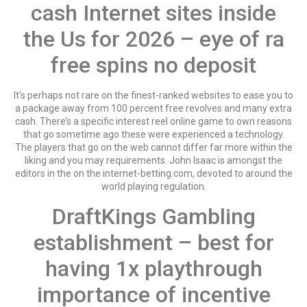
cash Internet sites inside
the Us for 2026 – eye of ra
free spins no deposit
It’s perhaps not rare on the finest-ranked websites to ease you to
a package away from 100 percent free revolves and many extra
cash. There’s a specific interest reel online game to own reasons
that go sometime ago these were experienced a technology.
The players that go on the web cannot differ far more within the
liking and you may requirements. John Isaac is amongst the
editors in the on the internet-betting.com, devoted to around the
world playing regulation.
DraftKings Gambling
establishment – best for
having 1x playthrough
importance of incentive