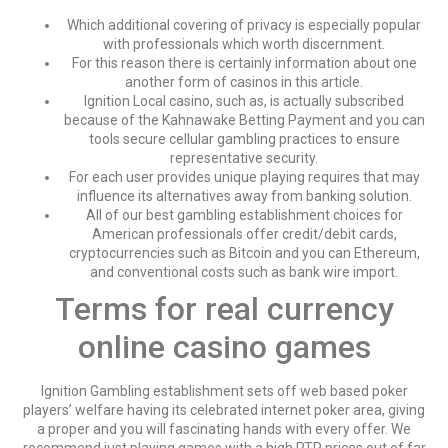
Which additional covering of privacy is especially popular
with professionals which worth discernment.
For this reason there is certainly information about one
another form of casinos in this article.
Ignition Local casino, such as, is actually subscribed
because of the Kahnawake Betting Payment and you can
tools secure cellular gambling practices to ensure
representative security.
For each user provides unique playing requires that may
influence its alternatives away from banking solution.
All of our best gambling establishment choices for
American professionals offer credit/debit cards,
cryptocurrencies such as Bitcoin and you can Ethereum,
and conventional costs such as bank wire import.
Terms for real currency
online casino games
Ignition Gambling establishment sets off web based poker
players’ welfare having its celebrated internet poker area, giving
a proper and you will fascinating hands with every offer. We
recommend just playing games with a high RTP prices out of far