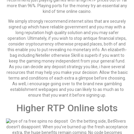
more than 96%. Playing ports for the money try an essential any
kind of time online casino.
We simply strongly recommend internet sites that are securely
signed up which have reliable government and you may with a
long reputation high quality solution and you may safer
operation. Ultimately, if you wish to stop antique financial steps,
consider cryptocurrency otherwise prepaid places, both of and
this enable you to put revealing no monetary info. An elizabeth-
bag including Neteller otherwise Skrill is superb if you want to
keep the gaming money independent from your general fund.
As you can decide any deposit strategy you like, i have several
resources that may help you make your decision. Allow the basic
terms and conditions of each extra a glimpse before choosing.
As well, i encourage going over to the brand new gambling
establishment webpages and you can likely to as much as to
ensure that you want it before signing up.
Higher RTP Online slots
On the betting side, BetRivers
doesn’t disappoint. When you’ve burned up the fresh acceptance
extra, the huge benefits remain coming. No code becomes