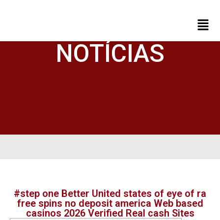
NOTÍCIAS
#step one Better United states of eye of ra
free spins no deposit america Web based
casinos 2026 Verified Real cash Sites