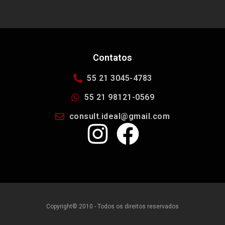
Contatos
55 21 3045-4783
55 21 98121-0569
consult.ideal@gmail.com
Copyright© 2010 - Todos os direitos reservados