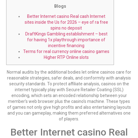
Blogs
Better Internet casino Real cash Internet
sites inside the Us for 2026 – eye of ra free
spins no deposit
DraftKings Gambling establishment – best
for having 1x playthrough importance of
incentive financing
Terms for real currency online casino games
Higher RTP Online slots
Normal audits by the additional bodies let online casinos care for
reasonable strategies, safer deals, and conformity with analysis
security standards. To protect affiliate analysis, casinos on the
internet typically play with Secure Retailer Coating (SSL)
encoding, which sets an encoded relationship between your
member’s web browser plus the casino’s machine.
These types
of games not only give high profits and also entertaining layouts
and you can gameplay, making them preferred alternatives one
of players.
Better Internet casino Real