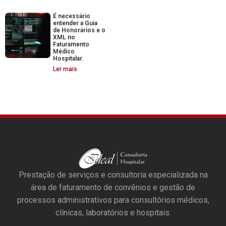
É necessário
entender a Guia
de Honorários e o
XML no
Faturamento
Médico
Hospitalar.
Ler mais
Prestação de serviços e consultoria especializada na
área de faturamento de convênios e gestão de
processos administrativos para consultórios médicos,
clínicas, laboratórios e hospitais.