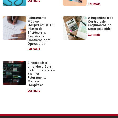
Ler mais
Ler mais
Faturamento
A Importância do
Médico
Controle de
Hospitalar: Os 10
Pagamentos no
Pilares da
Setor da Saúde
Eficiência na
Ler mais
Revisão de
Contratos com
Operadoras.
Ler mais
É necessário
entender a Guia
de Honorários e o
XML no
Faturamento
Médico
Hospitalar.
Ler mais