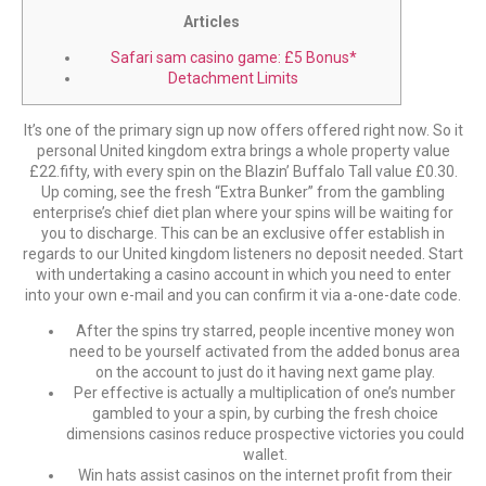
Articles
Safari sam casino game: £5 Bonus*
Detachment Limits
It’s one of the primary sign up now offers offered right now. So it
personal United kingdom extra brings a whole property value
£22.fifty, with every spin on the Blazin’ Buffalo Tall value £0.30.
Up coming, see the fresh “Extra Bunker” from the gambling
enterprise’s chief diet plan where your spins will be waiting for
you to discharge. This can be an exclusive offer establish in
regards to our United kingdom listeners no deposit needed.
Start
with undertaking a casino account in which you need to enter
into your own e-mail and you can confirm it via a-one-date code.
After the spins try starred, people incentive money won
need to be yourself activated from the added bonus area
on the account to just do it having next game play.
Per effective is actually a multiplication of one’s number
gambled to your a spin, by curbing the fresh choice
dimensions casinos reduce prospective victories you could
wallet.
Win hats assist casinos on the internet profit from their