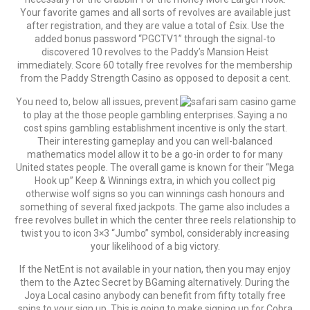
Your favorite games and all sorts of revolves are available just
after registration, and they are value a total of £six. Use the
added bonus password “PGCTV1” through the signal-to
discovered 10 revolves to the Paddy’s Mansion Heist
immediately. Score 60 totally free revolves for the membership
from the Paddy Strength Casino as opposed to deposit a cent.
You need to, below all issues, prevent
to play at the those people gambling enterprises. Saying a no
cost spins gambling establishment incentive is only the start.
Their interesting gameplay and you can well-balanced
mathematics model allow it to be a go-in order to for many
United states people. The overall game is known for their “Mega
Hook up” Keep & Winnings extra, in which you collect pig
otherwise wolf signs so you can winnings cash honours and
something of several fixed jackpots. The game also includes a
free revolves bullet in which the center three reels relationship to
twist you to icon 3×3 “Jumbo” symbol, considerably increasing
your likelihood of a big victory.
If the NetEnt is not available in your nation, then you may enjoy
them to the Aztec Secret by BGaming alternatively. During the
Joya Local casino anybody can benefit from fifty totally free
spins to your sign up. This is going to make signing up for Cobra