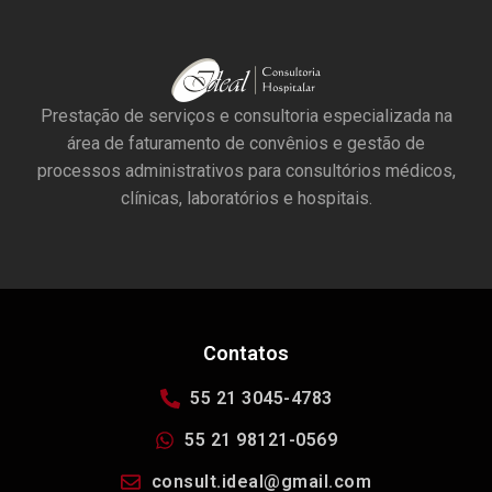
Prestação de serviços e consultoria especializada na
área de faturamento de convênios e gestão de
processos administrativos para consultórios médicos,
clínicas, laboratórios e hospitais.
Contatos
55 21 3045-4783
55 21 98121-0569
consult.ideal@gmail.com