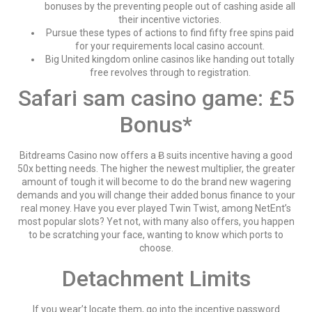
bonuses by the preventing people out of cashing aside all
their incentive victories.
Pursue these types of actions to find fifty free spins paid
for your requirements local casino account.
Big United kingdom online casinos like handing out totally
free revolves through to registration.
Safari sam casino game: £5
Bonus*
Bitdreams Casino now offers a Ƀ suits incentive having a good
50x betting needs. The higher the newest multiplier, the greater
amount of tough it will become to do the brand new wagering
demands and you will change their added bonus finance to your
real money. Have you ever played Twin Twist, among NetEnt’s
most popular slots? Yet not, with many also offers, you happen
to be scratching your face, wanting to know which ports to
choose.
Detachment Limits
If you wear’t locate them, go into the incentive password