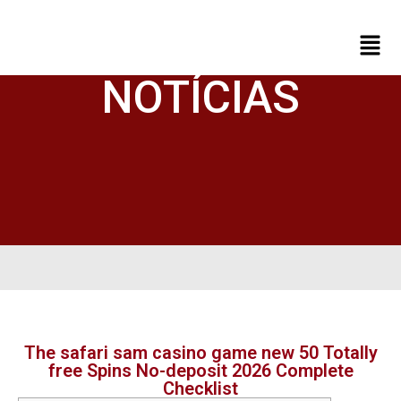
NOTÍCIAS
The safari sam casino game new 50 Totally
free Spins No-deposit 2026 Complete
Checklist