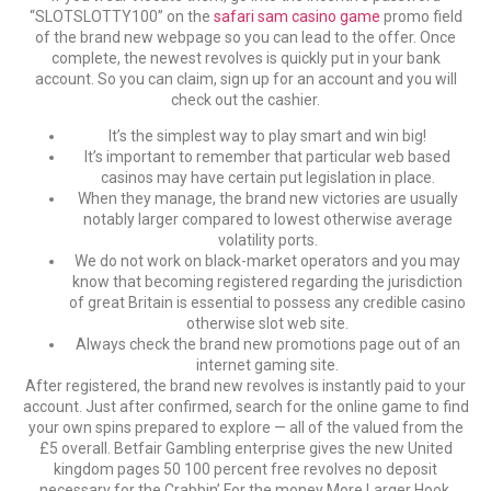
“SLOTSLOTTY100” on the
safari sam casino game
promo field
of the brand new webpage so you can lead to the offer. Once
complete, the newest revolves is quickly put in your bank
account. So you can claim, sign up for an account and you will
check out the cashier.
It’s the simplest way to play smart and win big!
It’s important to remember that particular web based
casinos may have certain put legislation in place.
When they manage, the brand new victories are usually
notably larger compared to lowest otherwise average
volatility ports.
We do not work on black-market operators and you may
know that becoming registered regarding the jurisdiction
of great Britain is essential to possess any credible casino
otherwise slot web site.
Always check the brand new promotions page out of an
internet gaming site.
After registered, the brand new revolves is instantly paid to your
account. Just after confirmed, search for the online game to find
your own spins prepared to explore — all of the valued from the
£5 overall. Betfair Gambling enterprise gives the new United
kingdom pages 50 100 percent free revolves no deposit
necessary for the Crabbin’ For the money More Larger Hook.