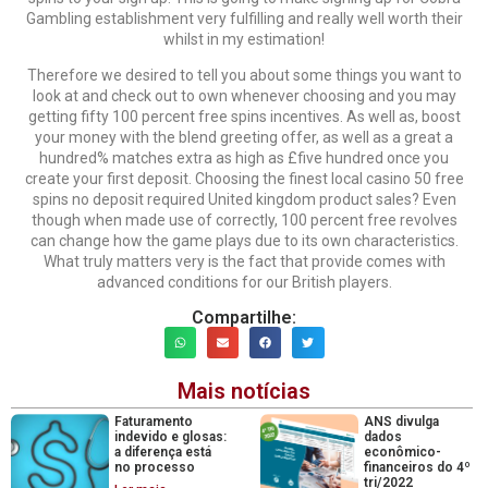
Gambling establishment very fulfilling and really well worth their
whilst in my estimation!
Therefore we desired to tell you about some things you want to
look at and check out to own whenever choosing and you may
getting fifty 100 percent free spins incentives. As well as, boost
your money with the blend greeting offer, as well as a great a
hundred% matches extra as high as £five hundred once you
create your first deposit. Choosing the finest local casino 50 free
spins no deposit required United kingdom product sales? Even
though when made use of correctly, 100 percent free revolves
can change how the game plays due to its own characteristics.
What truly matters very is the fact that provide comes with
advanced conditions for our British players.
Compartilhe:
Mais notícias
Faturamento
ANS divulga
indevido e glosas:
dados
a diferença está
econômico-
no processo
financeiros do 4º
tri/2022