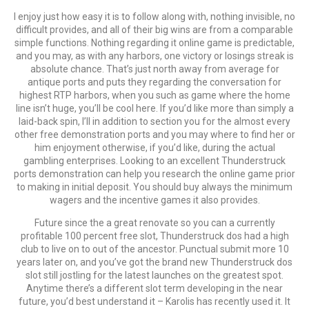
I enjoy just how easy it is to follow along with, nothing invisible, no
difficult provides, and all of their big wins are from a comparable
simple functions. Nothing regarding it online game is predictable,
and you may, as with any harbors, one victory or losings streak is
absolute chance. That’s just north away from average for
antique ports and puts they regarding the conversation for
highest RTP harbors, when you such as game where the home
line isn’t huge, you’ll be cool here. If you’d like more than simply a
laid-back spin, I’ll in addition to section you for the almost every
other free demonstration ports and you may where to find her or
him enjoyment otherwise, if you’d like, during the actual
gambling enterprises. Looking to an excellent Thunderstruck
ports demonstration can help you research the online game prior
to making in initial deposit. You should buy always the minimum
wagers and the incentive games it also provides.
Future since the a great renovate so you can a currently
profitable 100 percent free slot, Thunderstruck dos had a high
club to live on to out of the ancestor. Punctual submit more 10
years later on, and you’ve got the brand new Thunderstruck dos
slot still jostling for the latest launches on the greatest spot.
Anytime there’s a different slot term developing in the near
future, you’d best understand it – Karolis has recently used it. It