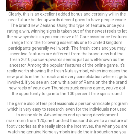
Clearly, this is an excellent added bonus and certainly will in the
near future holder upwards decent gains to have people inside
The brand new Zealand. Using this type of feature, once you
rating a win, winning signs is taken out of the newest reels to let
the new symbols so you can move off. Core assistance features
range from the following essentials one to United kingdom
participants generally well worth. The fresh icons and you may
incentive features are different from the brand-new but the
fresh 2010 pursue-upwards seems just as well-known as the
ancestor. Among the popular features of the online game, it’s
really worth showing the fresh Nuts symbol, which increases the
new profits in the for each and every consolidation where it gets
involved. If you see an icon with a pair of Rams on the the brand
new reels of your own Thunderstruck casino game, you’ve got
the opportunity to go into the 100 percent free spins round.
The game also offers professionals a person-amicable program
which is very easy to research, even for the individuals not used
to online slots. Advantages end up being development
maximum from 120,one hundred thousand down to a mixture of
foot victories as the really since the incentives, the when you are
watching genuine Norse symbols inside the introduction so you