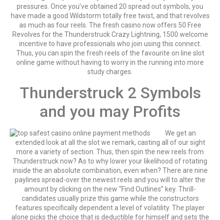
pressures. Once you’ve obtained 20 spread out symbols, you
have made a good Wildstorm totally free twist, and that revolves
as much as four reels. The fresh casino now offers 50 Free
Revolves for the Thunderstruck Crazy Lightning, 1500 welcome
incentive to have professionals who join using this connect.
Thus, you can spin the fresh reels of the favourite on line slot
online game without having to worry in the running into more
study charges.
Thunderstruck 2 Symbols
and you may Profits
We get an
extended look at all the slot we remark, casting all of our sight
more a variety of section. Thus, then spin the new reels from
Thunderstruck now? As to why lower your likelihood of rotating
inside the an absolute combination, even when? There are nine
paylines spread-over the newest reels and you will to alter the
amount by clicking on the new “Find Outlines” key. Thrill-
candidates usually prize this game while the constructors
features specifically dependent a level of volatility. The player
alone picks the choice that is deductible for himself and sets the