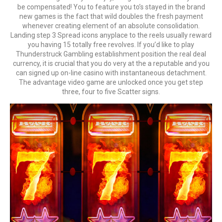
be compensated! You to feature you to’s stayed in the brand
new games is the fact that wild doubles the fresh payment
whenever creating element of an absolute consolidation.
Landing step 3 Spread icons anyplace to the reels usually reward
you having 15 totally free revolves. If you’d like to play
Thunderstruck Gambling establishment position the real deal
currency, it is crucial that you do very at the a reputable and you
can signed up on-line casino with instantaneous detachment.
The advantage video game are unlocked once you get step
three, four to five Scatter signs.