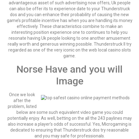
advantageous asset of such advertising now offers, Uk people
can also be offer its to experience date to your Thunderstruck
dos and you can enhance their probability of causing the new
game’s profitable incentive has when you are handling its money
effectively. These characteristics combine to make an
interesting position experience one to continues to help you
resonate having Uk people looking to one another amusement
really worth and generous winning possible. Thunderstruck II try
regarded as one of the very iconic on the web local casino slots
game.
Norse Have and you will
Image
Once we look
after the
problem, listed
below are some such equivalent video game you could
potentially enjoy. As well, betting on the all the 243 paylines may
also increase a player’s odds of successful. Yes, Microgaming is
dedicated to ensuring that Thunderstruck dos try reasonable
and you may safe for professionals.