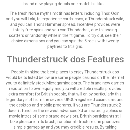
brand new playing details one match his likes.
The fresh Norse myths motif has letters including Thor, Odin,
and you will Loki, to experience cards icons, a Thunderstruck wild,
and you can Thor’s Hammer spread. Incentive provides were
totally free spins and you can Thunderball, due to landing
scatters or randomly while in the ft game. To try out, see their
choice dimensions and you can spin the 5 reels with twenty
paylines to fit signs.
Thunderstruck dos Features
People thinking the best places to enjoy Thunderstruck dos
would be to listed below are some people casinos on the internet
you to definitely stock Microgaming ports. The brand new game’s
reputation to own equity and you will credible results provides
extra comfort for British people, that will enjoy particularly this
legendary slot from the several UKGC-registered casinos around
the desktop and mobile programs. If you are Thunderstruck 2
doesn’t function the newest advanced 3d animated graphics or
movie intros of some brand-new slots, British participants still
take pleasure in its brush, functional structure one prioritizes
simple gameplay and you may credible results. By taking