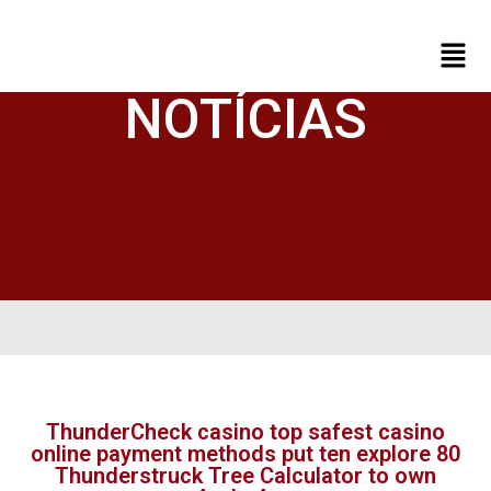
NOTÍCIAS
ThunderCheck casino top safest casino
online payment methods put ten explore 80
Thunderstruck Tree Calculator to own