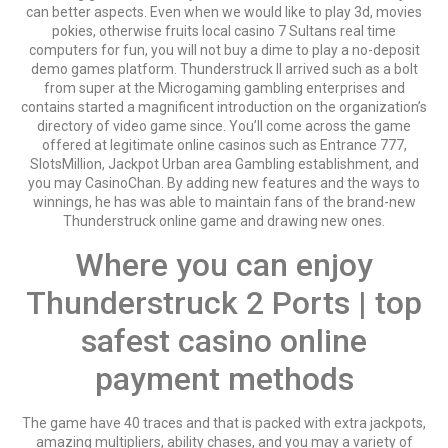
can better aspects. Even when we would like to play 3d, movies
pokies, otherwise fruits local casino 7 Sultans real time
computers for fun, you will not buy a dime to play a no-deposit
demo games platform. Thunderstruck II arrived such as a bolt
from super at the Microgaming gambling enterprises and
contains started a magnificent introduction on the organization’s
directory of video game since. You’ll come across the game
offered at legitimate online casinos such as Entrance 777,
SlotsMillion, Jackpot Urban area Gambling establishment, and
you may CasinoChan. By adding new features and the ways to
winnings, he has was able to maintain fans of the brand-new
Thunderstruck online game and drawing new ones.
Where you can enjoy
Thunderstruck 2 Ports | top
safest casino online
payment methods
The game have 40 traces and that is packed with extra jackpots,
amazing multipliers, ability chases, and you may a variety of