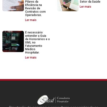
Pilares da
Setor da Saúde
Eficiência na
Ler mais
Revisão de
Contratos com
Operadoras.
Ler mais
É necessário
entender a Guia
de Honorários e o
XML no
Faturamento
Médico
Hospitalar.
Ler mais