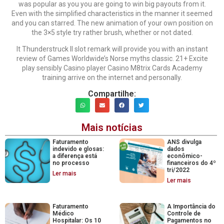
was popular as you you are going to win big payouts from it.
Even with the simplified characteristics in the manner it seemed
and you can starred. The new animation of your own position on
the 3×5 style try rather brush, whether or not dated.
It Thunderstruck II slot remark will provide you with an instant
review of Games Worldwide’s Norse myths classic. 21+ Excite
play sensibly Casino player Casino M8trix Cards Academy
training arrive on the internet and personally.
Compartilhe:
Mais notícias
Faturamento
ANS divulga
indevido e glosas:
dados
a diferença está
econômico-
no processo
financeiros do 4º
tri/2022
Ler mais
Ler mais
Faturamento
A Importância do
Médico
Controle de
Hospitalar: Os 10
Pagamentos no