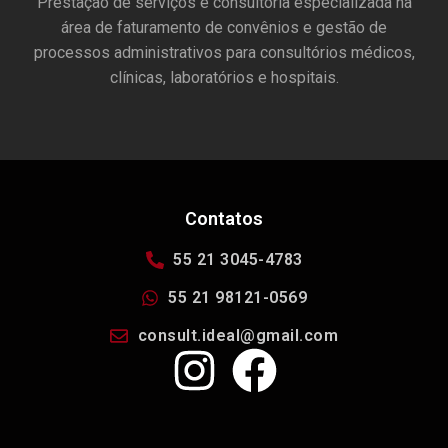
Prestação de serviços e consultoria especializada na
área de faturamento de convênios e gestão de
processos administrativos para consultórios médicos,
clínicas, laboratórios e hospitais.
Contatos
55 21 3045-4783
55 21 98121-0569
consult.ideal@gmail.com