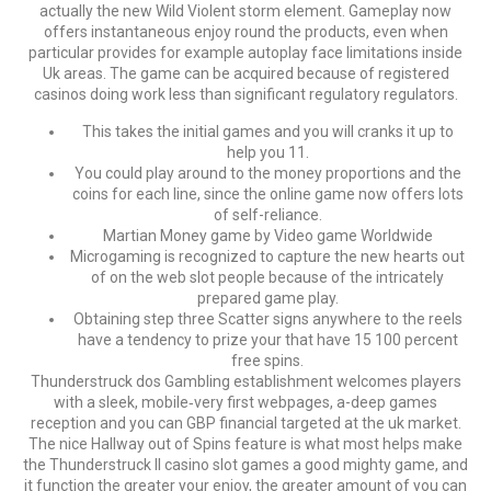
actually the new Wild Violent storm element. Gameplay now
offers instantaneous enjoy round the products, even when
particular provides for example autoplay face limitations inside
Uk areas. The game can be acquired because of registered
casinos doing work less than significant regulatory regulators.
This takes the initial games and you will cranks it up to
help you 11.
You could play around to the money proportions and the
coins for each line, since the online game now offers lots
of self-reliance.
Martian Money game by Video game Worldwide
Microgaming is recognized to capture the new hearts out
of on the web slot people because of the intricately
prepared game play.
Obtaining step three Scatter signs anywhere to the reels
have a tendency to prize your that have 15 100 percent
free spins.
Thunderstruck dos Gambling establishment welcomes players
with a sleek, mobile‑very first webpages, a-deep games
reception and you can GBP financial targeted at the uk market.
The nice Hallway out of Spins feature is what most helps make
the Thunderstruck II casino slot games a good mighty game, and
it function the greater your enjoy, the greater amount of you can