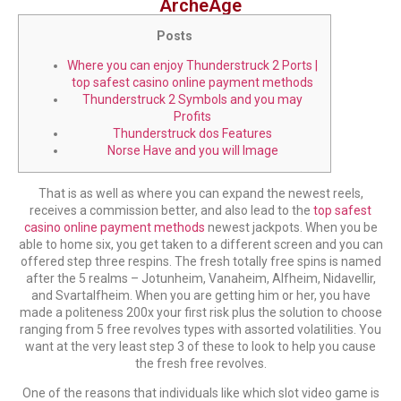
ArcheAge
Posts
Where you can enjoy Thunderstruck 2 Ports |
top safest casino online payment methods
Thunderstruck 2 Symbols and you may
Profits
Thunderstruck dos Features
Norse Have and you will Image
That is as well as where you can expand the newest reels,
receives a commission better, and also lead to the
top safest
casino online payment methods
newest jackpots. When you be
able to home six, you get taken to a different screen and you can
offered step three respins. The fresh totally free spins is named
after the 5 realms – Jotunheim, Vanaheim, Alfheim, Nidavellir,
and Svartalfheim.
When you are getting him or her, you have
made a politeness 200x your first risk plus the solution to choose
ranging from 5 free revolves types with assorted volatilities. You
want at the very least step 3 of these to look to help you cause
the fresh free revolves.
One of the reasons that individuals like which slot video game is