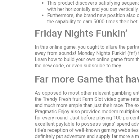
This product discovers satisfying sequen
with her horizontally and you can vertically.
Furthermore, the brand new position also o
the capability to earn 5000 times their bet.
Friday Nights Funkin’
In this online game, you ought to allure the part
away from sounds! Monday Nights Funkin’ (fnf) t
Learn how to build your own online game from t
the new code, or even subscribe to they.
Far more Game that hav
As opposed to most other relevant gambling ent
the Trendy Fresh fruit Farm Slot video game ret
and much more ample than just their race. The ex
Pragmatic Enjoy also provides modern multiplier 
for every round. Just before playing 100 percent
excellent paytable to possess signs’ spend advi
title’s reception of well-known gaming websites
definitely put adventure and supply far more a me