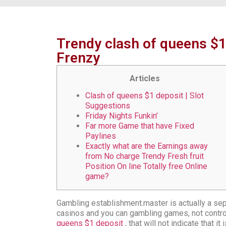
Trendy clash of queens $1
Frenzy
Articles
Clash of queens $1 deposit | Slot
Suggestions
Friday Nights Funkin’
Far more Game that have Fixed
Paylines
Exactly what are the Earnings away
from No charge Trendy Fresh fruit
Position On line Totally free Online
game?
Gambling establishment.master is actually a sep
casinos and you can gambling games, not contro
queens $1 deposit
, that will not indicate that it 