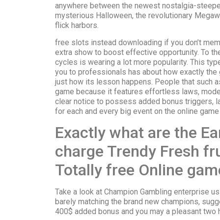
anywhere between the newest nostalgia-steepe
mysterious Halloween, the revolutionary Megawa
flick harbors.
free slots instead downloading if you don’t me
extra show to boost effective opportunity. To th
cycles is wearing a lot more popularity. This t
you to professionals has about how exactly the
just how its lesson happens. People that such as 
game because it features effortless laws, modest
clear notice to possess added bonus triggers, la
for each and every big event on the online game 
Exactly what are the E
charge Trendy Fresh fru
Totally free Online gam
Take a look at Champion Gambling enterprise us
barely matching the brand new champions, sugges
400$ added bonus and you may a pleasant two h