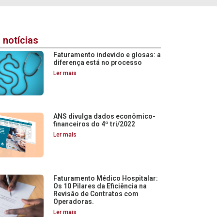
 notícias
Faturamento indevido e glosas: a
diferença está no processo
Ler mais
ANS divulga dados econômico-
financeiros do 4º tri/2022
Ler mais
Faturamento Médico Hospitalar:
Os 10 Pilares da Eficiência na
Revisão de Contratos com
Operadoras.
Ler mais