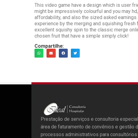
This video game have a design which is user fri
might be impressively colourful and you may hd, w
affordability, and also the sized asked earnings.
experience by the merging and squishing fresh f
excellent squishy spin to the classic merge on
chosen fruit that have a simple simply click!
Compartilhe:
Prestação de serviços e consultoria especia
área de faturamento de convênios e gestão 
processos administrativos para consultórios