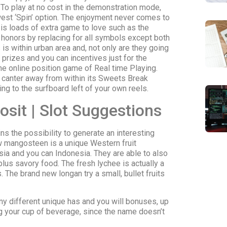
.To play at no cost in the demonstration mode,
st ‘Spin’ option.
The enjoyment never comes to
is loads of extra game to love such as the
honors by replacing for all symbols except both
is within urban area and, not only are they going
 prizes and you can incentives just for the
the online position game of Real time Playing.
 canter away from within its Sweets Break
ng to the surfboard left of your own reels.
sit | Slot Suggestions
ains the possibility to generate an interesting
w mangosteen is a unique Western fruit
sia and you can Indonesia. They are able to also
plus savory food. The fresh lychee is actually a
s. The brand new longan try a small, bullet fruits
y different unique has and you will bonuses, up
g your cup of beverage, since the name doesn’t