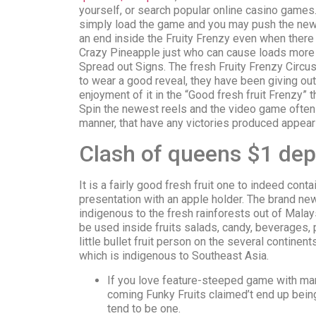
yourself, or search popular online casino games
simply load the game and you may push the newe
an end inside the Fruity Frenzy even when there 
Crazy Pineapple just who can cause loads more 
Spread out Signs. The fresh Fruity Frenzy Circus 
to wear a good reveal, they have been giving out
enjoyment of it in the “Good fresh fruit Frenzy” 
Spin the newest reels and the video game often
manner, that have any victories produced appeari
Clash of queens $1 depo
It is a fairly good fresh fruit one to indeed cont
presentation with an apple holder. The brand ne
indigenous to the fresh rainforests out of Malay
be used inside fruits salads, candy, beverages, 
little bullet fruit person on the several continent
which is indigenous to Southeast Asia.
If you love feature-steeped game with man
coming Funky Fruits claimed’t end up bein
tend to be one.