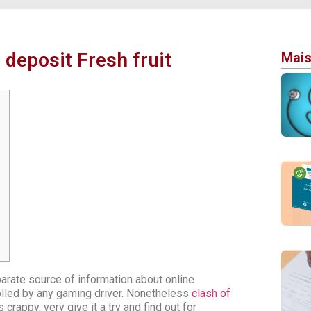
 deposit Fresh fruit
Mais
arate source of information about online
lled by any gaming driver. Nonetheless
clash of
is crappy, very give it a try and find out for