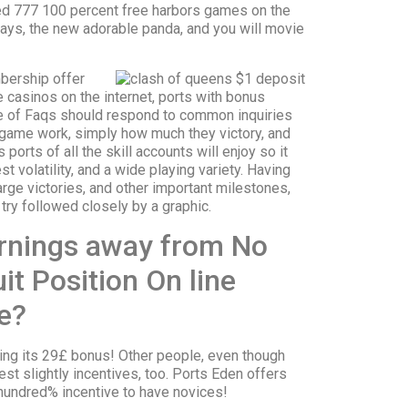
d 777 100 percent free harbors games on the
ys, the new adorable panda, and you will movie
mbership offer
e casinos on the internet, ports with bonus
ype of Faqs should respond to common inquiries
 game work, simply how much they victory, and
ports of all the skill accounts will enjoy so it
 volatility, and a wide playing variety. Having
rge victories, and other important milestones,
try followed closely by a graphic.
arnings away from No
it Position On line
e?
ing its 29£ bonus! Other people, even though
t slightly incentives, too. Ports Eden offers
undred% incentive to have novices!