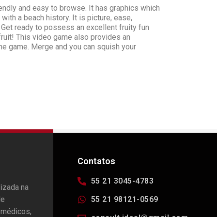
endly and easy to browse. It has graphics which
ith a beach history. It is picture, ease,
 Get ready to possess an excellent fruity fun
ruit! This video game also provides an
line game. Merge and you can squish your
Contatos
55 21 3045-4783
lizada na
de
55 21 98121-0569
 médicos,