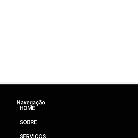
Navegação
HOME
SOBRE
SERVIÇOS