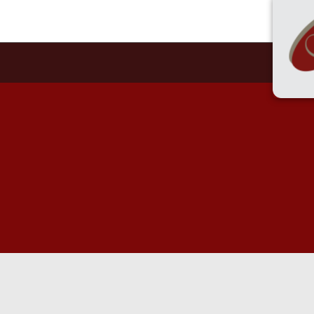
55 
HOME