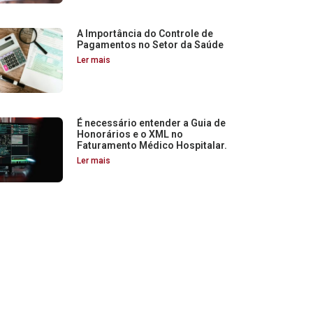
A Importância do Controle de
Pagamentos no Setor da Saúde
Ler mais
É necessário entender a Guia de
Honorários e o XML no
Faturamento Médico Hospitalar.
Ler mais