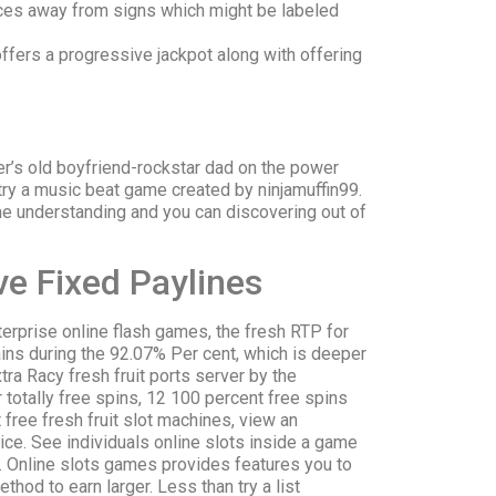
ces away from signs which might be labeled
ffers a progressive jackpot along with offering
ner’s old boyfriend-rockstar dad on the power
ry a music beat game created by ninjamuffin99.
he understanding and you can discovering out of
e Fixed Paylines
erprise online flash games, the fresh RTP for
ains during the 92.07% Per cent, which is deeper
tra Racy fresh fruit ports server by the
totally free spins, 12 100 percent free spins
 free fresh fruit slot machines, view an
ce. See individuals online slots inside a game
. Online slots games provides features you to
thod to earn larger. Less than try a list