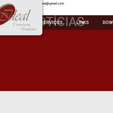
21 3045-4783
consult.ideal@gmail.com
NOTÍCIAS
SOBRE
SERVIÇOS
LINKS
DOW