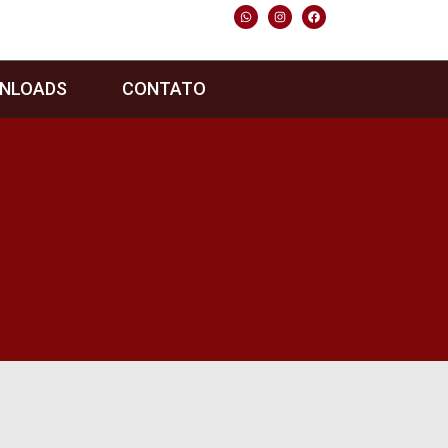
NLOADS
CONTATO